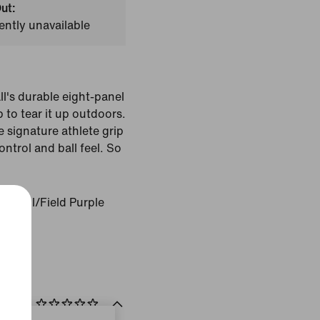
ut:
ently unavailable
l's durable eight-panel
 to tear it up outdoors.
 signature athlete grip
ntrol and ball feel. So
el Sol/Field Purple