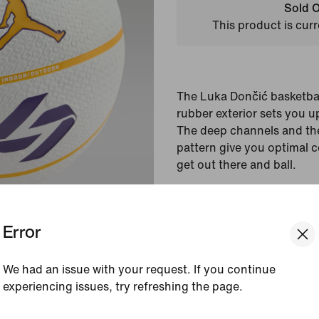
Sold O
This product is curr
The Luka Dončić basketbal
rubber exterior sets you up
The deep channels and the
pattern give you optimal co
get out there and ball.
Colour Shown:
White/D
Style:
IF1648-174
Error
View Product Details
We had an issue with your request. If you continue
experiencing issues, try refreshing the page.
Reviews (error)
[ Code: D1B61E47 ]