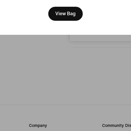
We think you are in United 
No reviews
Update your location?
View Bag
Write a review
Hungary
Company
Community Dis