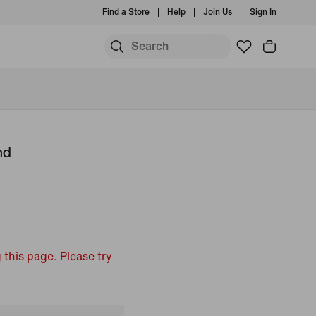
Find a Store
Help
Join Us
Sign In
nd
 this page. Please try