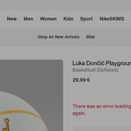
New
Men
Women
Kids
Sport
NikeSKIMS
 Shop All New Arrivals
Shop
Luka Dončić Playgrou
image
Basketball (Deflated)
1
of
29,99 €
2
There was an error loading
again.