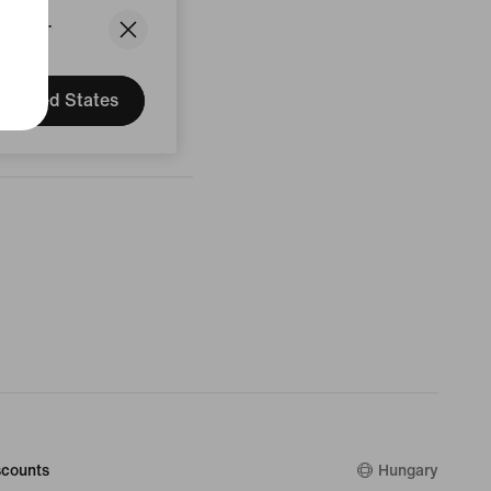
States.
United States
counts
Hungary