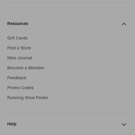
Resources
Gift Cards
Find a Store
Nike Journal
Become a Member
Feedback
Promo Codes
Running Shoe Finder
Help