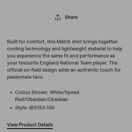
Share
Built for comfort, this Match shirt brings together
cooling technology and lightweight material to help
you experience the same fit and performance as
your favourite England National Team player. The
official on-field design adds an authentic touch for
passionate fans.
Colour Shown:
White/Speed
Red/Obsidian/Obsidian
Style:
IB5153-100
View Product Details