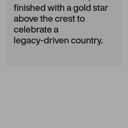
finished with a gold star
above the crest to
celebrate a
legacy‑driven country.