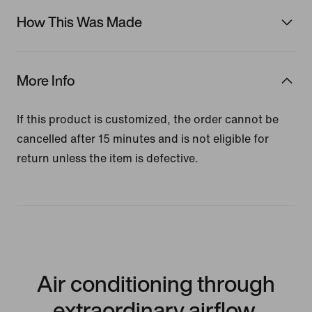
How This Was Made
More Info
If this product is customized, the order cannot be
cancelled after 15 minutes and is not eligible for
return unless the item is defective.
Air conditioning through
extraordinary airflow.