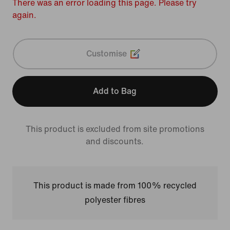
There was an error loading this page. Please try
again.
Customise
Add to Bag
This product is excluded from site promotions
and discounts.
This product is made from 100% recycled
polyester fibres