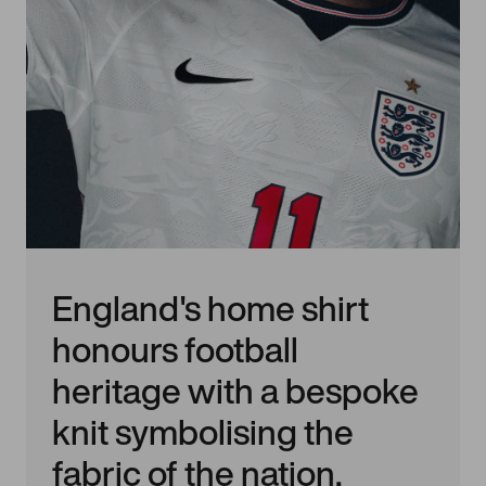
England's home shirt
honours football
heritage with a bespoke
knit symbolising the
fabric of the nation,