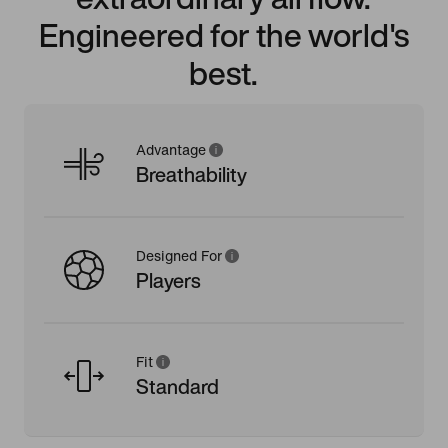
Engineered for the world's
best.
Advantage
Breathability
Designed For
Players
Fit
Standard