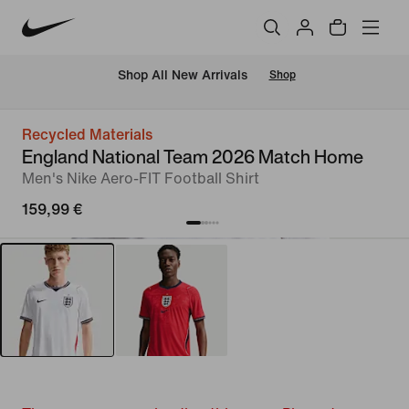
 Shop All New Arrivals
Shop
Recycled Materials
England National Team 2026 Match Home
Men's Nike Aero-FIT Football Shirt
159,99 €