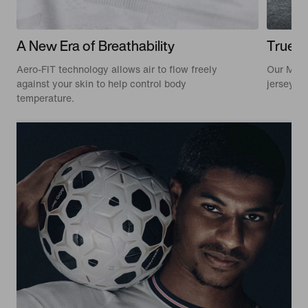
A New Era of Breathability
True t
Aero-FIT technology allows air to flow freely
Our Matc
against your skin to help control body
jerseys w
temperature.