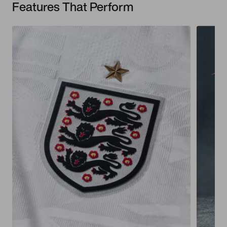
Features That Perform