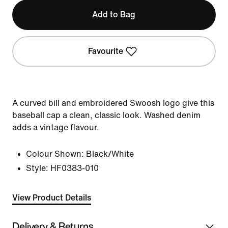
Add to Bag
Favourite
A curved bill and embroidered Swoosh logo give this
baseball cap a clean, classic look. Washed denim
adds a vintage flavour.
Colour Shown:
Black/White
Style:
HF0383-010
View Product Details
Delivery & Returns