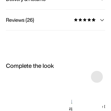
Reviews (26)
Complete the look
Item 3 of 87