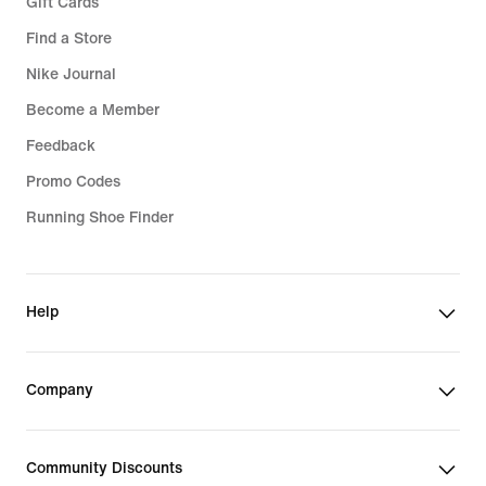
Gift Cards
Find a Store
Nike Journal
Become a Member
Feedback
Promo Codes
Running Shoe Finder
Help
Company
Community Discounts