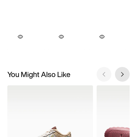
You Might Also Like