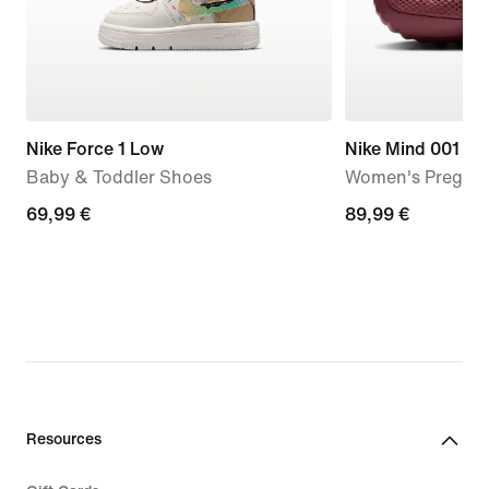
Nike Force 1 Low
Nike Mind 001
Baby & Toddler Shoes
Women's Pregam
69,99
69,99 €
89,99
89,99 €
€
€
Resources