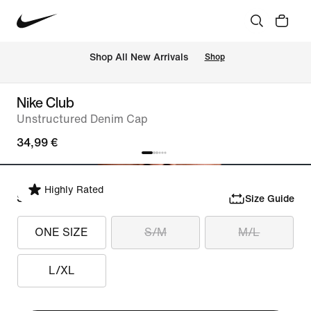
 Shop All New Arrivals
Shop
Nike Club
Unstructured Denim Cap
34,99 €
Highly Rated
Select Size
Size Guide
ONE SIZE
S/M
M/L
L/XL