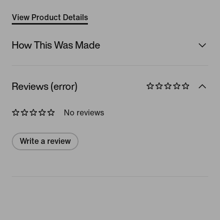
View Product Details
How This Was Made
Reviews (error)
No reviews
Write a review