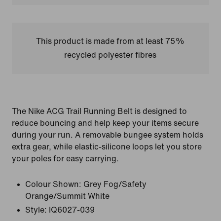
This product is made from at least 75%
recycled polyester fibres
The Nike ACG Trail Running Belt is designed to
reduce bouncing and help keep your items secure
during your run. A removable bungee system holds
extra gear, while elastic-silicone loops let you store
your poles for easy carrying.
Colour Shown:
Grey Fog/Safety
Orange/Summit White
Style:
IQ6027-039