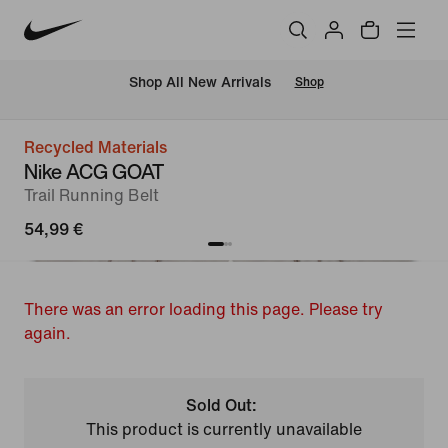
 Shop All New Arrivals
Shop
Recycled Materials
Nike ACG GOAT
Trail Running Belt
54,99 €
There was an error loading this page. Please try
again.
Sold Out:
This product is currently unavailable