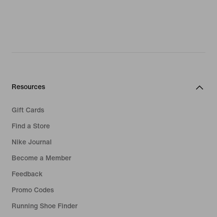
Resources
Gift Cards
Find a Store
Nike Journal
Become a Member
Feedback
Promo Codes
Running Shoe Finder