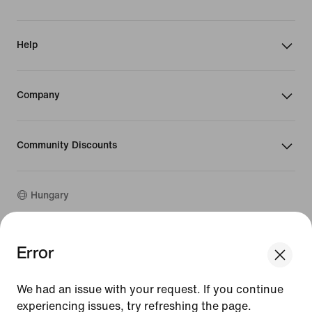
Help
Company
Community Discounts
Hungary
©
2026
Nike, Inc. All rights reserved
Error
We think you are in United States.
Guides
Update your location?
Terms of Use
We had an issue with your request. If you continue
Terms of Sale
Company Details
experiencing issues, try refreshing the page.
Hungary
United States