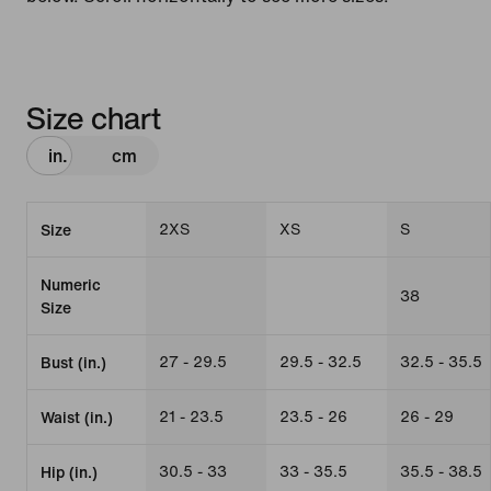
Size chart
in.
cm
2XS
XS
S
Size
Numeric
38
Size
27 - 29.5
29.5 - 32.5
32.5 - 35.5
Bust (in.)
21 - 23.5
23.5 - 26
26 - 29
Waist (in.)
30.5 - 33
33 - 35.5
35.5 - 38.5
Hip (in.)