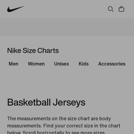
Nike Size Charts
Men
Women
Unisex
Kids
Accessories
Basketball Jerseys
The measurements on the size chart are body
measurements. Find your correct size in the chart
below. Scroll horizontally to see more sizes.