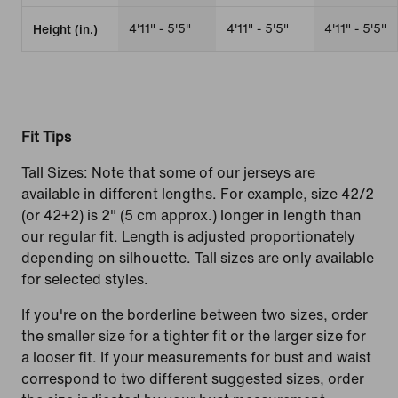
4'11" - 5'5"
4'11" - 5'5"
4'11" - 5'5"
Height (in.)
Fit Tips
Tall Sizes: Note that some of our jerseys are
available in different lengths. For example, size 42/2
(or 42+2) is 2" (5 cm approx.) longer in length than
our regular fit. Length is adjusted proportionately
depending on silhouette. Tall sizes are only available
for selected styles.
If you're on the borderline between two sizes, order
the smaller size for a tighter fit or the larger size for
a looser fit. If your measurements for bust and waist
correspond to two different suggested sizes, order