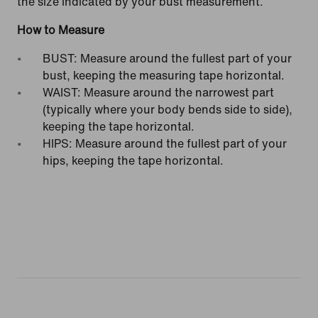
the size indicated by your bust measurement.
How to Measure
BUST: Measure around the fullest part of your
bust, keeping the measuring tape horizontal.
WAIST: Measure around the narrowest part
(typically where your body bends side to side),
keeping the tape horizontal.
HIPS: Measure around the fullest part of your
hips, keeping the tape horizontal.