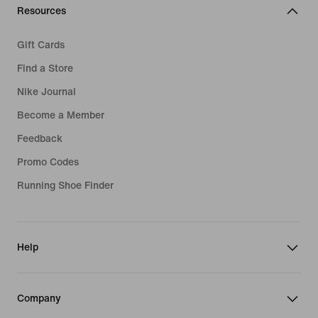
Resources
Gift Cards
Find a Store
Nike Journal
Become a Member
Feedback
Promo Codes
Running Shoe Finder
Help
Company