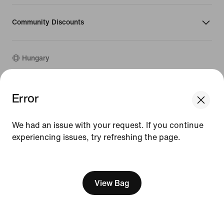
Community Discounts
Hungary
©
2026
Nike, Inc. All rights reserved
Error
Guides
Terms of Use
We had an issue with your request. If you continue
Terms of Sale
experiencing issues, try refreshing the page.
Company Details
Privacy & Cookie Policy
[ Code: D1B61E47 ]
Privacy & Cookie Setting
View Bag