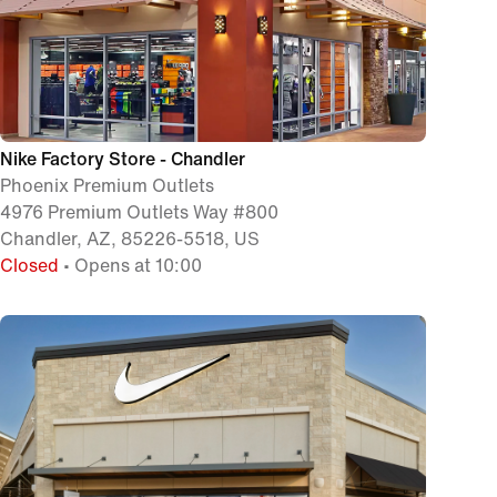
Nike Factory Store - Chandler
Phoenix Premium Outlets
4976 Premium Outlets Way #800
Chandler, AZ, 85226-5518, US
Closed
• Opens at 10:00