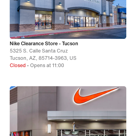
Nike Clearance Store - Tucson
5325 S. Calle Santa Cruz
Tucson, AZ, 85714-3963, US
Closed
• Opens at 11:00