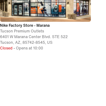
Nike Factory Store - Marana
Tucson Premium Outlets
6401 W Marana Center Blvd. STE 522
Tucson, AZ, 85742-8545, US
Closed
• Opens at 10:00