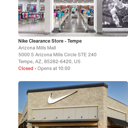
Nike Clearance Store - Tempe
Arizona Mills Mall
5000 S Arizona Mills Circle STE 240
Tempe, AZ, 85282-6420, US
Closed
• Opens at 10:00