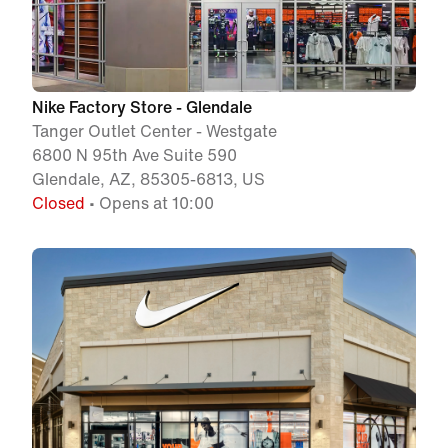
Nike Factory Store - Glendale
Tanger Outlet Center - Westgate
6800 N 95th Ave Suite 590
Glendale, AZ, 85305-6813, US
Closed
• Opens at 10:00