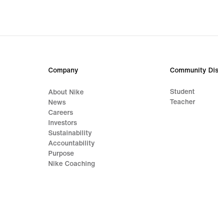
Company
Community Dis
Student
About Nike
Teacher
News
Careers
Investors
Sustainability
Accountability
Purpose
Nike Coaching
Terms of Sale
Company Details
Privacy & Cookie Policy
Privacy & Coo