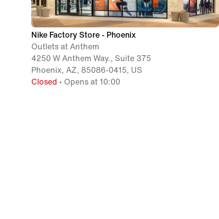
Nike Factory Store - Phoenix
Outlets at Anthem
4250 W Anthem Way., Suite 375
Phoenix, AZ, 85086-0415, US
Closed
• Opens at 10:00