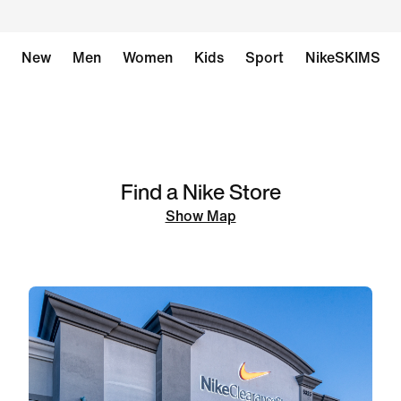
New
Men
Women
Kids
Sport
NikeSKIMS
Find a Nike Store
Show Map