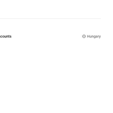
counts
Hungary
kie Setting