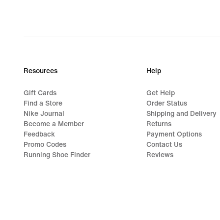
Resources
Help
Gift Cards
Get Help
Find a Store
Order Status
Nike Journal
Shipping and Delivery
Become a Member
Returns
Feedback
Payment Options
Promo Codes
Contact Us
Running Shoe Finder
Reviews
©
2026
Nike, Inc. All rights reserved
Guides
Terms of Use