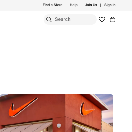
Find a Store
Help
Join Us
Sign In