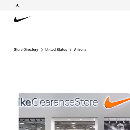
Store Directory
United States
Arizona