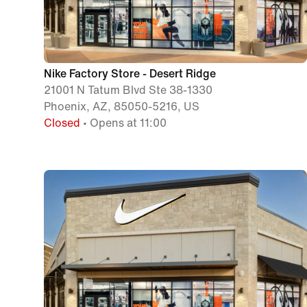
Nike Factory Store - Desert Ridge
21001 N Tatum Blvd Ste 38-1330
Phoenix, AZ, 85050-5216, US
Closed
• Opens at 11:00