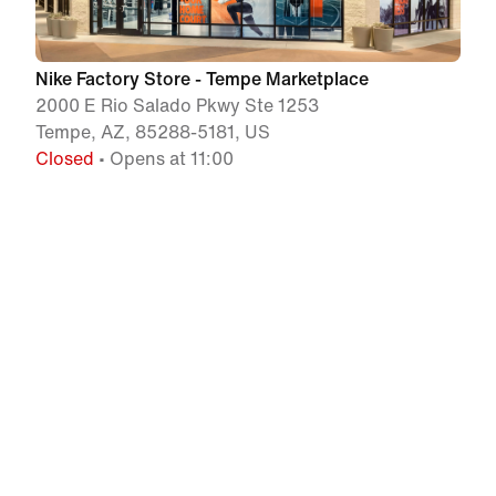
Nike Factory Store - Tempe Marketplace
2000 E Rio Salado Pkwy Ste 1253
Tempe, AZ, 85288-5181, US
Closed
• Opens at 11:00