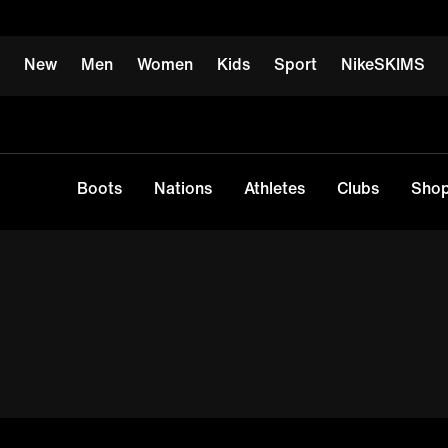
New
Men
Women
Kids
Sport
NikeSKIMS
Boots
Nations
Athletes
Clubs
Shop