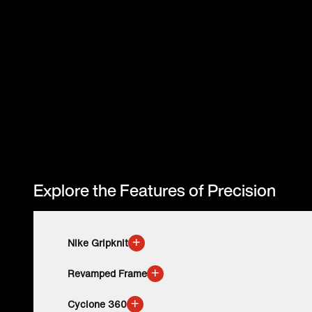
Explore the Features of Precision
+
Nike Gripknit
+
Revamped Frame
+
Cyclone 360