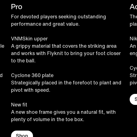
Pro
A
For devoted players seeking outstanding
The
performance and great value.
pla
VNMSkin upper
Ni
le
A grippy material that covers the striking area
An
and works with Flyknit to bring your foot closer
eng
to the ball.
Cy
nd
Cyclone 360 plate
Str
Strategically placed in the forefoot to plant and
piv
pivot with speed.
New fit
A new shoe frame gives you a natural fit, with
plenty of volume in the toe box.
Shop