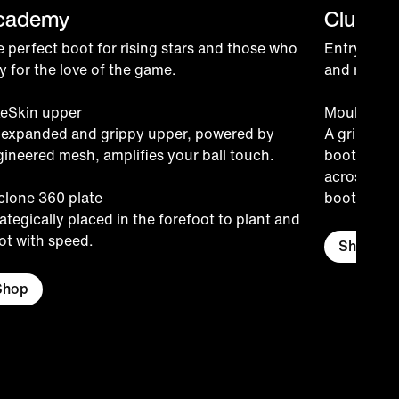
cademy
Club
 perfect boot for rising stars and those who
Entry-level
y for the love of the game.
and recreat
keSkin upper
Moulded u
 expanded and grippy upper, powered by
A grippy te
ineered mesh, amplifies your ball touch.
boot, stret
across the 
clone 360 plate
boot-to-bal
ategically placed in the forefoot to plant and
ot with speed.
Shop
Shop