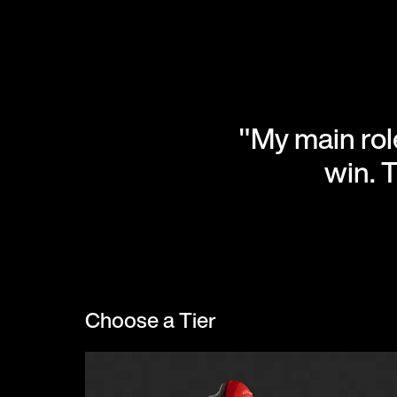
"My main role
win. 
Choose a Tier