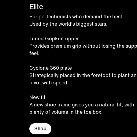
Elite
For perfectionists who demand the best.
Used by the world's biggest stars.
Tuned Gripknit upper
Provides premium grip without losing the supp
feel.
Cyclone 360 plate
Strategically placed in the forefoot to plant a
pivot with speed.
New fit
A new shoe frame gives you a natural fit, with
plenty of volume in the toe box.
Shop