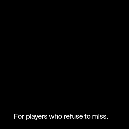
For players who refuse to miss.