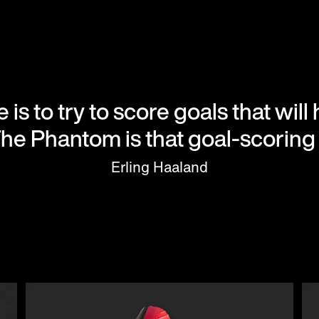
 is to try to score goals that wil
The Phantom is that goal-scoring 
Erling Haaland