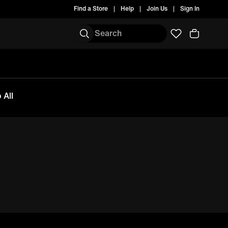
Find a Store
Help
Join Us
Sign In
 All