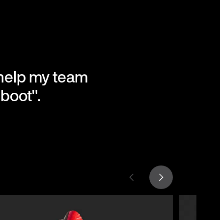
l help my team
boot".