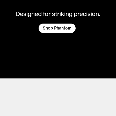
Designed for striking precision.
Shop Phantom