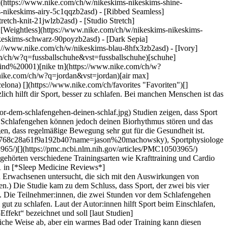
e](https://www.nike.com/ch/w/nikeskims-nikeskims-shine-
-nikeskims-airy-5c1qqzb2asd) - [Ribbed Seamless]
etch-knit-21jwlzb2asd) - [Studio Stretch]
- [Weightless](https://www.nike.com/ch/w/nikeskims-nikeskims-
trainingssyndrom](https://www.nike.com/ch/a/wie-aussert-sich-ubertraining) leidet, so Machowsky. „Ein charakteristisches Symptom \[des Übertrainingssyndroms] ist schlechter, ruheloser Schlaf, da dem Körper die Energie fehlt, um sich selbst zu reparieren“, erklärt er. In diesem Fall ist das Problem nicht die Tageszeit des Trainings. Übertraining entsteht nicht einfach dadurch, dass man hart trainiert und sich dann nicht ausreichend ernährt. Es entsteht, wenn dem Körper nicht genügend Zeit und Möglichkeiten gegeben werden, sich durch gute Ernährung und andere Maßnahmen richtig zu erholen. ## Tipps für besseren Schlaf, wenn du abends trainierst Wenn du nur abends trainieren kannst oder möchtest, gibt es ein paar Dinge, die du beachten solltest, um besser zu schlafen: - __Nimm dir genug Zeit, um dich zu entspannen.__ Die genaue Zeitspanne variiert von Person zu Person, aber laut [Studien](https://pubmed.ncbi.nlm.nih.gov/30374942/) empfiehlt es sich im Allgemeinen, das Training mindestens eine Stunde vor dem Schlafengehen zu beenden. - __Schalte deine Bildschirme so früh wie möglich aus.__ Den [Centers for Disease Control and Prevention (CDC)](https://www.cdc.gov/sleep/about/index.html) zufolge ist es am besten, alle elektronischen Geräte mindestens 30 Minuten vor dem Schlafengehen auszuschalten. - __Halte dein Zimmer kühl.__ Wir alle empfinden eine andere Temperatur als angenehm, aber [Studien](https://www.frontiersin.org/journals/neuroscience/articles/10.3389/fnins.2019.00336/full) legen nahe, dass die ideale Schlaftemperatur zwischen 18 und 21 °C liegt. - __Achte auf deinen Koffeinkonsum.__ Laut den CDC ist es am besten, Koffein auf den Morgen zu beschränken, um die Wahrscheinlichkeit zu verringern, dass es deinen Schlaf beeinträchtigt. ## Die besten Trainingsarten vor dem Schlafengehen [Studien](https://pmc.ncbi.nlm.nih.gov/articles/PMC10503965/) zeigen, dass man vor dem Schlafengehen besser weniger anstrengende Übungen machen sollte. Dazu zählen Menschen, - [Gehen/Walken](https://www.tandfonline.com/doi/full/10.1080/21679169.2019.1623314#abstract) - Yoga - Tai Chi - Pilates ## Wie lange vor dem Schlafengehen sollte man mit dem Training aufhören? Die Bedürfnisse jedes Menschen sind unterschiedlich. Während manche Menschen mehr Zeit zwischen Sport und Schlafengehen benötigen, können andere direkt nach dem Training ins Bett gehen. Im Allgemeinen empfehlen [Studien](https://pubmed.ncbi.nlm.nih.gov/30374942/), mindestens eine Stunde vor dem Schlafengehen nicht mehr zu trainieren. ## FAQ Ist es schlecht, direkt vor dem Schlafengehen zu trainieren? Es wird allgemein nicht empfohlen, direkt vor dem Schlafengehen zu trainieren. Das Training kann deinen Körper zu einer Zeit aufheizen, in der er eigentlich herunterfahren sollte, was dann das das Einschlafen erschwert. Es kommt dabei aber auf die