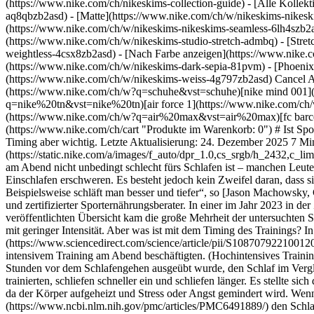
(https://www.nike.com/ch/nikeskims-collection-guide) - [Alle Kolle
aq8qbzb2asd) - [Matte](https://www.nike.com/ch/w/nikeskims-nikesk
(https://www.nike.com/ch/w/nikeskims-nikeskims-seamless-6lh4szb2asd
(https://www.nike.com/ch/w/nikeskims-studio-stretch-admbq) - [Stre
weightless-4csx8zb2asd)
- [Nach Farbe anzeigen](https://www.nike.com/ch/w/nikeskims-b2asd) - [Obsidian](https://www.nike.com/ch/w/nikeskims-schwarz-90poyzb2asd) - [Dark Sepia](https://www.nike.com/ch/w/nikeskims-dark-sepia-81pvm) - [Phoenix](https://www.nike.com/ch/w/nikeskims-phoenix-1jhtj) - [Cobalt](https://www.nike.com/ch/w/nikeskims-blau-8hfx3zb2asd) - [Ivory](https://www.nike.com/ch/w/nikeskims-weiss-4g797zb2asd) Cancel Abbrechen Beliebte Suchbegriffe [fussballschuhe](https://www.nike.com/ch/w?q=fussballschuhe&vst=fussballschuhe)[schuhe](https://www.nike.com/ch/w?q=schuhe&vst=schuhe)[nike mind 001](https://www.nike.com/ch/w?q=nike%20mind%20001&vst=nike%20mind%20001)[nike tn](https://www.nike.com/ch/w?q=nike%20tn&vst=nike%20tn)[air force 1](https://www.nike.com/ch/w?q=air%20force%201&vst=air%20force%201)[jordan](https://www.nike.com/ch/w?q=jordan&vst=jordan)[air max](https://www.nike.com/ch/w?q=air%20max&vst=air%20max)[fc barcelona](https://www.nike.com/ch/w?q=fc%20barcelona&vst=fc%20barcelona) [](https://www.nike.com/ch/favorites "Favoriten")[](https://www.nike.com/ch/cart "Produkte im Warenkorb: 0") # Ist Sport vor dem Schlafengehen gut oder schlecht? ##### Aktivität Grundsätzlich hilft dir Sport, besser zu schlafen. Bei manchen Menschen ist das Timing aber wichtig. Letzte Aktualisierung: 24. Dezember 2025 7 Min. Lesezeit ![Stören Workouts vor dem Schlafengehen deinen Schlaf?](https://static.nike.com/a/images/f_auto/dpr_1.0,cs_srgb/h_2432,c_limit/0b1f3241-429f-4fd1-9fa0-320a234ca685/st%C3%B6ren-workouts-vor-dem-schlafengehen-deinen-schlaf.jpg) Studien zeigen, dass Sport am Abend nicht unbedingt schlecht fürs Schlafen ist – manchen Leuten kann er sogar helfen. Sehr intensive Trainingseinheiten kurz vor dem Schlafengehen können jedoch deinen Biorhythmus stören und das Einschlafen erschweren. Es besteht jedoch kein Zweifel daran, dass sich Sport im Allgemeinen positiv auf den Schlaf auswirkt. „Studien zeigen, dass regelmäßige Bewegung sehr gut für die Gesundheit ist. Beispielsweise schläft man besser und tiefer“, so [Jason Machowsky, C.S.C.S.](https://directory.nsca.com/profile/db12b8c1cb6a91735a0161768c28a61f9a192b40?name=jason%20machowsky), Sportphysiologe und zertifizierter Sporternährungsberater. In einer im Jahr 2023 in der Zeitschrift [*Cureus*](https://pmc.ncbi.nlm.nih.gov/articles/PMC10503965/)[](https://pmc.ncbi.nlm.nih.gov/articles/PMC10503965/) veröffentlichten Übersicht kam die große Mehrheit der untersuchten Studien zu dem Ergebnis, dass Sport die Schlafqualität verbessert. Dazu gehörten verschiedene Trainingsarten wie Krafttraining und Cardio mit geringer Intensität. Aber was ist mit dem Timing des Trainings? In einer systematischen Überprüfung und Metaanalyse aus dem Jahr 2021 in [*S