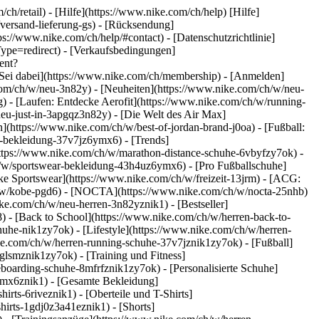
ch/retail) - [Hilfe](https://www.nike.com/ch/help) [Hilfe]
/versand-lieferung-gs) - [Rücksendung]
ps://www.nike.com/ch/help/#contact) - [Datenschutzrichtlinie]
pe=redirect) - [Verkaufsbedingungen]
ent?
Sei dabei](https://www.nike.com/ch/membership) - [Anmelden]
com/ch/w/neu-3n82y) - [Neuheiten](https://www.nike.com/ch/w/neu-
 - [Laufen: Entdecke Aerofit](https://www.nike.com/ch/w/running-
neu-just-in-3apgqz3n82y) - [Die Welt des Air Max]
n](https://www.nike.com/ch/w/best-of-jordan-brand-j0oa) - [Fußball:
ng-bekleidung-37v7jz6ymx6)
- [Trends]
https://www.nike.com/ch/w/marathon-distance-schuhe-6vbyfzy7ok) -
ch/w/sportswear-bekleidung-43h4uz6ymx6) - [Pro Fußballschuhe]
e Sportswear](https://www.nike.com/ch/w/freizeit-13jrm) - [ACG:
ch/w/kobe-pgd6) - [NOCTA](https://www.nike.com/ch/w/nocta-25nhb)
ke.com/ch/w/neu-herren-3n82yznik1) - [Bestseller]
) - [Back to School](https://www.nike.com/ch/w/herren-back-to-
uhe-nik1zy7ok) - [Lifestyle](https://www.nike.com/ch/w/herren-
ke.com/ch/w/herren-running-schuhe-37v7jznik1zy7ok) - [Fußball]
glsmznik1zy7ok) - [Training und Fitness]
eboarding-schuhe-8mfrfznik1zy7ok) - [Personalisierte Schuhe]
ymx6znik1) - [Gesamte Bekleidung]
rts-6riveznik1) - [Oberteile und T-Shirts]
hirts-1gdj0z3a41eznik1) - [Shorts]