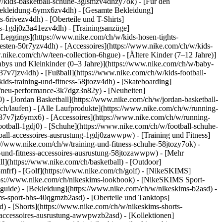
/kids-basketball-schuhe-3glsmzv4dhzy7ok) - [Für den
-bekleidung-6ymx6zv4dh) - [Gesamte Bekleidung]
6rivezv4dh) - [Oberteile und T-Shirts]
rts-1gdj0z3a41ezv4dh) - [Trainingsanzüge]
 Leggings](https://www.nike.com/ch/w/kids-hosen-tights-
sten-50r7yzv4dh) - [Accessoires](https://www.nike.com/ch/w/kids-
.nike.com/ch/w/teen-collection-6hgue) - [Ältere Kinder (7–12 Jahre)]
Babys und Kleinkinder (0–3 Jahre)](https://www.nike.com/ch/w/baby-
7v7jzv4dh) - [Fußball](https://www.nike.com/ch/w/kids-football-
ids-training-und-fitness-58jtozv4dh) - [Skateboarding]
w/neu-performance-3k7dgz3n82y) - [Neuheiten]
- [Jordan Basketball](https://www.nike.com/ch/w/jordan-basketball-
ch/laufen) - [Alle Laufprodukte](https://www.nike.com/ch/w/running-
37v7jz6ymx6) - [Accessoires](https://www.nike.com/ch/w/running-
ootball-1gdj0) - [Schuhe](https://www.nike.com/ch/w/football-schuhe-
tball-accessoires-ausrustung-1gdj0zawwpw)
- [Training und Fitness]
ps://www.nike.com/ch/w/training-und-fitness-schuhe-58jtozy7ok) -
g-und-fitness-accessoires-ausrustung-58jtozawwpw)
- [Mehr
l](https://www.nike.com/ch/basketball) - [Outdoor]
8mfrf) - [Golf](https://www.nike.com/ch/golf) - [NikeSKIMS]
ps://www.nike.com/ch/nikeskims-lookbook) - [NikeSKIMS Sport-
-guide)
- [Bekleidung](https://www.nike.com/ch/w/nikeskims-b2asd) -
s-sport-bhs-40qgmzb2asd) - [Oberteile und Tanktops]
) - [Shorts](https://www.nike.com/ch/w/nikeskims-shorts-
s-accessoires-ausrustung-awwpwzb2asd)
- [Kollektionen]