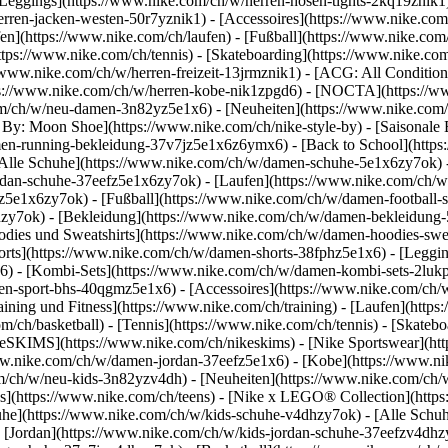
Leggings](https://www.nike.com/ch/w/herren-hosen-tights-2kq19znik1)
herren-jacken-westen-50r7yznik1) - [Accessoires](https://www.nike.c
](https://www.nike.com/ch/laufen) - [Fußball](https://www.nike.com/ch
https://www.nike.com/ch/tennis) - [Skateboarding](https://www.nike.co
/www.nike.com/ch/w/herren-freizeit-13jrmznik1) - [ACG: All Condition
tps://www.nike.com/ch/w/herren-kobe-nik1zpgd6) - [NOCTA](https://
com/ch/w/neu-damen-3n82yz5e1x6) - [Neuheiten](https://www.nike.com
By: Moon Shoe](https://www.nike.com/ch/nike-style-by) - [Saisonale 
amen-running-bekleidung-37v7jz5e1x6z6ymx6) - [Back to School](htt
lle Schuhe](https://www.nike.com/ch/w/damen-schuhe-5e1x6zy7ok) - [
dan-schuhe-37eefz5e1x6zy7ok) - [Laufen](https://www.nike.com/ch/w
oz5e1x6zy7ok) - [Fußball](https://www.nike.com/ch/w/damen-football-
hzy7ok)
- [Bekleidung](https://www.nike.com/ch/w/damen-bekleidung
es und Sweatshirts](https://www.nike.com/ch/w/damen-hoodies-sweatsh
horts](https://www.nike.com/ch/w/damen-shorts-38fphz5e1x6) - [Leggi
) - [Kombi-Sets](https://www.nike.com/ch/w/damen-kombi-sets-2lukp
en-sport-bhs-40qgmz5e1x6) - [Accessoires](https://www.nike.com/c
ing und Fitness](https://www.nike.com/ch/training) - [Laufen](https:
com/ch/basketball) - [Tennis](https://www.nike.com/ch/tennis) - [Skat
keSKIMS](https://www.nike.com/ch/nikeskims) - [Nike Sportswear](ht
/www.nike.com/ch/w/damen-jordan-37eefz5e1x6) - [Kobe](https://www.
om/ch/w/neu-kids-3n82yzv4dh) - [Neuheiten](https://www.nike.com/ch/w
s](https://www.nike.com/ch/teens) - [Nike x LEGO® Collection](https
uhe](https://www.nike.com/ch/w/kids-schuhe-v4dhzy7ok) - [Alle Schuh
 [Jordan](https://www.nike.com/ch/w/kids-jordan-schuhe-37eefzv4dhzy