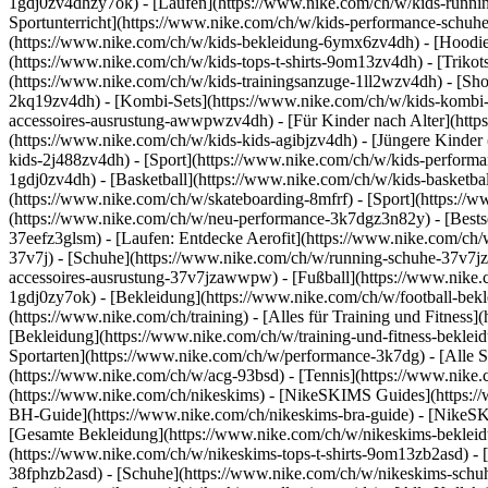
1gdj0zv4dhzy7ok) - [Laufen](https://www.nike.com/ch/w/kids-runnin
Sportunterricht](https://www.nike.com/ch/w/kids-performance-sch
(https://www.nike.com/ch/w/kids-bekleidung-6ymx6zv4dh) - [Hoodies 
(https://www.nike.com/ch/w/kids-tops-t-shirts-9om13zv4dh) - [Trikots
(https://www.nike.com/ch/w/kids-trainingsanzuge-1ll2wzv4dh) - [Sho
2kq19zv4dh) - [Kombi-Sets](https://www.nike.com/ch/w/kids-kombi-s
accessoires-ausrustung-awwpwzv4dh)
- [Für Kinder nach Alter](htt
(https://www.nike.com/ch/w/kids-kids-agibjzv4dh) - [Jüngere Kinder
kids-2j488zv4dh)
- [Sport](https://www.nike.com/ch/w/kids-perform
1gdj0zv4dh) - [Basketball](https://www.nike.com/ch/w/kids-basketbal
(https://www.nike.com/ch/w/skateboarding-8mfrf) - [Sport](https:/
(https://www.nike.com/ch/w/neu-performance-3k7dgz3n82y) - [Bestse
37eefz3glsm) - [Laufen: Entdecke Aerofit](https://www.nike.com/c
37v7j) - [Schuhe](https://www.nike.com/ch/w/running-schuhe-37v7jz
accessoires-ausrustung-37v7jzawwpw)
- [Fußball](https://www.nike.
1gdj0zy7ok) - [Bekleidung](https://www.nike.com/ch/w/football-bek
(https://www.nike.com/ch/training) - [Alles für Training und Fitness
[Bekleidung](https://www.nike.com/ch/w/training-und-fitness-beklei
Sportarten](https://www.nike.com/ch/w/performance-3k7dg) - [Alle S
(https://www.nike.com/ch/w/acg-93bsd) - [Tennis](https://www.nike.
(https://www.nike.com/ch/nikeskims) - [NikeSKIMS Guides](https:
BH-Guide](https://www.nike.com/ch/nikeskims-bra-guide) - [NikeSK
[Gesamte Bekleidung](https://www.nike.com/ch/w/nikeskims-bekleid
(https://www.nike.com/ch/w/nikeskims-tops-t-shirts-9om13zb2asd) - 
38fphzb2asd) - [Schuhe](https://www.nike.com/ch/w/nikeskims-schu