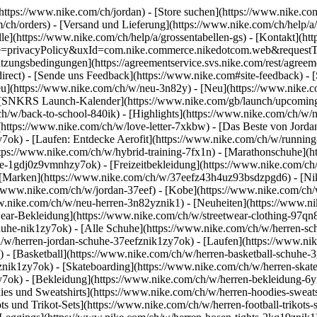
(https://www.nike.com/ch/jordan)
- [Store suchen](https://www.nike.com/
m/ch/orders) - [Versand und Lieferung](https://www.nike.com/ch/help/a
le](https://www.nike.com/ch/help/a/grossentabellen-gs) - [Kontakt](htt
ype=privacyPolicy&uxId=com.nike.commerce.nikedotcom.web&requestTy
utzungsbedingungen](https://agreementservice.svs.nike.com/rest/agreem
t) - [Sende uns Feedback](https://www.nike.com#site-feedback) - [
Neu](https://www.nike.com/ch/w/neu-3n82y) - [Neu](https://www.nike.
 - [SNKRS Launch-Kalender](https://www.nike.com/gb/launch/upcoming)
ch/w/back-to-school-840ik)
- [Highlights](https://www.nike.com/ch/w/
](https://www.nike.com/ch/w/love-letter-7xkbw) - [Das Beste von Jorda
y7ok) - [Laufen: Entdecke Aerofit](https://www.nike.com/ch/w/runni
https://www.nike.com/ch/w/hybrid-training-7fx1n) - [Marathonschuhe](
huhe-1gdj0z9vmnhzy7ok) - [Freizeitbekleidung](https://www.nike.com/
 [Marken](https://www.nike.com/ch/w/37eefz43h4uz93bsdzpgd6) - [Nik
s://www.nike.com/ch/w/jordan-37eef) - [Kobe](https://www.nike.com/
ww.nike.com/ch/w/neu-herren-3n82yznik1) - [Neuheiten](https://www.ni
wear-Bekleidung](https://www.nike.com/ch/w/streetwear-clothing-97qn8
uhe-nik1zy7ok) - [Alle Schuhe](https://www.nike.com/ch/w/herren-sch
h/w/herren-jordan-schuhe-37eefznik1zy7ok) - [Laufen](https://www.ni
 - [Basketball](https://www.nike.com/ch/w/herren-basketball-schuhe-3
oznik1zy7ok) - [Skateboarding](https://www.nike.com/ch/w/herren-skat
zy7ok)
- [Bekleidung](https://www.nike.com/ch/w/herren-bekleidung-6
s und Sweatshirts](https://www.nike.com/ch/w/herren-hoodies-sweatshi
ts und Trikot-Sets](https://www.nike.com/ch/w/herren-football-trikots-s