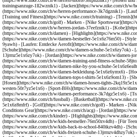
(https://www.nike.com/ch/w/herren-shorts-38fphznik1) - [Hosen und 
trainingsanzuge-1ll2wznik1) - [Jacken](https://www.nike.com/ch/w/
(https://www.nike.com/ch/w/herren-performance-3k7dgznik1) - [Laufen
[Training und Fitness](https://www.nike.com/ch/training) - [Tennis](
(https://www.nike.com/ch/golf)
- Marken - [Nike Sportswear](https:/
(https://www.nike.com/ch/w/herren-jordan-37eefznik1) - [Kobe](ht
(https://www.nike.com/ch/damen) - [Highlights](https://www.nike.
(https://www.nike.com/ch/w/damen-bestseller-5e1x6z76m50) - [Style 
9yawh) - [Laufen: Entdecke Aerofit](https://www.nike.com/ch/w/d
[Schuhe](https://www.nike.com/ch/w/damen-schuhe-5e1x6zy7ok) - [A
13jrmz5e1x6zy7ok) - [Jordan](https://www.nike.com/ch/w/damen-jor
(https://www.nike.com/ch/w/damen-training-und-fitness-schuhe-58jt
(https://www.nike.com/ch/w/damen-nike-by-you-schuhe-5e1x6z6eal
(https://www.nike.com/ch/w/damen-bekleidung-5e1x6z6ymx6) - [Hoodi
(https://www.nike.com/ch/w/damen-tops-t-shirts-5e1x6z9om13) - [S
[Hosen](https://www.nike.com/ch/w/damen-hosen-tights-2kq19z5e1x6
westen-50r7yz5e1x6) - [Sport-BHs](https://www.nike.com/ch/w/dam
(https://www.nike.com/ch/w/damen-performance-3k7dgz5e1x6) - [Train
(https://www.nike.com/ch/fussball) - [Basketball](https://www.nike.
5e1x6z8mfrf) - [Golf](https://www.nike.com/ch/golf)
- Marken - [Ni
Conditions Gear](https://www.nike.com/ch/acg) - [Jordan](https:/
(https://www.nike.com/ch/kinder) - [Highlights](https://www.nike.c
(https://www.nike.com/ch/w/kids-bestseller-76m50zv4dh) - [Für Teen
(https://www.nike.com/ch/w/kids-back-to-school-840ikzv4dh)
- [Sch
(https://www.nike.com/ch/w/kids-freizeit-schuhe-13jrmzv4dhzy7ok) -