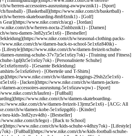
 - [Trainingsanzüge](https://www.nike.com/ch/w/herren-
om/ch/w/herren-accessoires-ausrustung-awwpwznik1)
- [Sport]
/fussball) - [Basketball](https://www.nike.com/ch/basketball) -
m/ch/w/herren-skateboarding-8mfrfznik1) - [Golf]
s Gear](https://www.nike.com/ch/acg) - [Jordan]
www.nike.com/ch/w/herren-nocta-25nhbznik1) - [Damen]
/ch/w/neu-damen-3n82yz5e1x6) - [Bestseller]
Bekleidung](https://www.nike.com/ch/w/seasonal-clothing-packs-
ps://www.nike.com/ch/w/damen-back-to-school-5e1x6z840ik)
-
Lifestyle](https://www.nike.com/ch/w/damen-freizeit-schuhe-
/damen-running-schuhe-37v7jz5e1x6zy7ok) - [Training und Fitness]
schuhe-1gdj0z5e1x6zy7ok) - [Personalisierte Schuhe]
-5e1x6z6ymx6) - [Gesamte Bekleidung]
irts-5e1x6z6rive) - [Oberteile und T-Shirts]
ngs](https://www.nike.com/ch/w/damen-leggings-29sh2z5e1x6) -
z5e1x6) - [Jacken](https://www.nike.com/ch/w/damen-jacken-
h/w/damen-accessoires-ausrustung-5e1x6zawwpw)
- [Sport]
//www.nike.com/ch/laufen) - [Fußball]
eboarding](https://www.nike.com/ch/w/damen-skateboarding-
tps://www.nike.com/ch/w/damen-freizeit-13jrmz5e1x6) - [ACG: All
nike.com/ch/w/damen-kobe-5e1x6zpgd6) - [Kinder]
/neu-kids-3n82yzv4dh) - [Bestseller]
://www.nike.com/ch/lego) - [Back to School]
e](https://www.nike.com/ch/w/kids-schuhe-v4dhzy7ok) - [Lifestyle]
7ok) - [Fußball](https://www.nike.com/ch/w/kids-football-schuhe-