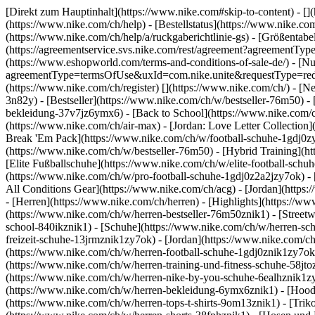
[Direkt zum Hauptinhalt](https://www.nike.com#skip-to-content) - []
(https://www.nike.com/ch/help) - [Bestellstatus](https://www.nike.co
(https://www.nike.com/ch/help/a/ruckgaberichtlinie-gs) - [Größentabel
(https://agreementservice.svs.nike.com/rest/agreement?agreementT
(https://www.eshopworld.com/terms-and-conditions-of-sale-de/) - [N
agreementType=termsOfUse&uxId=com.nike.unite&requestType=redirec
(https://www.nike.com/ch/register)
[](https://www.nike.com/ch/) - [
3n82y) - [Bestseller](https://www.nike.com/ch/w/bestseller-76m50)
bekleidung-37v7jz6ymx6) - [Back to School](https://www.nike.com/
(https://www.nike.com/ch/air-max) - [Jordan: Love Letter Collection
Break 'Em Pack](https://www.nike.com/ch/w/football-schuhe-1gdj0z
(https://www.nike.com/ch/w/bestseller-76m50) - [Hybrid Training](
[Elite Fußballschuhe](https://www.nike.com/ch/w/elite-football-sc
(https://www.nike.com/ch/w/pro-football-schuhe-1gdj0z2a2jzy7ok)
-
All Conditions Gear](https://www.nike.com/ch/acg) - [Jordan](http
- [Herren](https://www.nike.com/ch/herren) - [Highlights](https://w
(https://www.nike.com/ch/w/herren-bestseller-76m50znik1) - [Street
school-840ikznik1)
- [Schuhe](https://www.nike.com/ch/w/herren-sch
freizeit-schuhe-13jrmznik1zy7ok) - [Jordan](https://www.nike.com/c
(https://www.nike.com/ch/w/herren-football-schuhe-1gdj0znik1zy7ok)
(https://www.nike.com/ch/w/herren-training-und-fitness-schuhe-58jt
(https://www.nike.com/ch/w/herren-nike-by-you-schuhe-6ealhznik1
(https://www.nike.com/ch/w/herren-bekleidung-6ymx6znik1) - [Hoodie
(https://www.nike.com/ch/w/herren-tops-t-shirts-9om13znik1) - [Triko