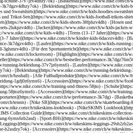
g-schuhe-37v7jzv4dhzy7ok) - [Basketball](https://www.nike.com/ch/w
uhe-3k7dgzv4dhzy7ok)
- [Bekleidung](https://www.nike.com/ch/w/kids
und Sweatshirts](https://www.nike.com/ch/w/kids-hoodies-sweatshirts-
 und Trikot-Sets](https://www.nike.com/ch/w/kids-football-trikots-shi
rts](https://www.nike.com/ch/w/kids-shorts-38fphzv4dh) - [Hosen und
ets-2lukpzv4dh) - [Jacken](https://www.nike.com/ch/w/kids-jacken-we
ps://www.nike.com/ch/w/kids-v4dh) - [Teens (13–17 Jahre)](https://www
 (3–7 Jahre)](https://www.nike.com/ch/w/kinder-kids-6dacezv4dh) - [
ance-3k7dgzv4dh) - [Laufen](https://www.nike.com/ch/w/kids-running-3
l-3glsmzv4dh) - [Für den Sportunterricht](https://www.nike.com/ch/w/k
/www.nike.com/ch/lockerroom) - [Highlights](https://www.nike.com/ch/
ller](https://www.nike.com/ch/w/bestseller-performance-3k7dgz76m50) 
h/w/running-bekleidung-37v7jz6ymx6)
- [Laufen](https://www.nike.com/
y7ok) - [Bekleidung](https://www.nike.com/ch/w/running-bekleidung-
com/ch/fussball) - [Alle Fußballprodukte](https://www.nike.com/ch/w/f
leidung-1gdj0z6ymx6) - [Accessoires](https://www.nike.com/ch/w/foo
](https://www.nike.com/ch/w/training-und-fitness-58jto) - [Schuhe](htt
dung-58jtoz6ymx6) - [Accessoires](https://www.nike.com/ch/w/trainin
portarten](https://www.nike.com/ch/w/performance-3k7dg) - [Basketbal
com/ch/tennis) - [Nike SB](https://www.nike.com/ch/w/skateboarding-
//www.nike.com/ch/nikeskims-lookbook) - [NikeSKIMS Lookbook](htt
IMS Collection Guide](https://www.nike.com/ch/nikeskims-collection
ung-6ymx6zb2asd) - [Sport-BHs](https://www.nike.com/ch/w/nikeskim
[Leggings](https://www.nike.com/ch/w/nikeskims-leggings-29sh2zb2asd
he-b2asdzy7ok) - [Accessoires](https://www.nike.com/ch/w/nikeskim