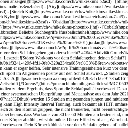
ktionen anzeigen](https://www.nike.com/ch/w/nikeskims-b2asd) - [Shin
ims-matte-5s3enzb2asd) - [Airy](https://www.nike.com/ch/w/nikeskims
) - [Stretch Knit](https://www.nike.com/ch/w/nikeskims-nikeskims-str
tch Nylon](https://www.nike.com/ch/w/nikeskims-stretch-nylon-7sut9) 
leep Medicine Reviews*](https://www.sciencedirect.com/science/article/pii/S1087079221001209?via%3Dihub) wurden 15 Studien mit gesunden jungen und mittleren Erwachsenen untersucht, die sich mit den Auswirkungen von intensivem Training am Abend beschäftigten. (Hochintensives Training kann High Intensity Interval Training, auch bekannt als HIIT, umfassen.) Die Studie kam zu dem Schluss, dass Sport, der zwei bis vier Stunden vor dem Schlafengehen ausgeübt wurde, den Schlaf im Vergleich zu den Kontrollgruppen, die nicht trainierten, nicht beeinträchtigte. Die Teilnehmer:innen, die zwei Stunden vor dem Schlafengehen trainierten, schliefen schneller ein und schliefen länger. Es stellte sich dabei heraus, dass Workouts von 30 bis 60 Minuten am besten sind, um gut zu schlafen. Laut der Autor:innen hilft Sport beim Einschlafen, da der Körper aufgeheizt und Stress oder Angst gemindert wird. Wenn der Körper abkühlt, wirst du müde. Dieser Effekt wird als „Warmbad-Effekt“ bezeichnet und soll [laut Studien](https://www.ncbi.nlm.nih.gov/pmc/articles/PMC6491889/) den Schlaf verbessern. Dein Körper kühlt sich vor dem Schlafengehen auf natürliche Weise ab, aber ein warmes Bad oder Training kann diesen Prozess einleiten. Direkt nach dem Training ins Bett zu gehen, ist aber eher eine schlechte Idee. Eine [systematische Bewertung](https://pubmed.ncbi.nlm.nih.gov/30374942/) von 23 Studien hat ergeben, dass sich die Schlafqualität nach abendlichem Training verbessert, solange du das Training mindestens eine Stunde vor dem Schlafengehen beendest. Ist dieser Zeitraum kürzer, kann sich dein Herz-Kreislauf-System vor dem Schlafengehen nicht komplett regenerieren. Dadurch hüpfst du mit einer hohen Herzfrequenz und aufgekratzt ins Bett, was den Schlaf beeinträchtigt. ## Die wichtigsten Erkenntnisse: - Sport kann die Schlafqualität im Allgemeinen verbessern. - Sport direkt vor dem Schlafengehen kann das Einschlafen erschweren, aber das ist bei jedem Menschen unterschiedlich. ## Ist es schlecht, direkt vor dem Schlafengehen zu trainieren? Trotz der Forschungsergebnisse könnte sich Sport vor dem Schlafengehen als schlecht für dich erweisen. „Ob Sport am Abend deinen Schlaf stört, ist individuell unterschiedlich“, meint Shelby Harris, klinische Psychologin und Autorin von „The Woman’s Guide to Overcoming Insomnia“ (Ratgeber für Frauen zur Überwindung von Schlaflosigkeit). Für manche Menschen macht intensiver Sport kurz vor dem Schlafengehen das Einschlafen schwieriger. „Das trifft zwar nicht auf jeden zu, kann aber für viele Menschen ein Problem sein“, sagte sie. Wichtig ist, dass du weißt, wie dein Körper auf das Training reagiert. Auf dieser Grundlage (und basierend auf deinen Vorlieben sowie Anforderungen im Alltag) solltest du entscheiden, wann der beste Zeitpunkt für dich ist. Es könnte auch sein, dass bestimmte Arten von Training deinen Schlaf mehr beeinflussen als andere. Überlege dir deshalb ganz genau, was du vor dem Schlafengehen machen möchtest. Manche Sportler:innen absolvieren ein HIIT-Workout, essen vor dem Schlafengehen etwas und fallen sofort in den Schlaf. Andere gehen laufen und können anschließend nicht schlafen, weil sie zu aufgekratzt sind. Jeder Körper reagiert da anders. "Wenn du ein recht hartes HIIT-Workout vor dem Schlafengehen machst und nicht einschlafen kannst, gehörst du wahrscheinlich zu den Menschen, die kein intensives Training am Abend machen sollten", sagt Machowsky. Wenn du nicht einschlafen kannst, solltest du den Zeitpunkt oder die Art des Trainings ändern. Im Jahr 2019 ergab eine [Bewertung von 14 Studien](https://www.tandfonline.com/doi/full/10.1080/21679169.2019.1623314), dass moderates Training besser für die Schlafqualität ist als härtere Workouts. Walken – oder einfach auch nur etwas schnelleres Gehen – ist besser für den Schlaf. Was bedeutet das für dich? Während sich die Forschung im Allgemeinen einig ist, dass Sport einen positiven Einfluss auf den Schlaf hat, kann sie nicht vorhersagen, wie du selbst reagierst. Harris empfiehlt, deine optimale Trainingszeit zu ermitteln. Wenn du durch das Training Entspannung finden möchtest, kannst du laut Harris wie viele andere Slow Flow und regeneratives Yoga praktizieren oder dich abends dehnen, um besser zu schlafen. ## Auch Übertraining kann den Schlaf beeinträchtigen Training kann sich negativ auf den Schlaf auswirken, wenn man unter dem [Über