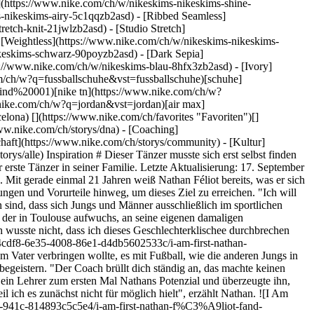
e](https://www.nike.com/ch/w/nikeskims-nikeskims-shine-
-nikeskims-airy-5c1qqzb2asd) - [Ribbed Seamless]
etch-knit-21jwlzb2asd) - [Studio Stretch]
- [Weightless](https://www.nike.com/ch/w/nikeskims-nikeskims-
nen: 20. September 2021 Ressourcen [Store suchen](https://www.nike.com/ch/retail/) [Nike Journal](https://www.nike.com/ch/storys) [Member werden](https://www.nike.com/ch/membership) [Feedback](https://www.nike.com#site-feedback) [Aktionscodes](https://www.nike.com/ch/aktions-code) [Produktberatung](https://www.nike.com/ch/produkt-beratung) [Shoe Finder für Laufschuhe](https://www.nike.com/ch/laufen/schuhfinder) Hilfe [Hilfe](https://www.nike.com/ch/help) [Bestellstatus](https://www.nike.com/ch/orders/details) [Versand und Lieferung](https://www.nike.com/ch/help/a/versand-lieferung-gs) [Rückgaben](https://www.nike.com/ch/help/a/ruckgaberichtlinie-gs) [Zahlungsoptionen](https://www.nike.com/ch/help/a/zahlungsmethoden-gs) [Kontakt](https://www.nike.com/ch/help/#contact) [Bewertungen](https://www.nike.com/ch/help/a/bewertungen) Unternehmen [Über Nike](https://about.nike.com/) [Neuigkeiten](https://news.nike.com/) [Karriere](https://jobs.nike.com/) [Investoren](https://investors.nike.com/) [Nachhaltigkeit](https://www.nike.com/ch/nachhaltigkeit) [Mission](https://www.nike.com/ch/mission) [Nike Coaching](https://www.nike.com/ch/coaching) Community-Rabatte [Studierende](https://urldefense.com/v3/__https://services.sheerid.com/verify/68d55e7b273c5b3a03a5b76d/?locale=de__%3B%21%21KLCbKzk%21nTvDkRbY-BbSpoWsFhAQdmMrehEzU3loDux4_exRVjO9--Ik_EbQNJ3bX2gkEwR7F9cVVROFKqLxE4B8uW6bnx4y6DgT2Q%24) [Lehrer:innen](https://urldefense.com/v3/__https://services.sheerid.com/verify/68dcfa39c3f2fd1cd3069932/?locale=de__%3B%21%21KLCbKzk%21nTvDkRbY-BbSpoWsFhAQdmMrehEzU3loDux4_exRVjO9--Ik_EbQNJ3bX2gkEwR7F9cVVROFKqLxE4B8uW6bnx7IOG7RAQ%24) [Einsatzkräfte](https://urldefense.com/v3/__https://services.sheerid.com/verify/68d55da0273c5b3a03a5a9f9/?locale=de__%3B%21%21KLCbKzk%21nTvDkRbY-BbSpoWsFhAQdmMrehEzU3loDux4_exRVjO9--Ik_EbQNJ3bX2gkEwR7F9cVVROFKqLxE4B8uW6bnx4M4o3aYA%24) [Medizinisches Fachpersonal](https://urldefense.com/v3/__https://services.sheerid.com/verify/68d55c62273c5b3a03a58f2c/?locale=de__%3B%21%21KLCbKzk%21nTvDkRbY-BbSpoWsFhAQdmMrehEzU3loDux4_exRVjO9--Ik_EbQNJ3bX2gkEwR7F9cVVROFKqLxE4B8uW6bnx7FVL--oQ%24) [Ressourcen](https://www.nike.com/ch/help) [Store suchen](https://www.nike.com/ch/retail/) [Nike Journal](https://www.nike.com/ch/storys) [Member werden](https://www.nike.com/ch/membership) [Feedback](https://www.nike.com#site-feedback) [Aktionscodes](https://www.nike.com/ch/aktions-code) [Produktberatung](https://www.nike.com/ch/produkt-beratung) [Shoe Finder für Laufschuhe](https://www.nike.com/ch/laufen/schuhfinder) [Hilfe](https://www.nike.com/ch/help) [Hilfe](https://www.nike.com/ch/help) [Bestellstatus](https://www.nike.com/ch/orders/details) [Versand und Lieferung](https://www.nike.com/ch/help/a/versand-lieferung-gs) [Rückgaben](https://www.nike.com/ch/help/a/ruckgaberichtlinie-gs) [Zahlung