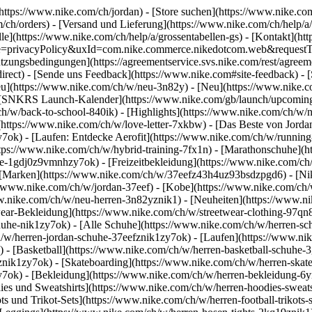
(https://www.nike.com/ch/jordan)
- [Store suchen](https://www.nike.com/
m/ch/orders) - [Versand und Lieferung](https://www.nike.com/ch/help/a
le](https://www.nike.com/ch/help/a/grossentabellen-gs) - [Kontakt](htt
ype=privacyPolicy&uxId=com.nike.commerce.nikedotcom.web&requestTy
utzungsbedingungen](https://agreementservice.svs.nike.com/rest/agreem
t) - [Sende uns Feedback](https://www.nike.com#site-feedback) - [
Neu](https://www.nike.com/ch/w/neu-3n82y) - [Neu](https://www.nike.
 - [SNKRS Launch-Kalender](https://www.nike.com/gb/launch/upcoming)
ch/w/back-to-school-840ik)
- [Highlights](https://www.nike.com/ch/w/
](https://www.nike.com/ch/w/love-letter-7xkbw) - [Das Beste von Jorda
y7ok) - [Laufen: Entdecke Aerofit](https://www.nike.com/ch/w/runni
https://www.nike.com/ch/w/hybrid-training-7fx1n) - [Marathonschuhe](
huhe-1gdj0z9vmnhzy7ok) - [Freizeitbekleidung](https://www.nike.com/
 [Marken](https://www.nike.com/ch/w/37eefz43h4uz93bsdzpgd6) - [Nik
s://www.nike.com/ch/w/jordan-37eef) - [Kobe](https://www.nike.com/
ww.nike.com/ch/w/neu-herren-3n82yznik1) - [Neuheiten](https://www.ni
wear-Bekleidung](https://www.nike.com/ch/w/streetwear-clothing-97qn8
uhe-nik1zy7ok) - [Alle Schuhe](https://www.nike.com/ch/w/herren-sch
h/w/herren-jordan-schuhe-37eefznik1zy7ok) - [Laufen](https://www.ni
 - [Basketball](https://www.nike.com/ch/w/herren-basketball-schuhe-3
oznik1zy7ok) - [Skateboarding](https://www.nike.com/ch/w/herren-skat
zy7ok)
- [Bekleidung](https://www.nike.com/ch/w/herren-bekleidung-6
s und Sweatshirts](https://www.nike.com/ch/w/herren-hoodies-sweatshi
ts und Trikot-Sets](https://www.nike.com/ch/w/herren-football-trikots-s