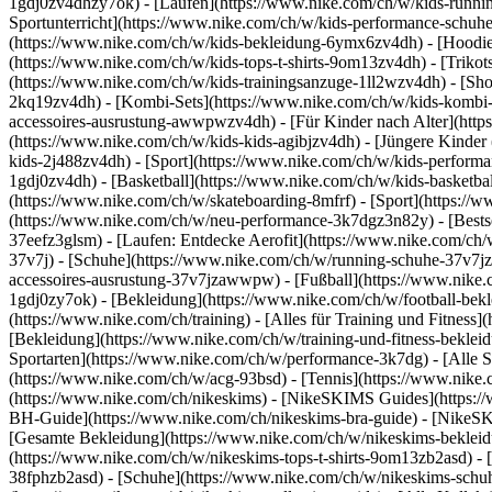
1gdj0zv4dhzy7ok) - [Laufen](https://www.nike.com/ch/w/kids-runnin
Sportunterricht](https://www.nike.com/ch/w/kids-performance-sch
(https://www.nike.com/ch/w/kids-bekleidung-6ymx6zv4dh) - [Hoodies 
(https://www.nike.com/ch/w/kids-tops-t-shirts-9om13zv4dh) - [Trikots
(https://www.nike.com/ch/w/kids-trainingsanzuge-1ll2wzv4dh) - [Sho
2kq19zv4dh) - [Kombi-Sets](https://www.nike.com/ch/w/kids-kombi-s
accessoires-ausrustung-awwpwzv4dh)
- [Für Kinder nach Alter](htt
(https://www.nike.com/ch/w/kids-kids-agibjzv4dh) - [Jüngere Kinder
kids-2j488zv4dh)
- [Sport](https://www.nike.com/ch/w/kids-perform
1gdj0zv4dh) - [Basketball](https://www.nike.com/ch/w/kids-basketbal
(https://www.nike.com/ch/w/skateboarding-8mfrf) - [Sport](https:/
(https://www.nike.com/ch/w/neu-performance-3k7dgz3n82y) - [Bestse
37eefz3glsm) - [Laufen: Entdecke Aerofit](https://www.nike.com/c
37v7j) - [Schuhe](https://www.nike.com/ch/w/running-schuhe-37v7jz
accessoires-ausrustung-37v7jzawwpw)
- [Fußball](https://www.nike.
1gdj0zy7ok) - [Bekleidung](https://www.nike.com/ch/w/football-bek
(https://www.nike.com/ch/training) - [Alles für Training und Fitness
[Bekleidung](https://www.nike.com/ch/w/training-und-fitness-beklei
Sportarten](https://www.nike.com/ch/w/performance-3k7dg) - [Alle S
(https://www.nike.com/ch/w/acg-93bsd) - [Tennis](https://www.nike.
(https://www.nike.com/ch/nikeskims) - [NikeSKIMS Guides](https:
BH-Guide](https://www.nike.com/ch/nikeskims-bra-guide) - [NikeSK
[Gesamte Bekleidung](https://www.nike.com/ch/w/nikeskims-bekleid
(https://www.nike.com/ch/w/nikeskims-tops-t-shirts-9om13zb2asd) - 
38fphzb2asd) - [Schuhe](https://www.nike.com/ch/w/nikeskims-schu