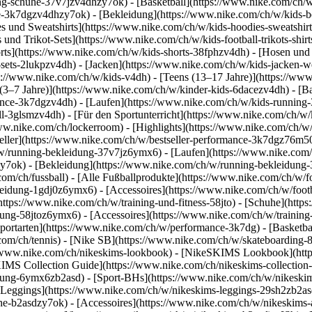
g-schuhe-37v7jzv4dhzy7ok) - [Basketball](https://www.nike.com/ch/w
uhe-3k7dgzv4dhzy7ok)
- [Bekleidung](https://www.nike.com/ch/w/kids
und Sweatshirts](https://www.nike.com/ch/w/kids-hoodies-sweatshirts-
 und Trikot-Sets](https://www.nike.com/ch/w/kids-football-trikots-shi
rts](https://www.nike.com/ch/w/kids-shorts-38fphzv4dh) - [Hosen und
ets-2lukpzv4dh) - [Jacken](https://www.nike.com/ch/w/kids-jacken-we
ps://www.nike.com/ch/w/kids-v4dh) - [Teens (13–17 Jahre)](https://www
 (3–7 Jahre)](https://www.nike.com/ch/w/kinder-kids-6dacezv4dh) - [
ance-3k7dgzv4dh) - [Laufen](https://www.nike.com/ch/w/kids-running-3
l-3glsmzv4dh) - [Für den Sportunterricht](https://www.nike.com/ch/w/k
/www.nike.com/ch/lockerroom) - [Highlights](https://www.nike.com/ch/
ller](https://www.nike.com/ch/w/bestseller-performance-3k7dgz76m50) 
h/w/running-bekleidung-37v7jz6ymx6)
- [Laufen](https://www.nike.com/
y7ok) - [Bekleidung](https://www.nike.com/ch/w/running-bekleidung-
com/ch/fussball) - [Alle Fußballprodukte](https://www.nike.com/ch/w/f
leidung-1gdj0z6ymx6) - [Accessoires](https://www.nike.com/ch/w/foo
](https://www.nike.com/ch/w/training-und-fitness-58jto) - [Schuhe](htt
dung-58jtoz6ymx6) - [Accessoires](https://www.nike.com/ch/w/trainin
portarten](https://www.nike.com/ch/w/performance-3k7dg) - [Basketbal
com/ch/tennis) - [Nike SB](https://www.nike.com/ch/w/skateboarding-
//www.nike.com/ch/nikeskims-lookbook) - [NikeSKIMS Lookbook](htt
IMS Collection Guide](https://www.nike.com/ch/nikeskims-collection
ung-6ymx6zb2asd) - [Sport-BHs](https://www.nike.com/ch/w/nikeskim
[Leggings](https://www.nike.com/ch/w/nikeskims-leggings-29sh2zb2asd
he-b2asdzy7ok) - [Accessoires](https://www.nike.com/ch/w/nikeskim