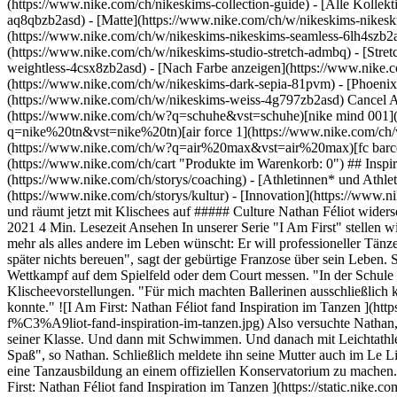
(https://www.nike.com/ch/nikeskims-collection-guide) - [Alle Kolle
aq8qbzb2asd) - [Matte](https://www.nike.com/ch/w/nikeskims-nikesk
(https://www.nike.com/ch/w/nikeskims-nikeskims-seamless-6lh4szb2asd
(https://www.nike.com/ch/w/nikeskims-studio-stretch-admbq) - [Stre
weightless-4csx8zb2asd)
- [Nach Farbe anzeigen](https://www.nike.com/ch/w/nikeskims-b2asd) - [Obsidian](https://www.nike.com/ch/w/nikeskims-schwarz-90poyzb2asd) - [Dark Sepia](https://www.nike.com/ch/w/nikeskims-dark-sepia-81pvm) - [Phoenix](https://www.nike.com/ch/w/nikeskims-phoenix-1jhtj) - [Cobalt](https://www.nike.com/ch/w/nikeskims-blau-8hfx3zb2asd) - [Ivory](https://www.nike.com/ch/w/nikeskims-weiss-4g797zb2asd) Cancel Abbrechen Beliebte Suchbegriffe [fussballschuhe](https://www.nike.com/ch/w?q=fussballschuhe&vst=fussballschuhe)[schuhe](https://www.nike.com/ch/w?q=schuhe&vst=schuhe)[nike mind 001](https://www.nike.com/ch/w?q=nike%20mind%20001&vst=nike%20mind%20001)[nike tn](https://www.nike.com/ch/w?q=nike%20tn&vst=nike%20tn)[air force 1](https://www.nike.com/ch/w?q=air%20force%201&vst=air%20force%201)[jordan](https://www.nike.com/ch/w?q=jordan&vst=jordan)[air max](https://www.nike.com/ch/w?q=air%20max&vst=air%20max)[fc barcelona](https://www.nike.com/ch/w?q=fc%20barcelona&vst=fc%20barcelona) [](https://www.nike.com/ch/favorites "Favoriten")[](https://www.nike.com/ch/cart "Produkte im Warenkorb: 0") ## Inspiration - [Aktuelles](https://www.nike.com/ch/storys) - [DNA](https://www.nike.com/ch/storys/dna) - [Coaching](https://www.nike.com/ch/storys/coaching) - [Athletinnen* und Athleten\*](https://www.nike.com/ch/storys/athletinnen-athleten) - [Gemeinschaft](https://www.nike.com/ch/storys/community) - [Kultur](https://www.nike.com/ch/storys/kultur) - [Innovation](https://www.nike.com/ch/storys/innovation) - [Alle Storys](https://www.nike.com/ch/storys/alle) Inspiration # Dieser Tänzer musste sich erst selbst finden und räumt jetzt mit Klischees auf ##### Culture Nathan Féliot widersetzt sich den Vorurteilen der Gesellschaft und seiner Eltern und wird der erste Tänzer in seiner Familie. Letzte Aktualisierung: 17. September 2021 4 Min. Lesezeit Ansehen In unserer Serie "I Am First" stellen wir dir Menschen vor, die im Sport und im Leben ganz neue Wege gehen. Mit gerade einmal 21 Jahren weiß Nathan Féliot bereits, was er sich mehr als alles andere im Leben wünscht: Er will professioneller Tänzer werden. Und er setzt sich über gesellschaftliche und familiäre Erwartungen und Vorurteile hinweg, um dieses Ziel zu erreichen. "Ich will später nichts bereuen", sagt der gebürtige Franzose über sein Leben. So wie Nathan geht es vielen jungen Männern, die damit groß geworden sind, dass sich Jungs und Männer ausschließlich im sportlichen Wettkampf auf dem Spielfeld oder dem Court messen. "In der Schule war Fußball für Jungs und Tanzen für Mädchen", erinnert sich Nathan, der in Toulouse aufwuchs, an seine eigenen damaligen Klischeevorstellungen. "Für mich machten Ballerinen ausschließlich klassischen 