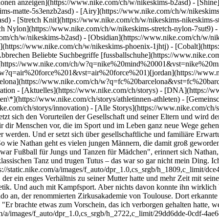
ktionen anzeigen](https://www.nike.com/ch/w/nikeskims-b2asd) - [Shin
ims-matte-5s3enzb2asd) - [Airy](https://www.nike.com/ch/w/nikeskims
) - [Stretch Knit](https://www.nike.com/ch/w/nikeskims-nikeskims-str
tch Nylon](https://www.nike.com/ch/w/nikeskims-stretch-nylon-7sut9) 
Tanz und trugen Tutus – das war so gar nicht mein Ding. Ich wusste nicht, dass ich dieses Geschlechterklischee durchbrechen konnte." ![I Am First: Nathan Féliot fand Inspiration im Tanzen ](https://static.nike.com/a/images/f_auto/dpr_1.0,cs_srgb/h_1809,c_limit/dce4cdf8-6e35-4008-86e1-d4db5602533c/i-am-first-nathan-f%C3%A9liot-fand-inspiration-im-tanzen.jpg) Also versuchte Nathan, der ein enges Verhältnis zu seiner Mutter hatte und mehr Zeit mit seinem Vater verbringen wollte, es mit Fußball, wie die anderen Jungs in seiner Klasse. Und dann mit Schwimmen. Und danach mit Leichtathletik. Und auch mit Kampfsport. Aber nichts davon konnte ihn wirklich begeistern. "Der Coach brüllt dich ständig an, das machte keinen Spaß", so Nathan. Schließlich meldete ihn seine Mutter auch im Le Lido an, der renommierten Zirkusakademie von Toulouse. Dort erkannte ein Lehrer zum ersten Mal Nathans Potenzial und überzeugte ihn, eine Tanzausbildung an einem offiziellen Konservatorium zu machen. "Er brachte etwas zum Vorschein, das ich verborgen gehalten hatte, weil ich es zunächst nicht für möglich hielt", erzählt Nathan. ![I Am First: Nathan Féliot fand Inspiration im Tanzen ](https://static.nike.com/a/images/f_auto/dpr_1.0,cs_srgb/h_2722,c_limit/29dd6dde-0cdf-4ae6-941c-814893c5c5e4/i-am-first-nathan-f%C3%A9liot-fand-inspiration-im-tanzen.jpg) ## "In der Schule war Fußball für Jungs und Tanzen für Mädchen … Ich wusste nicht, dass ich dieses Geschlechterklischee durchbrechen konnte." Seine Leidenschaft für den Tanz war entfacht, doch nun stand Nathan vor einer weiteren Hürde: Seine Mutter, eine erfolgreiche Ingenieurin, von einer Karriere als darstellender Künstler zu überzeugen. Er zog seine intensive Tanzausbildung durch, die ihm 80 Stunden Training pro Woche im Studio abverlangte, und absolvierte gleichzeitig eine zweijährige Ausbildung im Außenhandel. "Es war anstrengend, aber das war der Preis, den ich zahlen musste, um das zu tun, was ich liebe", sagt Nathan, der das Gespräch mit seiner Mutter weiterhin vermied. "Ich habe ihr anfangs nicht direkt erzählt, dass ich tanzen möchte, weil ich wusste, dass sie es nur schwer akzeptieren würde", erzählt Nathan und ergänzt, dass seine Mutter zwar stolz auf seine tänzerischen Leistungen ist, sich aber, wie viele Eltern, immer noch Sorgen macht, ob ihr Sohn mit seiner Kreativität und seinem Talent auch seinen Lebensunterhalt bestreiten kann. ![I Am First: Nathan Féliot fand Inspiration im Tanzen ](https://static.nike.com/a/images/f_auto/dpr_1.0,cs_srgb/h_1809,c_limit/dbf6da10-3760-489d-a810-d02f9c3a4642/image.jpg) Dennoch konzentriert er sich weiterhin fest auf seine Ziele. "Ich will ihr beweisen, dass ich Erfolg haben kann", sagt Nathan, der auch mit falschen Vorstellungen innerhalb der Tanzbranche aufräumen will. Ihm sind bereits einige rassistische Vorurteile bekannt, nach denen "People of Color gut tanzen", aber gleichzeitig nicht als klassische Tänzer gelten. Durch harte Arbeit und Ehrgeiz will er auch diese Klischees widerlegen. Nathans nächstes Ziel ist Belgien, wo er gerade für ein dreijähriges Programm an einem renommierten Tanzkonservatorium angenommen wurde. Und danach? Nathan denkt in großen Dimensionen. Die Arbeiten anerkannter moderner Tanzchoreografen wie Jacob Jonas und James Wilton inspirieren ihn und er überlegt bereits, wie er langfristig in der Branche arbeiten könnte, zum Beispiel mit dem Neuinterpretieren von Musicals oder indem er irgendwann selbst den Sprung vom Tänzer zum Choreografen schafft. "Ich kann nicht mein Leben lang als Tänzer arbeiten und muss zusehen, dass ich anderweitig Geld verdiene", sagt er. ![I Am First: Nathan Féliot fand Inspiration im Tanzen ](https://static.nike.com/a/images/f_auto/dpr_1.0,cs_srgb/h_2722,c_limit/46eb8076-ec6b-473e-9a0b-c6aa7096518b/i-am-first-nathan-f%C3%A9liot-fand-inspiration-im-tanzen.jpg) ## "Ich will später nichts bereuen." ![I Am First: Nathan Féliot fand Inspiration im Tanzen ](https://static.nike.com/a/images/f_auto/dpr_1.0,cs_srgb/h_1809,c_limit/28f26d08-31d8-4f80-b2ab-f33ddb9c2590/image.jpg) ![I Am First: Nathan Féliot fand Inspiration im Tanzen ](https://static.nike.com/a/images/f_auto/dpr_1.0,cs_srgb/h_1809,c_limit/51b82087-4f48-4f48-8d29-a83d1f8d16df/image.jpg) Text: Jennifer Padjemi Fotos: Lounseny Soumah Video: Sara McDowell, Nathan Felix *Gemeldet: August 2020* Ursprünglich erschie