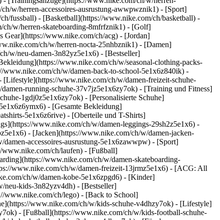
 - [Trainingsanzüge](https://www.nike.com/ch/w/herren-
om/ch/w/herren-accessoires-ausrustung-awwpwznik1)
- [Sport]
/fussball) - [Basketball](https://www.nike.com/ch/basketball) -
m/ch/w/herren-skateboarding-8mfrfznik1) - [Golf]
s Gear](https://www.nike.com/ch/acg) - [Jordan]
www.nike.com/ch/w/herren-nocta-25nhbznik1) - [Damen]
/ch/w/neu-damen-3n82yz5e1x6) - [Bestseller]
Bekleidung](https://www.nike.com/ch/w/seasonal-clothing-packs-
ps://www.nike.com/ch/w/damen-back-to-school-5e1x6z840ik)
-
Lifestyle](https://www.nike.com/ch/w/damen-freizeit-schuhe-
/damen-running-schuhe-37v7jz5e1x6zy7ok) - [Training und Fitness]
schuhe-1gdj0z5e1x6zy7ok) - [Personalisierte Schuhe]
-5e1x6z6ymx6) - [Gesamte Bekleidung]
irts-5e1x6z6rive) - [Oberteile und T-Shirts]
ngs](https://www.nike.com/ch/w/damen-leggings-29sh2z5e1x6) -
z5e1x6) - [Jacken](https://www.nike.com/ch/w/damen-jacken-
h/w/damen-accessoires-ausrustung-5e1x6zawwpw)
- [Sport]
//www.nike.com/ch/laufen) - [Fußball]
eboarding](https://www.nike.com/ch/w/damen-skateboarding-
tps://www.nike.com/ch/w/damen-freizeit-13jrmz5e1x6) - [ACG: All
nike.com/ch/w/damen-kobe-5e1x6zpgd6) - [Kinder]
/neu-kids-3n82yzv4dh) - [Bestseller]
://www.nike.com/ch/lego) - [Back to School]
e](https://www.nike.com/ch/w/kids-schuhe-v4dhzy7ok) - [Lifestyle]
7ok) - [Fußball](https://www.nike.com/ch/w/kids-football-schuhe-