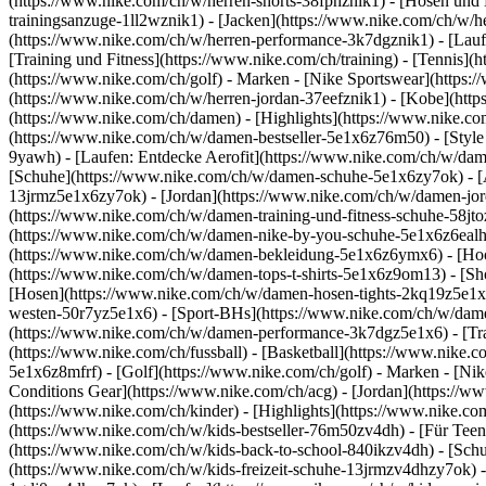
(https://www.nike.com/ch/w/herren-shorts-38fphznik1) - [Hosen und 
trainingsanzuge-1ll2wznik1) - [Jacken](https://www.nike.com/ch/w/
(https://www.nike.com/ch/w/herren-performance-3k7dgznik1) - [Laufen
[Training und Fitness](https://www.nike.com/ch/training) - [Tennis](
(https://www.nike.com/ch/golf)
- Marken - [Nike Sportswear](https:/
(https://www.nike.com/ch/w/herren-jordan-37eefznik1) - [Kobe](ht
(https://www.nike.com/ch/damen) - [Highlights](https://www.nike.
(https://www.nike.com/ch/w/damen-bestseller-5e1x6z76m50) - [Style 
9yawh) - [Laufen: Entdecke Aerofit](https://www.nike.com/ch/w/d
[Schuhe](https://www.nike.com/ch/w/damen-schuhe-5e1x6zy7ok) - [A
13jrmz5e1x6zy7ok) - [Jordan](https://www.nike.com/ch/w/damen-jor
(https://www.nike.com/ch/w/damen-training-und-fitness-schuhe-58jt
(https://www.nike.com/ch/w/damen-nike-by-you-schuhe-5e1x6z6eal
(https://www.nike.com/ch/w/damen-bekleidung-5e1x6z6ymx6) - [Hoodi
(https://www.nike.com/ch/w/damen-tops-t-shirts-5e1x6z9om13) - [S
[Hosen](https://www.nike.com/ch/w/damen-hosen-tights-2kq19z5e1x6
westen-50r7yz5e1x6) - [Sport-BHs](https://www.nike.com/ch/w/dam
(https://www.nike.com/ch/w/damen-performance-3k7dgz5e1x6) - [Train
(https://www.nike.com/ch/fussball) - [Basketball](https://www.nike.
5e1x6z8mfrf) - [Golf](https://www.nike.com/ch/golf)
- Marken - [Ni
Conditions Gear](https://www.nike.com/ch/acg) - [Jordan](https:/
(https://www.nike.com/ch/kinder) - [Highlights](https://www.nike.c
(https://www.nike.com/ch/w/kids-bestseller-76m50zv4dh) - [Für Teen
(https://www.nike.com/ch/w/kids-back-to-school-840ikzv4dh)
- [Sch
(https://www.nike.com/ch/w/kids-freizeit-schuhe-13jrmzv4dhzy7ok) -