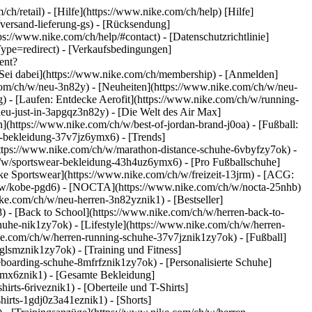
ch/retail) - [Hilfe](https://www.nike.com/ch/help) [Hilfe]
/versand-lieferung-gs) - [Rücksendung]
ps://www.nike.com/ch/help/#contact) - [Datenschutzrichtlinie]
pe=redirect) - [Verkaufsbedingungen]
ent?
Sei dabei](https://www.nike.com/ch/membership) - [Anmelden]
com/ch/w/neu-3n82y) - [Neuheiten](https://www.nike.com/ch/w/neu-
 - [Laufen: Entdecke Aerofit](https://www.nike.com/ch/w/running-
neu-just-in-3apgqz3n82y) - [Die Welt des Air Max]
n](https://www.nike.com/ch/w/best-of-jordan-brand-j0oa) - [Fußball:
ng-bekleidung-37v7jz6ymx6)
- [Trends]
https://www.nike.com/ch/w/marathon-distance-schuhe-6vbyfzy7ok) -
ch/w/sportswear-bekleidung-43h4uz6ymx6) - [Pro Fußballschuhe]
e Sportswear](https://www.nike.com/ch/w/freizeit-13jrm) - [ACG:
ch/w/kobe-pgd6) - [NOCTA](https://www.nike.com/ch/w/nocta-25nhb)
ke.com/ch/w/neu-herren-3n82yznik1) - [Bestseller]
) - [Back to School](https://www.nike.com/ch/w/herren-back-to-
uhe-nik1zy7ok) - [Lifestyle](https://www.nike.com/ch/w/herren-
ke.com/ch/w/herren-running-schuhe-37v7jznik1zy7ok) - [Fußball]
glsmznik1zy7ok) - [Training und Fitness]
eboarding-schuhe-8mfrfznik1zy7ok) - [Personalisierte Schuhe]
ymx6znik1) - [Gesamte Bekleidung]
rts-6riveznik1) - [Oberteile und T-Shirts]
hirts-1gdj0z3a41eznik1) - [Shorts]