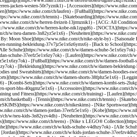
Leggings](https://www.nike.com/ch/w/herren-hosen-tights-2kq19znik1)
herren-jacken-westen-50r7yznik1) - [Accessoires](https://www.nike.c
](https://www.nike.com/ch/laufen) - [Fußball](https://www.nike.com/ch
https://www.nike.com/ch/tennis) - [Skateboarding](https://www.nike.co
/www.nike.com/ch/w/herren-freizeit-13jrmznik1) - [ACG: All Condition
tps://www.nike.com/ch/w/herren-kobe-nik1zpgd6) - [NOCTA](https://
com/ch/w/neu-damen-3n82yz5e1x6) - [Neuheiten](https://www.nike.com
By: Moon Shoe](https://www.nike.com/ch/nike-style-by) - [Saisonale 
amen-running-bekleidung-37v7jz5e1x6z6ymx6) - [Back to School](htt
lle Schuhe](https://www.nike.com/ch/w/damen-schuhe-5e1x6zy7ok) - [
dan-schuhe-37eefz5e1x6zy7ok) - [Laufen](https://www.nike.com/ch/w
oz5e1x6zy7ok) - [Fußball](https://www.nike.com/ch/w/damen-football-
hzy7ok)
- [Bekleidung](https://www.nike.com/ch/w/damen-bekleidung
es und Sweatshirts](https://www.nike.com/ch/w/damen-hoodies-sweatsh
horts](https://www.nike.com/ch/w/damen-shorts-38fphz5e1x6) - [Leggi
) - [Kombi-Sets](https://www.nike.com/ch/w/damen-kombi-sets-2lukp
en-sport-bhs-40qgmz5e1x6) - [Accessoires](https://www.nike.com/c
ing und Fitness](https://www.nike.com/ch/training) - [Laufen](https:
com/ch/basketball) - [Tennis](https://www.nike.com/ch/tennis) - [Skat
keSKIMS](https://www.nike.com/ch/nikeskims) - [Nike Sportswear](ht
/www.nike.com/ch/w/damen-jordan-37eefz5e1x6) - [Kobe](https://www.
om/ch/w/neu-kids-3n82yzv4dh) - [Neuheiten](https://www.nike.com/ch/w
s](https://www.nike.com/ch/teens) - [Nike x LEGO® Collection](https
uhe](https://www.nike.com/ch/w/kids-schuhe-v4dhzy7ok) - [Alle Schuh
 [Jordan](https://www.nike.com/ch/w/kids-jordan-schuhe-37eefzv4dhzy