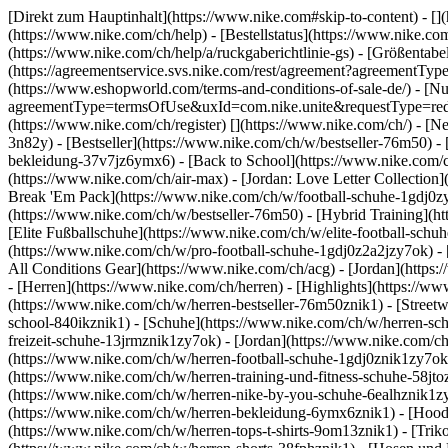
[Direkt zum Hauptinhalt](https://www.nike.com#skip-to-content) - []
(https://www.nike.com/ch/help) - [Bestellstatus](https://www.nike.co
(https://www.nike.com/ch/help/a/ruckgaberichtlinie-gs) - [Größentabel
(https://agreementservice.svs.nike.com/rest/agreement?agreementT
(https://www.eshopworld.com/terms-and-conditions-of-sale-de/) - [N
agreementType=termsOfUse&uxId=com.nike.unite&requestType=redirec
(https://www.nike.com/ch/register)
[](https://www.nike.com/ch/) - [
3n82y) - [Bestseller](https://www.nike.com/ch/w/bestseller-76m50)
bekleidung-37v7jz6ymx6) - [Back to School](https://www.nike.com/
(https://www.nike.com/ch/air-max) - [Jordan: Love Letter Collection
Break 'Em Pack](https://www.nike.com/ch/w/football-schuhe-1gdj0z
(https://www.nike.com/ch/w/bestseller-76m50) - [Hybrid Training](
[Elite Fußballschuhe](https://www.nike.com/ch/w/elite-football-sc
(https://www.nike.com/ch/w/pro-football-schuhe-1gdj0z2a2jzy7ok)
-
All Conditions Gear](https://www.nike.com/ch/acg) - [Jordan](http
- [Herren](https://www.nike.com/ch/herren) - [Highlights](https://w
(https://www.nike.com/ch/w/herren-bestseller-76m50znik1) - [Street
school-840ikznik1)
- [Schuhe](https://www.nike.com/ch/w/herren-sch
freizeit-schuhe-13jrmznik1zy7ok) - [Jordan](https://www.nike.com/c
(https://www.nike.com/ch/w/herren-football-schuhe-1gdj0znik1zy7ok)
(https://www.nike.com/ch/w/herren-training-und-fitness-schuhe-58jt
(https://www.nike.com/ch/w/herren-nike-by-you-schuhe-6ealhznik1
(https://www.nike.com/ch/w/herren-bekleidung-6ymx6znik1) - [Hoodie
(https://www.nike.com/ch/w/herren-tops-t-shirts-9om13znik1) - [Triko