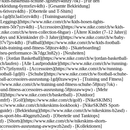
/kids-basketball-schuhe-3glsmzv4dhzy7ok) - [Für den
-bekleidung-6ymx6zv4dh) - [Gesamte Bekleidung]
6rivezv4dh) - [Oberteile und T-Shirts]
rts-1gdj0z3a41ezv4dh) - [Trainingsanzüge]
 Leggings](https://www.nike.com/ch/w/kids-hosen-tights-
sten-50r7yzv4dh) - [Accessoires](https://www.nike.com/ch/w/kids-
.nike.com/ch/w/teen-collection-6hgue) - [Ältere Kinder (7–12 Jahre)]
Babys und Kleinkinder (0–3 Jahre)](https://www.nike.com/ch/w/baby-
7v7jzv4dh) - [Fußball](https://www.nike.com/ch/w/kids-football-
ids-training-und-fitness-58jtozv4dh) - [Skateboarding]
w/neu-performance-3k7dgz3n82y) - [Neuheiten]
- [Jordan Basketball](https://www.nike.com/ch/w/jordan-basketball-
ch/laufen) - [Alle Laufprodukte](https://www.nike.com/ch/w/running-
37v7jz6ymx6) - [Accessoires](https://www.nike.com/ch/w/running-
ootball-1gdj0) - [Schuhe](https://www.nike.com/ch/w/football-schuhe-
tball-accessoires-ausrustung-1gdj0zawwpw)
- [Training und Fitness]
ps://www.nike.com/ch/w/training-und-fitness-schuhe-58jtozy7ok) -
g-und-fitness-accessoires-ausrustung-58jtozawwpw)
- [Mehr
l](https://www.nike.com/ch/basketball) - [Outdoor]
8mfrf) - [Golf](https://www.nike.com/ch/golf) - [NikeSKIMS]
ps://www.nike.com/ch/nikeskims-lookbook) - [NikeSKIMS Sport-
-guide)
- [Bekleidung](https://www.nike.com/ch/w/nikeskims-b2asd) -
s-sport-bhs-40qgmzb2asd) - [Oberteile und Tanktops]
) - [Shorts](https://www.nike.com/ch/w/nikeskims-shorts-
s-accessoires-ausrustung-awwpwzb2asd)
- [Kollektionen]