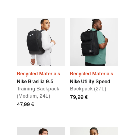
Recycled Materials
Recycled Materials
Nike Brasilia 9.5
Nike Utility Speed
Training Backpack
Backpack (27L)
(Medium, 24L)
79,99 €
47,99 €