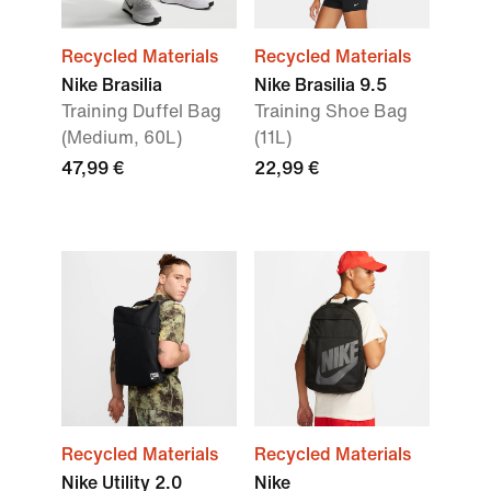
Recycled Materials
Recycled Materials
Nike Brasilia
Nike Brasilia 9.5
Training Duffel Bag
Training Shoe Bag
(Medium, 60L)
(11L)
47,99 €
22,99 €
Recycled Materials
Recycled Materials
Nike Utility 2.0
Nike