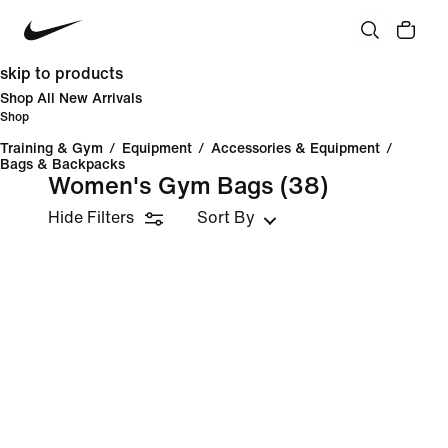
skip to products
Shop All New Arrivals
Shop
Training & Gym
/
Equipment
/
Accessories & Equipment
/
Bags & Backpacks
Women's Gym Bags
(38)
Hide Filters
Sort By