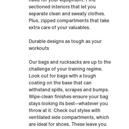
sectioned interiors that let you
separate clean and sweaty clothes.
Plus, zipped compartments that take
extra care of your valuables.
Durable designs as tough as your
workouts
Our bags and rucksacks are up to the
challenge of your training regime.
Look out for bags with a tough
coating on the base that can
withstand spills, scrapes and bumps.
Wipe-clean finishes ensure your bag
stays looking its best—whatever you
throw at it. Check out styles with
ventilated side compartments, which
are ideal for shoes. These leave you