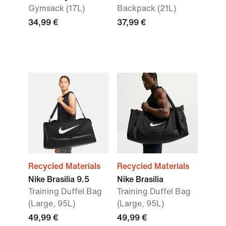
Gymsack (17L)
Backpack (21L)
34,99 €
37,99 €
Recycled Materials
Recycled Materials
Nike Brasilia 9.5
Nike Brasilia
Training Duffel Bag
Training Duffel Bag
(Large, 95L)
(Large, 95L)
49,99 €
49,99 €