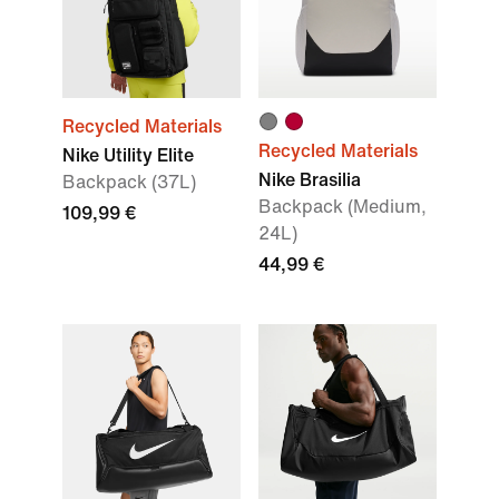
Recycled Materials
Recycled Materials
Nike Utility Elite
Nike Brasilia
Backpack (37L)
Backpack (Medium,
109,99 €
24L)
44,99 €