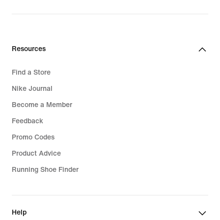
Resources
Find a Store
Nike Journal
Become a Member
Feedback
Promo Codes
Product Advice
Running Shoe Finder
Help