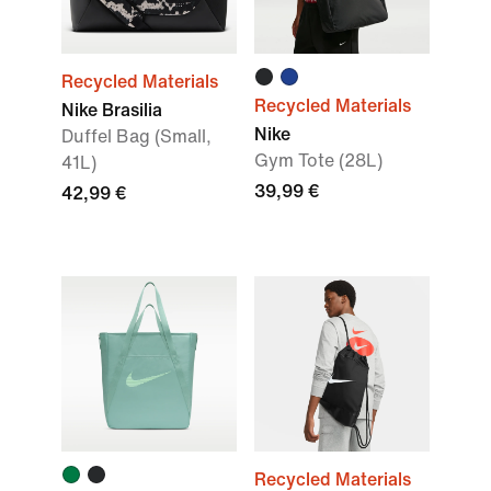
Recycled Materials
Recycled Materials
Nike Brasilia
Nike
Duffel Bag (Small,
Gym Tote (28L)
41L)
39,99 €
42,99 €
Recycled Materials