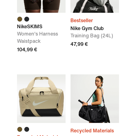
Bestseller
NikeSKIMS
Nike Gym Club
Women's Harness
Training Bag (24L)
Waistpack
47,99 €
104,99 €
Recycled Materials