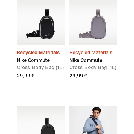
Recycled Materials
Recycled Materials
Nike Commute
Nike Commute
Cross-Body Bag (1L)
Cross-Body Bag (1L)
29,99 €
29,99 €