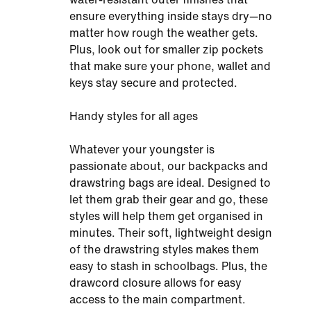
ensure everything inside stays dry—no
matter how rough the weather gets.
Plus, look out for smaller zip pockets
that make sure your phone, wallet and
keys stay secure and protected.
Handy styles for all ages
Whatever your youngster is
passionate about, our backpacks and
drawstring bags are ideal. Designed to
let them grab their gear and go, these
styles will help them get organised in
minutes. Their soft, lightweight design
of the drawstring styles makes them
easy to stash in schoolbags. Plus, the
drawcord closure allows for easy
access to the main compartment.