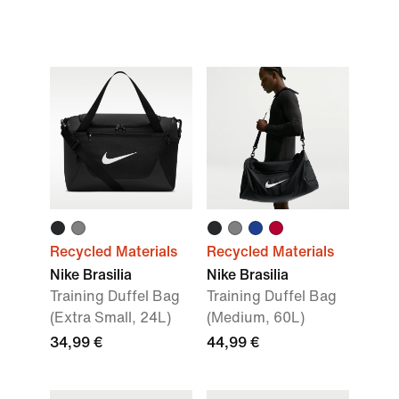
Recycled Materials
Recycled Materials
Nike Brasilia
Nike Brasilia
Training Duffel Bag
Training Duffel Bag
(Extra Small, 24L)
(Medium, 60L)
34,99 €
44,99 €