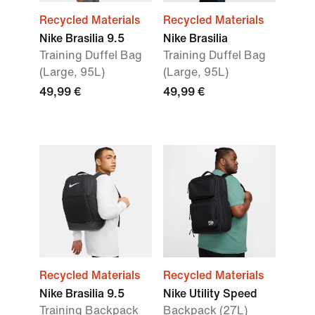
Recycled Materials
Recycled Materials
Nike Brasilia 9.5
Nike Brasilia
Training Duffel Bag
Training Duffel Bag
(Large, 95L)
(Large, 95L)
49,99 €
49,99 €
Recycled Materials
Recycled Materials
Nike Brasilia 9.5
Nike Utility Speed
Training Backpack
Backpack (27L)