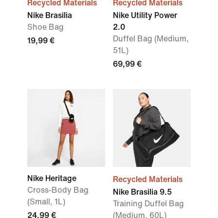
Recycled Materials
Recycled Materials
Nike Brasilia
Nike Utility Power
Shoe Bag
2.0
Duffel Bag (Medium,
19,99 €
51L)
69,99 €
Nike Heritage
Recycled Materials
Cross-Body Bag
Nike Brasilia 9.5
(Small, 1L)
Training Duffel Bag
24,99 €
(Medium, 60L)