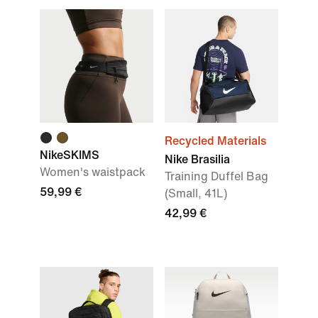
Recycled Materials
NikeSKIMS
Nike Brasilia
Women's waistpack
Training Duffel Bag
59,99 €
(Small, 41L)
42,99 €