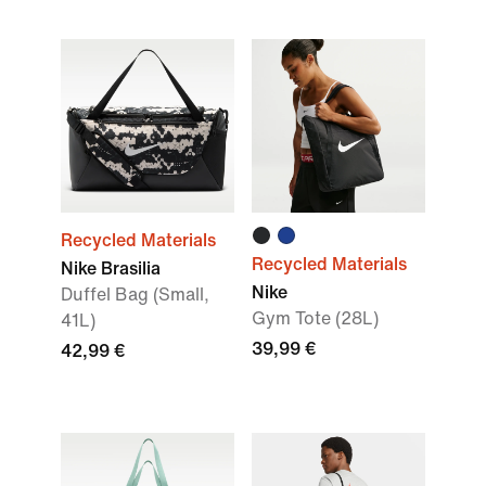
Recycled Materials
Recycled Materials
Nike Brasilia
Nike
Duffel Bag (Small,
Gym Tote (28L)
41L)
39,99 €
42,99 €