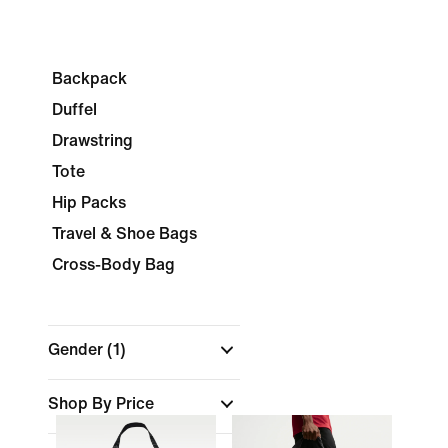
Backpack
Duffel
Drawstring
Tote
Hip Packs
Travel & Shoe Bags
Cross-Body Bag
Gender
(1)
Shop By Price