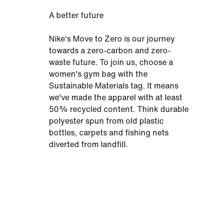
A better future
Nike's Move to Zero is our journey
towards a zero-carbon and zero-
waste future. To join us, choose a
women's gym bag with the
Sustainable Materials tag. It means
we've made the apparel with at least
50% recycled content. Think durable
polyester spun from old plastic
bottles, carpets and fishing nets
diverted from landfill.