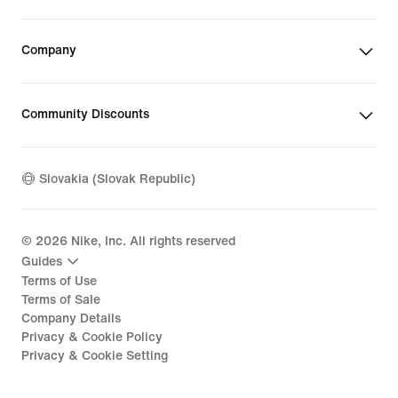
Company
Community Discounts
Slovakia (Slovak Republic)
©
2026
Nike, Inc. All rights reserved
Guides
Terms of Use
Terms of Sale
Company Details
Privacy & Cookie Policy
Privacy & Cookie Setting