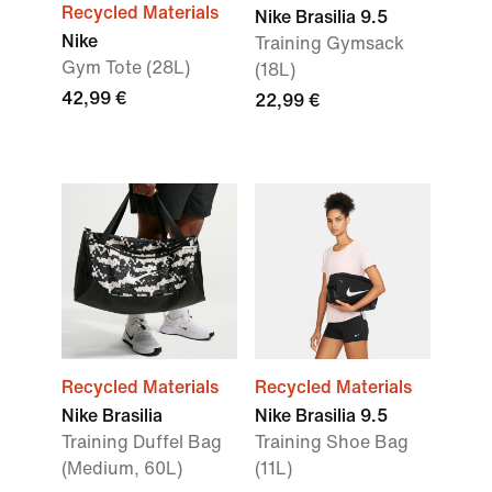
Recycled Materials
Nike Brasilia 9.5
Nike
Training Gymsack
Gym Tote (28L)
(18L)
42,99 €
22,99 €
Recycled Materials
Recycled Materials
Nike Brasilia
Nike Brasilia 9.5
Training Duffel Bag
Training Shoe Bag
(Medium, 60L)
(11L)