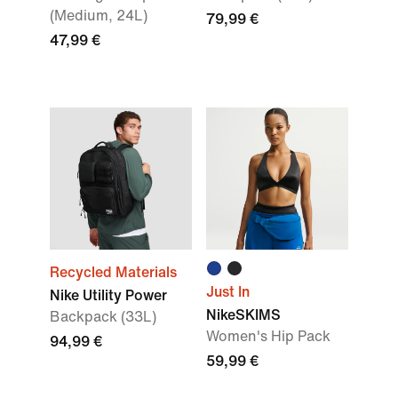
(Medium, 24L)
79,99 €
47,99 €
Recycled Materials
Just In
Nike Utility Power
NikeSKIMS
Backpack (33L)
Women's Hip Pack
94,99 €
59,99 €