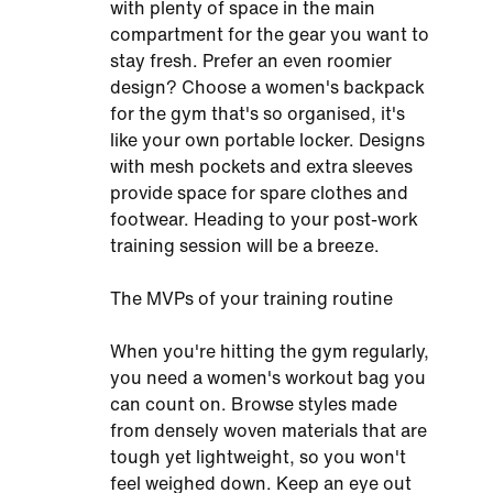
with plenty of space in the main
compartment for the gear you want to
stay fresh. Prefer an even roomier
design? Choose a women's backpack
for the gym that's so organised, it's
like your own portable locker. Designs
with mesh pockets and extra sleeves
provide space for spare clothes and
footwear. Heading to your post-work
training session will be a breeze.
The MVPs of your training routine
When you're hitting the gym regularly,
you need a women's workout bag you
can count on. Browse styles made
from densely woven materials that are
tough yet lightweight, so you won't
feel weighed down. Keep an eye out