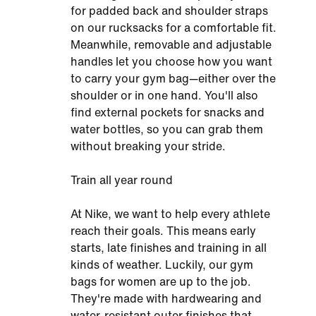
for padded back and shoulder straps
on our rucksacks for a comfortable fit.
Meanwhile, removable and adjustable
handles let you choose how you want
to carry your gym bag—either over the
shoulder or in one hand. You'll also
find external pockets for snacks and
water bottles, so you can grab them
without breaking your stride.
Train all year round
At Nike, we want to help every athlete
reach their goals. This means early
starts, late finishes and training in all
kinds of weather. Luckily, our gym
bags for women are up to the job.
They're made with hardwearing and
water-resistant outer finishes that