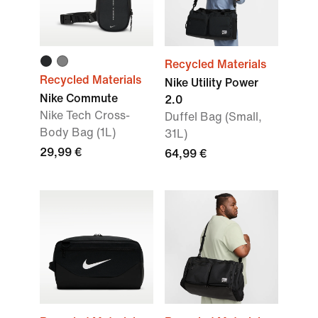
Recycled Materials
Recycled Materials
Nike Utility Power
Nike Commute
2.0
Nike Tech Cross-
Duffel Bag (Small,
Body Bag (1L)
31L)
29,99 €
64,99 €