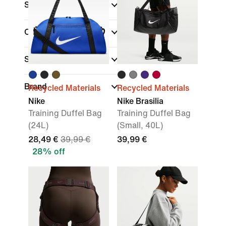
Sale & Offers
Colour
Sports
(1)
Brand
Recycled Materials
Recycled Materials
Nike
Nike Brasilia
Training Duffel Bag
Training Duffel Bag
(24L)
(Small, 40L)
28,49 €
39,99 €
39,99 €
28% off