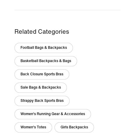
Related Categories
Football Bags & Backpacks
Basketball Backpacks & Bags
Back Closure Sports Bras
Sale Bags & Backpacks
Strappy Back Sports Bras
Women's Running Gear & Accessories
Women's Totes
Girls Backpacks