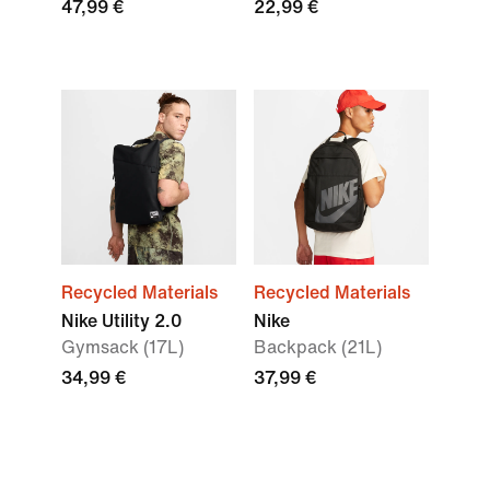
47,99 €
22,99 €
Recycled Materials
Recycled Materials
Nike Utility 2.0
Nike
Gymsack (17L)
Backpack (21L)
34,99 €
37,99 €