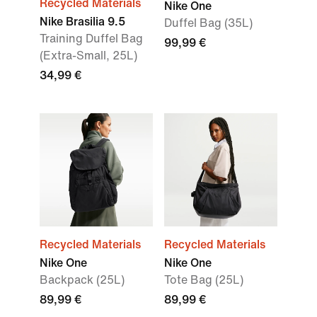
Recycled Materials
Nike One
Nike Brasilia 9.5
Duffel Bag (35L)
Training Duffel Bag
99,99 €
(Extra-Small, 25L)
34,99 €
Recycled Materials
Recycled Materials
Nike One
Nike One
Backpack (25L)
Tote Bag (25L)
89,99 €
89,99 €