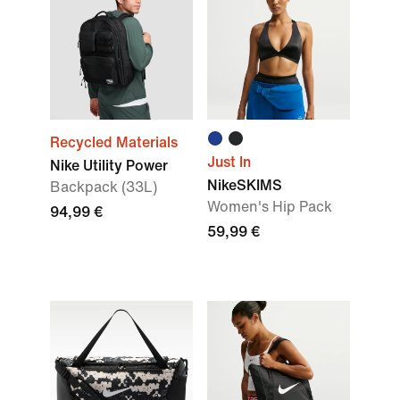
Recycled Materials
Just In
Nike Utility Power
NikeSKIMS
Backpack (33L)
Women's Hip Pack
94,99 €
59,99 €