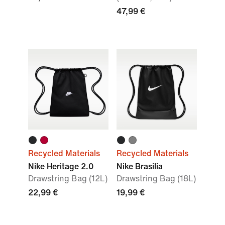
47,99 €
Recycled Materials
Recycled Materials
Nike Heritage 2.0
Nike Brasilia
Drawstring Bag (12L)
Drawstring Bag (18L)
22,99 €
19,99 €