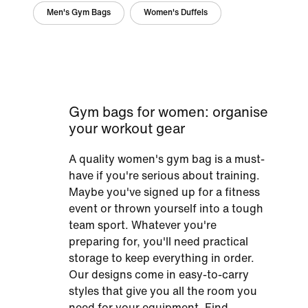
Men's Gym Bags
Women's Duffels
Gym bags for women: organise
your workout gear
A quality women's gym bag is a must-
have if you're serious about training.
Maybe you've signed up for a fitness
event or thrown yourself into a tough
team sport. Whatever you're
preparing for, you'll need practical
storage to keep everything in order.
Our designs come in easy-to-carry
styles that give you all the room you
need for your equipment. Find