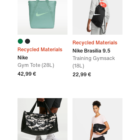
Recycled Materials
Recycled Materials
Nike Brasilia 9.5
Nike
Training Gymsack
Gym Tote (28L)
(18L)
42,99 €
22,99 €