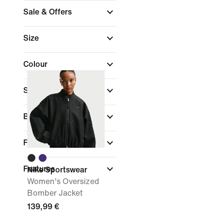
Sale & Offers
Size
Colour
Sports
Brand
Fit
Features
Nike Sportswear
Women's Oversized
Bomber Jacket
139,99 €