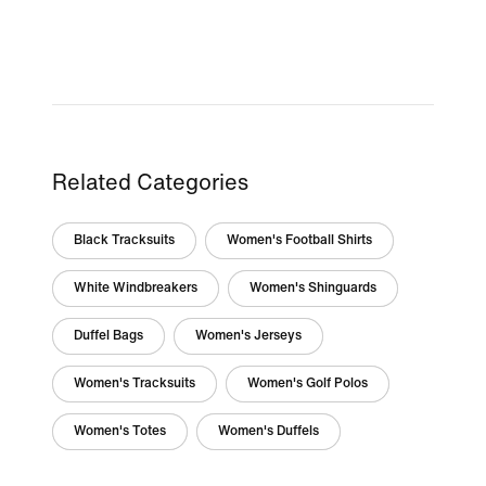
Related Categories
Black Tracksuits
Women's Football Shirts
White Windbreakers
Women's Shinguards
Duffel Bags
Women's Jerseys
Women's Tracksuits
Women's Golf Polos
Women's Totes
Women's Duffels