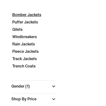
Bomber Jackets
Puffer Jackets
Gilets
Windbreakers
Rain Jackets
Fleece Jackets
Track Jackets
Trench Coats
Gender
(1)
Shop By Price