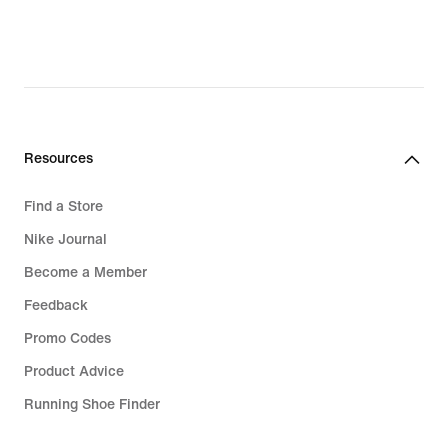
Resources
Find a Store
Nike Journal
Become a Member
Feedback
Promo Codes
Product Advice
Running Shoe Finder