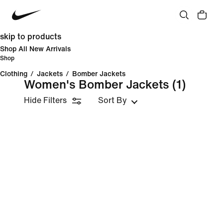
skip to products
Shop All New Arrivals
Shop
Clothing
/
Jackets
/
Bomber Jackets
Women's Bomber Jackets
(1)
Hide Filters
Sort By