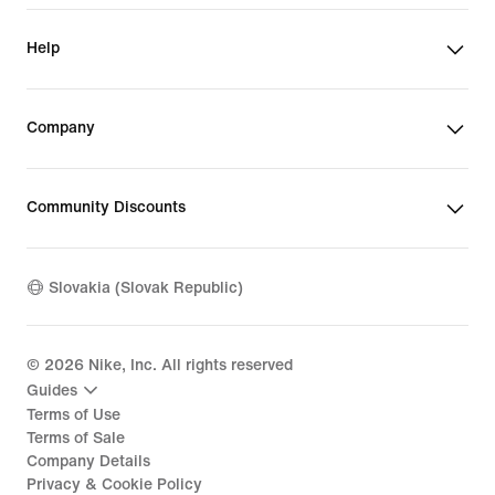
Help
Company
Community Discounts
Slovakia (Slovak Republic)
©
2026
Nike, Inc. All rights reserved
Guides
Terms of Use
Terms of Sale
Company Details
Privacy & Cookie Policy