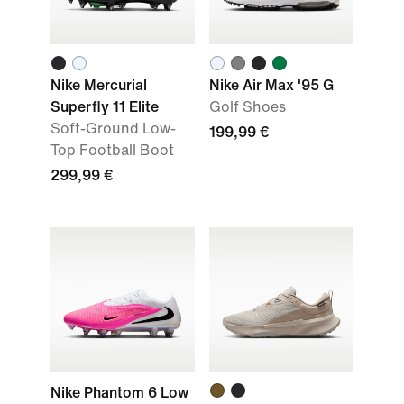
Nike Mercurial
Nike Air Max '95 G
Superfly 11 Elite
Golf Shoes
Soft-Ground Low-
199,99 €
Top Football Boot
299,99 €
Nike Phantom 6 Low