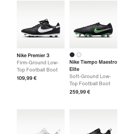
Nike Premier 3
Nike Tiempo Maestro
Firm-Ground Low-
Elite
Top Football Boot
Soft-Ground Low-
109,99 €
Top Football Boot
259,99 €