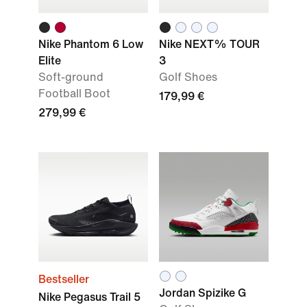
Nike Phantom 6 Low
Nike NEXT% TOUR
Elite
3
Soft-ground
Golf Shoes
Football Boot
179,99 €
279,99 €
Bestseller
Jordan Spizike G
Nike Pegasus Trail 5