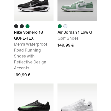
Nike Vomero 18
Air Jordan 1 Low G
GORE-TEX
Golf Shoes
Men's Waterproof
149,99 €
Road Running
Shoes with
Reflective Design
Accents
169,99 €