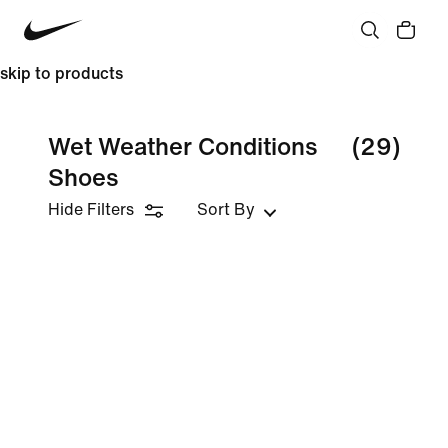
skip to products
Wet Weather Conditions
(29)
Shoes
Hide Filters
Sort By