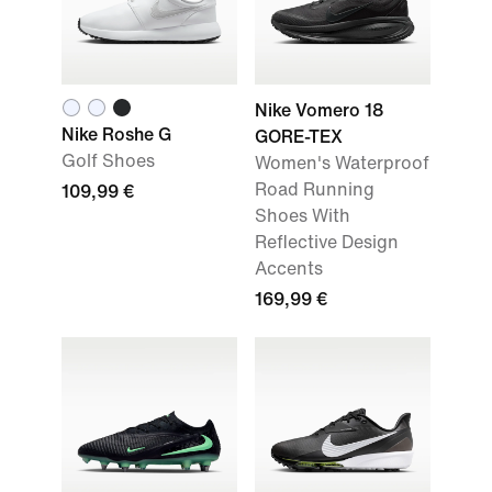
Nike Vomero 18
Nike Roshe G
GORE-TEX
Golf Shoes
Women's Waterproof
Road Running
109,99 €
Shoes With
Reflective Design
Accents
169,99 €