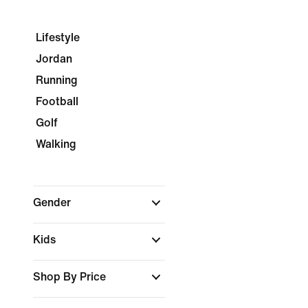
Lifestyle
Jordan
Running
Football
Golf
Walking
Gender
Kids
Shop By Price