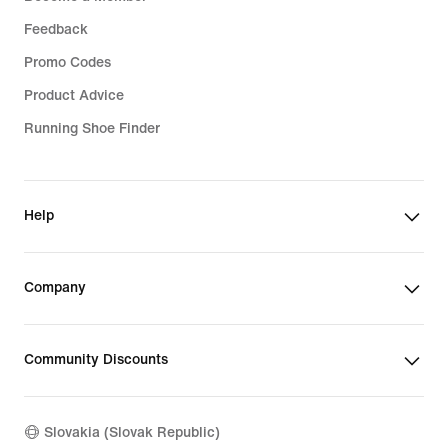
Feedback
Promo Codes
Product Advice
Running Shoe Finder
Help
Company
Community Discounts
Slovakia (Slovak Republic)