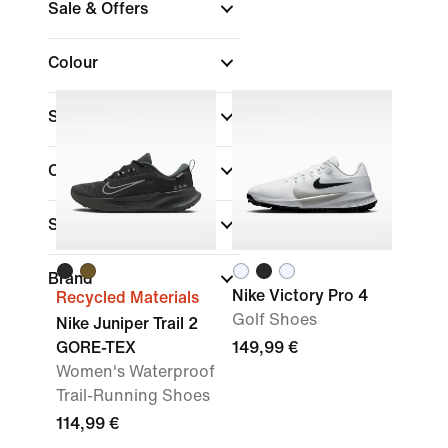
Sale & Offers
Colour
Shoe Height
Collections
Sports
Brand
Nike Victory Pro 4
Recycled Materials
Golf Shoes
Nike Juniper Trail 2
GORE-TEX
149,99 €
Women's Waterproof
Trail-Running Shoes
114,99 €