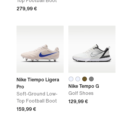
Top Football Boot
279,99 €
Nike Tiempo Ligera
Nike Tempo G
Pro
Golf Shoes
Soft-Ground Low-
Top Football Boot
129,99 €
159,99 €