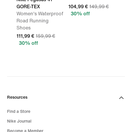
GORE-TEX
104,99 €
149,99 €
Women's Waterproof
30% off
Road Running
Shoes
111,99 €
159,99 €
30% off
Resources
Find a Store
Nike Journal
Become a Member