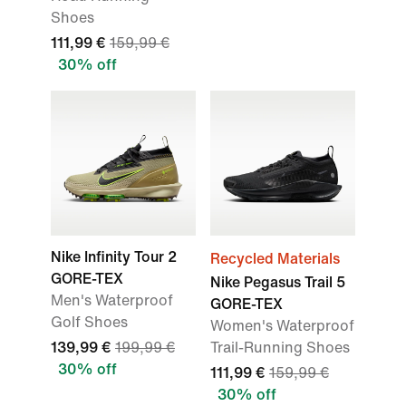
Shoes
111,99 €
159,99 €
30% off
Nike Infinity Tour 2
Recycled Materials
GORE-TEX
Nike Pegasus Trail 5
Men's Waterproof
GORE-TEX
Golf Shoes
Women's Waterproof
139,99 €
199,99 €
Trail-Running Shoes
30% off
111,99 €
159,99 €
30% off