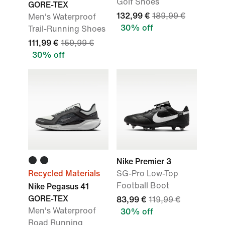
Golf Shoes
GORE-TEX
132,99 €
189,99 €
Men's Waterproof
30% off
Trail-Running Shoes
111,99 €
159,99 €
30% off
Nike Premier 3
Recycled Materials
SG-Pro Low-Top
Football Boot
Nike Pegasus 41
GORE-TEX
83,99 €
119,99 €
Men's Waterproof
30% off
Road Running