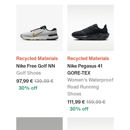
Recycled Materials
Recycled Materials
Nike Free Golf NN
Nike Pegasus 41
Golf Shoes
GORE-TEX
Women's Waterproof
97,99 €
139,99 €
Road Running
30% off
Shoes
111,99 €
159,99 €
30% off