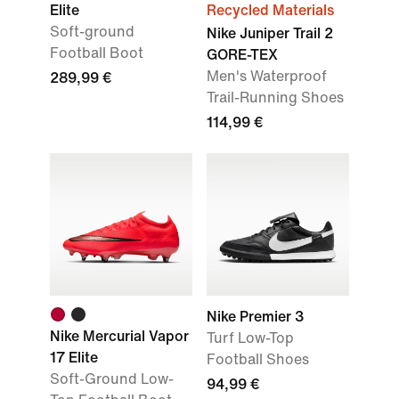
Elite
Recycled Materials
Soft-ground
Nike Juniper Trail 2
Football Boot
GORE-TEX
Men's Waterproof
289,99 €
Trail-Running Shoes
114,99 €
Nike Premier 3
Nike Mercurial Vapor
Turf Low-Top
17 Elite
Football Shoes
Soft-Ground Low-
94,99 €