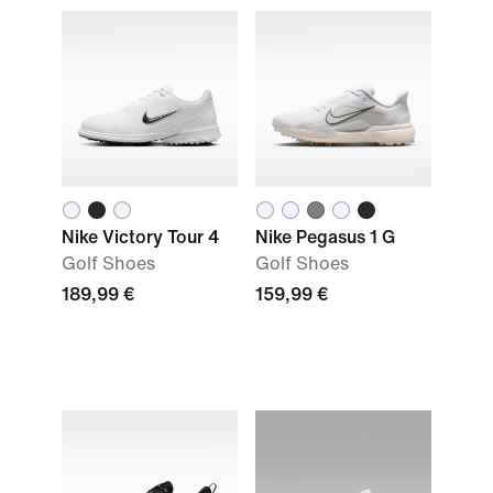
Nike Victory Tour 4
Nike Pegasus 1 G
Golf Shoes
Golf Shoes
189,99 €
159,99 €