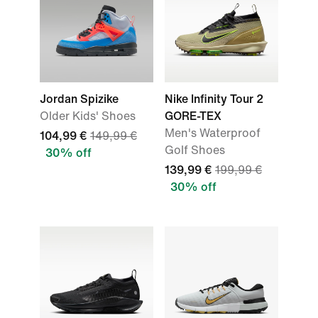
Jordan Spizike
Nike Infinity Tour 2
Older Kids' Shoes
GORE-TEX
Men's Waterproof
104,99 €
149,99 €
Golf Shoes
30% off
139,99 €
199,99 €
30% off