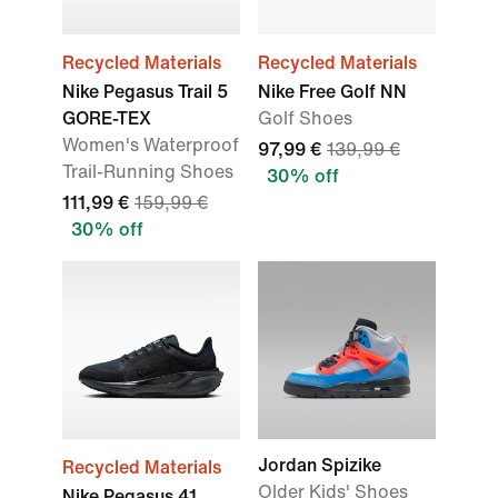
Recycled Materials
Recycled Materials
Nike Pegasus Trail 5
Nike Free Golf NN
GORE-TEX
Golf Shoes
Women's Waterproof
97,99 €
139,99 €
Trail-Running Shoes
30% off
111,99 €
159,99 €
30% off
Jordan Spizike
Recycled Materials
Older Kids' Shoes
Nike Pegasus 41