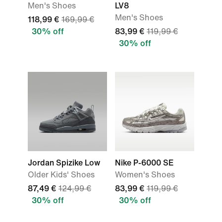
Men's Shoes
LV8
Men's Shoes
118,99 €
169,99 €
30% off
83,99 €
119,99 €
30% off
Jordan Spizike Low
Nike P-6000 SE
Older Kids' Shoes
Women's Shoes
87,49 €
124,99 €
83,99 €
119,99 €
30% off
30% off