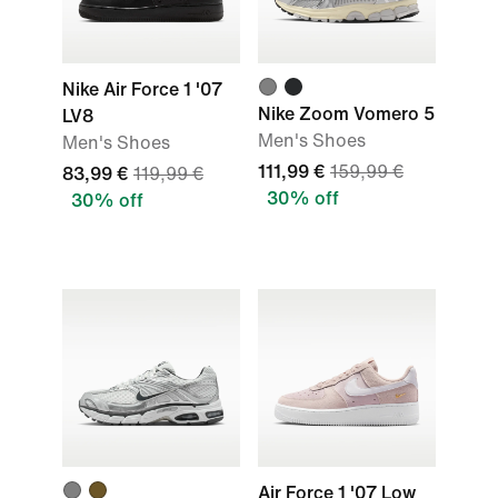
Nike Air Force 1 '07
Nike Zoom Vomero 5
LV8
Men's Shoes
Men's Shoes
111,99 €
159,99 €
83,99 €
119,99 €
30% off
30% off
Air Force 1 '07 Low