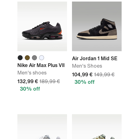
Air Jordan 1 Mid SE
Nike Air Max Plus VII
Men's Shoes
Men's shoes
104,99 €
149,99 €
132,99 €
189,99 €
30% off
30% off