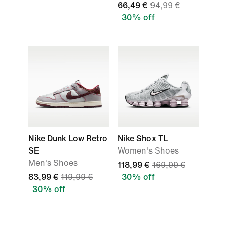
66,49 €
94,99 €
30% off
Nike Dunk Low Retro
Nike Shox TL
SE
Women's Shoes
Men's Shoes
118,99 €
169,99 €
83,99 €
119,99 €
30% off
30% off