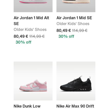
Air Jordan 1 Mid Alt
Air Jordan 1 Mid SE
SE
Older Kids' Shoes
Older Kids' Shoes
80,49 €
114,99 €
80,49 €
114,99 €
30% off
30% off
Nike Dunk Low
Nike Air Max 90 Drift