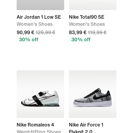
Air Jordan 1 Low SE
Nike Total90 SE
Women's Shoes
Women's Shoes
90,99 €
129,99 €
83,99 €
119,99 €
30% off
30% off
Nike Romaleos 4
Nike Air Force 1
Weightlifting Shoes
Flyknit 2.0