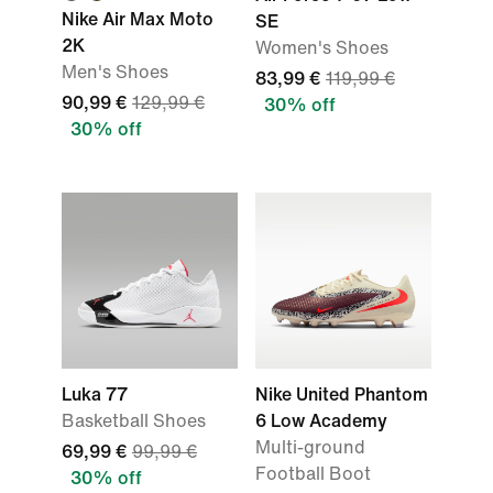
Nike Air Max Moto
SE
2K
Women's Shoes
Men's Shoes
83,99 €
119,99 €
90,99 €
129,99 €
30% off
30% off
Luka 77
Nike United Phantom
Basketball Shoes
6 Low Academy
Multi-ground
69,99 €
99,99 €
Football Boot
30% off