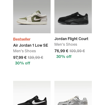
Jordan Flight Court
Bestseller
Men's Shoes
Air Jordan 1 Low SE
Men's Shoes
76,99 €
109,99 €
30% off
97,99 €
139,99 €
30% off