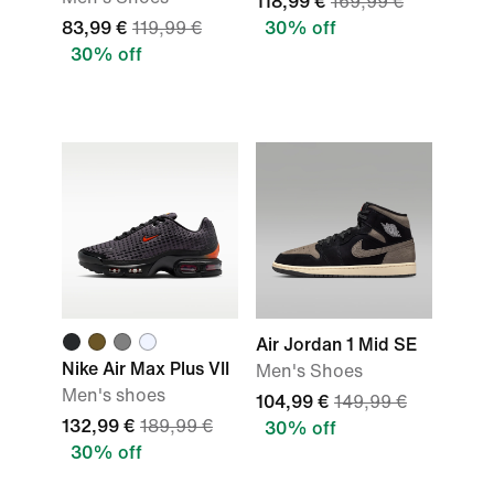
118,99 €
169,99 €
83,99 €
119,99 €
30% off
30% off
Air Jordan 1 Mid SE
Nike Air Max Plus VII
Men's Shoes
Men's shoes
104,99 €
149,99 €
132,99 €
189,99 €
30% off
30% off