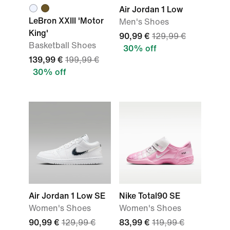
Air Jordan 1 Low
LeBron XXIII 'Motor
Men's Shoes
King'
90,99 €
129,99 €
Basketball Shoes
30% off
139,99 €
199,99 €
30% off
Air Jordan 1 Low SE
Nike Total90 SE
Women's Shoes
Women's Shoes
90,99 €
129,99 €
83,99 €
119,99 €