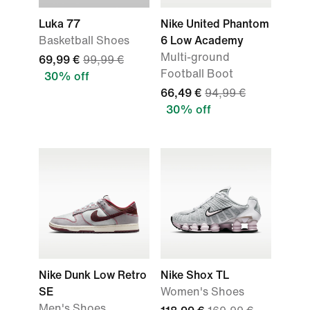
Luka 77
Nike United Phantom
Basketball Shoes
6 Low Academy
Multi-ground
69,99 €
99,99 €
Football Boot
30% off
66,49 €
94,99 €
30% off
Nike Dunk Low Retro
Nike Shox TL
SE
Women's Shoes
Men's Shoes