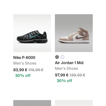
Nike P-6000
Air Jordan 1 Mid
Men's Shoes
Men's Shoes
83,99 €
119,99 €
97,99 €
139,99 €
30% off
30% off