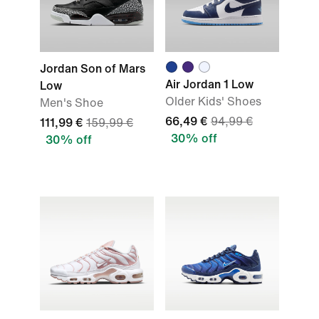
Jordan Son of Mars
Air Jordan 1 Low
Low
Older Kids' Shoes
Men's Shoe
66,49 €
94,99 €
111,99 €
159,99 €
30% off
30% off