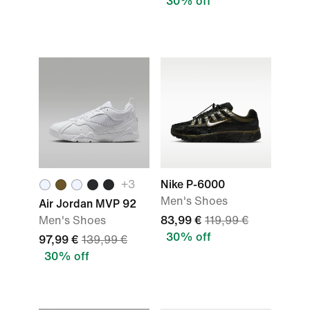
30% off
+
3
Nike P-6000
Men's Shoes
Air Jordan MVP 92
Men's Shoes
83,99 €
119,99 €
30% off
97,99 €
139,99 €
30% off