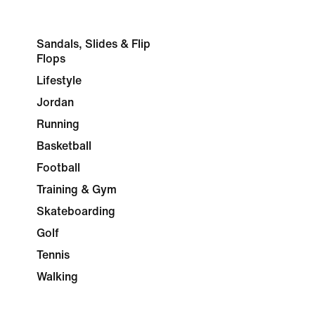
Sandals, Slides & Flip
Flops
Lifestyle
Jordan
Running
Basketball
Football
Training & Gym
Skateboarding
Golf
Tennis
Walking