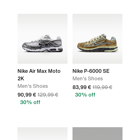
Nike Air Max Moto
Nike P-6000 SE
2K
Men's Shoes
Men's Shoes
83,99 €
119,99 €
90,99 €
129,99 €
30% off
30% off