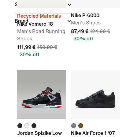
Sports
Nike P-6000
Recycled Materials
Brand
Men's Shoes
Nike Vomero 18
Men's Road Running
87,49 €
124,99 €
Shoes
30% off
111,99 €
159,99 €
30% off
Jordan Spizike Low
Nike Air Force 1 '07