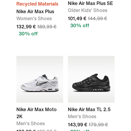
Nike Air Max Plus SE
Recycled Materials
Older Kids' Shoes
Nike Air Max Plus
Women's Shoes
101,49 €
144,99 €
30% off
132,99 €
189,99 €
30% off
Nike Air Max Moto
Nike Air Max TL 2.5
2K
Men's Shoes
Men's Shoes
143,99 €
179,99 €