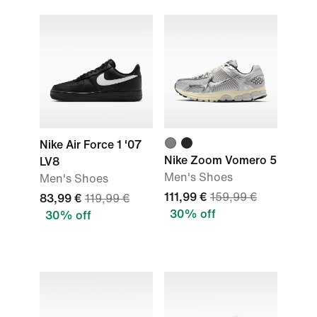
Nike Air Force 1 '07
Nike Zoom Vomero 5
LV8
Men's Shoes
Men's Shoes
111,99 €
159,99 €
83,99 €
119,99 €
30% off
30% off