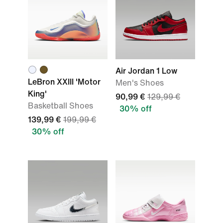
Air Jordan 1 Low
LeBron XXIII 'Motor
Men's Shoes
King'
90,99 €
129,99 €
Basketball Shoes
30% off
139,99 €
199,99 €
30% off