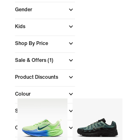
Gender
Kids
Shop By Price
Sale & Offers
(1)
Product Discounts
Colour
Shoe Height
Collections