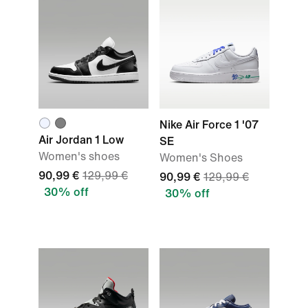
Nike Air Force 1 '07
Air Jordan 1 Low
SE
Women's shoes
Women's Shoes
90,99 €
129,99 €
90,99 €
129,99 €
30% off
30% off