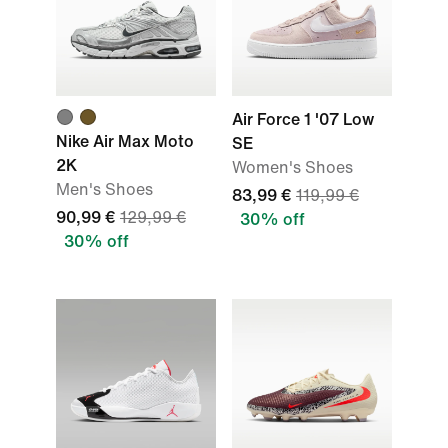
Air Force 1 '07 Low
Nike Air Max Moto
SE
2K
Women's Shoes
Men's Shoes
83,99 €
119,99 €
90,99 €
129,99 €
30% off
30% off