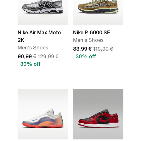
Nike Air Max Moto
Nike P-6000 SE
2K
Men's Shoes
Men's Shoes
83,99 €
119,99 €
90,99 €
129,99 €
30% off
30% off