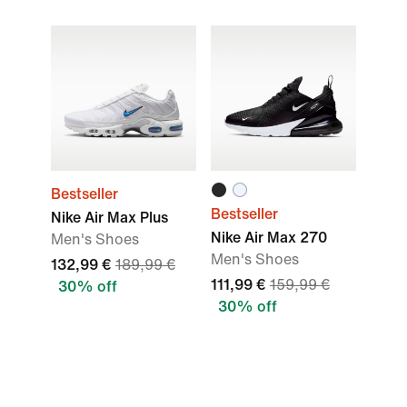
Bestseller
Bestseller
Nike Air Max Plus
Nike Air Max 270
Men's Shoes
Men's Shoes
132,99 €
189,99 €
111,99 €
159,99 €
30% off
30% off