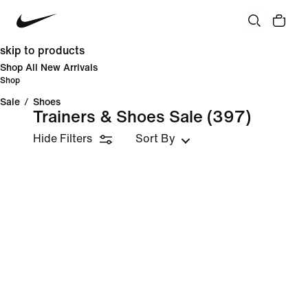
skip to products
Shop All New Arrivals
Shop
Sale
/
Shoes
Trainers & Shoes Sale
(397)
Hide Filters
Sort By