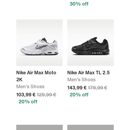
30% off
Nike Air Max Moto
Nike Air Max TL 2.5
2K
Men's Shoes
Men's Shoes
143,99 €
179,99 €
103,99 €
129,99 €
20% off
20% off