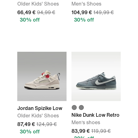
Older Kids' Shoes
Men's Shoes
66,49 €
94,99 €
104,99 €
149,99 €
30% off
30% off
Jordan Spizike Low
Nike Dunk Low Retro
Older Kids' Shoes
Men‘s shoes
87,49 €
124,99 €
83,99 €
119,99 €
30% off