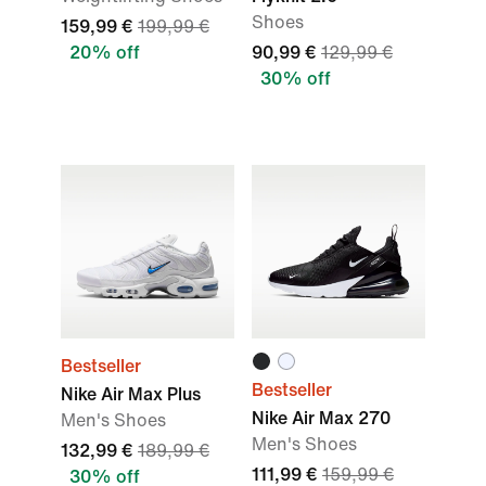
Shoes
159,99 €
199,99 €
20% off
90,99 €
129,99 €
30% off
Bestseller
Bestseller
Nike Air Max Plus
Nike Air Max 270
Men's Shoes
Men's Shoes
132,99 €
189,99 €
111,99 €
159,99 €
30% off