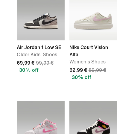
Air Jordan 1 Low SE
Nike Court Vision
Older Kids' Shoes
Alta
Women's Shoes
69,99 €
99,99 €
30% off
62,99 €
89,99 €
30% off