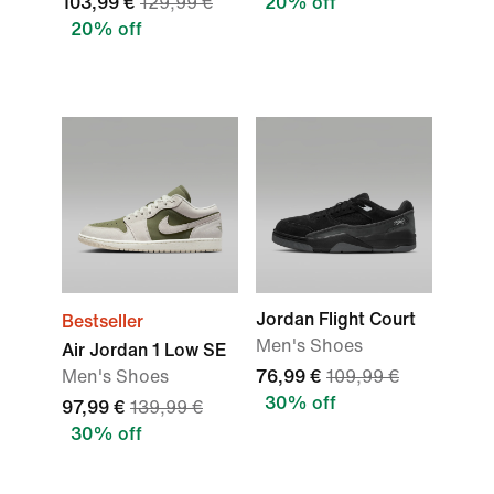
103,99 €
129,99 €
20% off
20% off
Jordan Flight Court
Bestseller
Men's Shoes
Air Jordan 1 Low SE
Men's Shoes
76,99 €
109,99 €
30% off
97,99 €
139,99 €
30% off