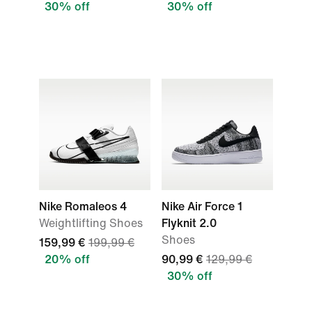
30% off
30% off
Nike Romaleos 4
Nike Air Force 1
Weightlifting Shoes
Flyknit 2.0
Shoes
159,99 €
199,99 €
20% off
90,99 €
129,99 €
30% off