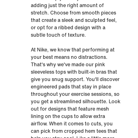
adding just the right amount of
stretch. Choose from smooth pieces
that create a sleek and sculpted feel,
or opt for a ribbed design with a
subtle touch of texture.
At Nike, we know that performing at
your best means no distractions.
That's why we've made our pink
sleeveless tops with built-in bras that
give you snug support. You'll discover
engineered pads that stay in place
throughout your exercise sessions, so
you get a streamlined silhouette. Look
out for designs that feature mesh
lining on the cups to allow extra
airflow. When it comes to cuts, you
can pick from cropped hem tees that