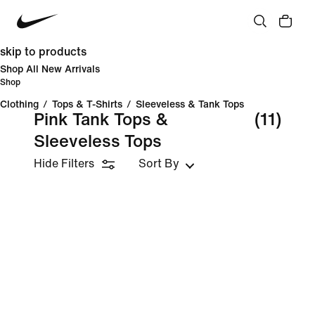
skip to products
Shop All New Arrivals
Shop
Clothing
/
Tops & T-Shirts
/
Sleeveless & Tank Tops
Pink Tank Tops &
(11)
Sleeveless Tops
Hide Filters
Sort By