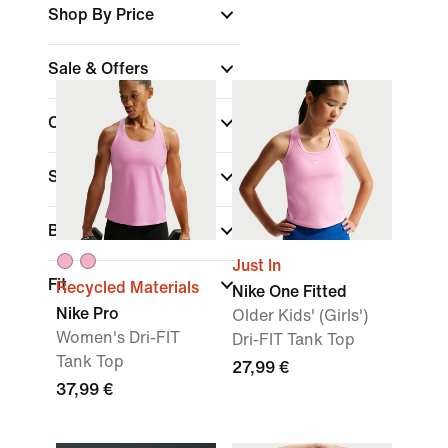
Shop By Price
Sale & Offers
Colour
(1)
Sports
Brand
Just In
Fit
Recycled Materials
Nike One Fitted
Nike Pro
Older Kids' (Girls')
Women's Dri-FIT
Dri-FIT Tank Top
Tank Top
27,99 €
37,99 €