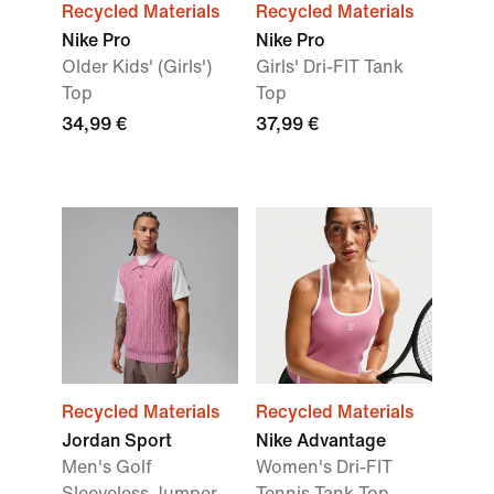
Recycled Materials
Recycled Materials
Nike Pro
Nike Pro
Older Kids' (Girls')
Girls' Dri-FIT Tank
Top
Top
34,99 €
37,99 €
Recycled Materials
Recycled Materials
Jordan Sport
Nike Advantage
Men's Golf
Women's Dri-FIT
Sleeveless Jumper
Tennis Tank Top