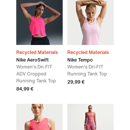
Recycled Materials
Recycled Materials
Nike AeroSwift
Nike Tempo
Women's Dri-FIT
Women's Dri-FIT
ADV Cropped
Running Tank Top
Running Tank Top
29,99 €
84,99 €