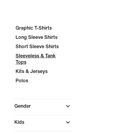
Graphic T-Shirts
Long Sleeve Shirts
Short Sleeve Shirts
Sleeveless & Tank
Tops
Kits & Jerseys
Polos
Gender
Kids