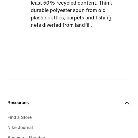
least 50% recycled content. Think
durable polyester spun from old
plastic bottles, carpets and fishing
nets diverted from landfill.
Resources
Find a Store
Nike Journal
Become a Member