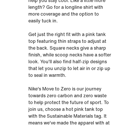
help you stay cool. Like a little more
length? Go for a longline shirt with
more coverage and the option to
easily tuck in.
Get just the right fit with a pink tank
top featuring thin straps to adjust at
the back. Square necks give a sharp
finish, while scoop necks have a softer
look. You'll also find half-zip designs
that let you unzip to let air in or zip up
to seal in warmth.
Nike's Move to Zero is our journey
towards zero carbon and zero waste
to help protect the future of sport. To
join us, choose a hot pink tank top
with the Sustainable Materials tag. It
means we've made the apparel with at