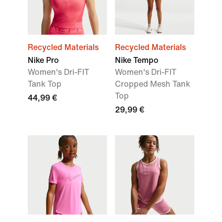
Recycled Materials
Recycled Materials
Nike Pro
Nike Tempo
Women's Dri-FIT
Women's Dri-FIT
Tank Top
Cropped Mesh Tank
Top
44,99 €
29,99 €