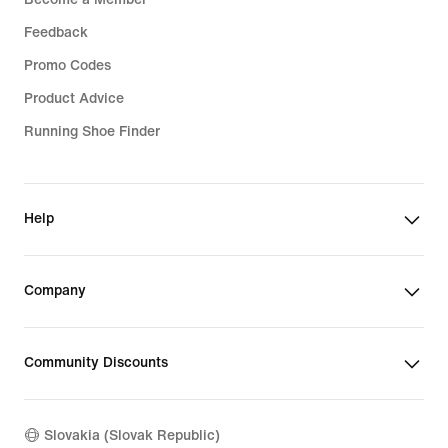
Feedback
Promo Codes
Product Advice
Running Shoe Finder
Help
Company
Community Discounts
Slovakia (Slovak Republic)