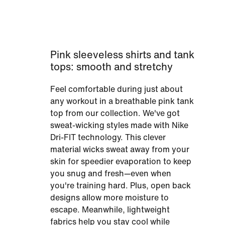
Pink sleeveless shirts and tank
tops: smooth and stretchy
Feel comfortable during just about
any workout in a breathable pink tank
top from our collection. We've got
sweat-wicking styles made with Nike
Dri-FIT technology. This clever
material wicks sweat away from your
skin for speedier evaporation to keep
you snug and fresh—even when
you're training hard. Plus, open back
designs allow more moisture to
escape. Meanwhile, lightweight
fabrics help you stay cool while