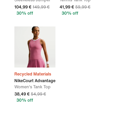
104,99 €
149,99 €
41,99 €
59,99 €
30% off
30% off
Recycled Materials
NikeCourt Advantage
Women's Tank Top
38,49 €
54,99 €
30% off