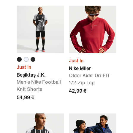
Just In
Just In
Nike Miler
Beşiktaş J.K.
Older Kids' Dri-FIT
Men's Nike Football
1/2-Zip Top
Knit Shorts
42,99 €
54,99 €