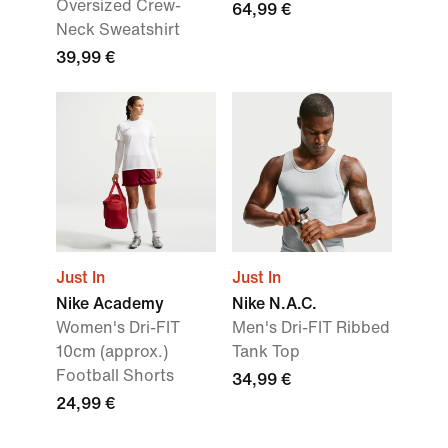
Oversized Crew-
64,99 €
Neck Sweatshirt
39,99 €
Just In
Just In
Nike Academy
Nike N.A.C.
Women's Dri-FIT
Men's Dri-FIT Ribbed
10cm (approx.)
Tank Top
Football Shorts
34,99 €
24,99 €