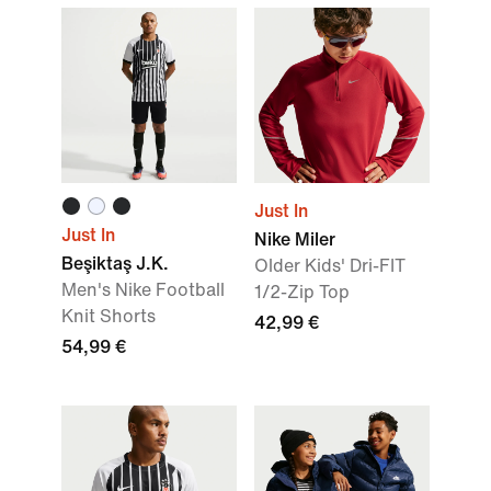
Just In
Just In
Nike Miler
Beşiktaş J.K.
Older Kids' Dri-FIT
Men's Nike Football
1/2-Zip Top
Knit Shorts
42,99 €
54,99 €