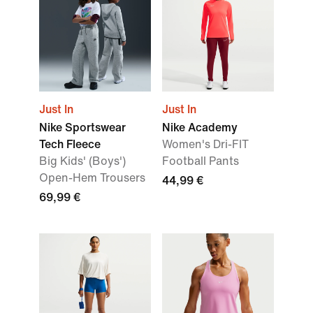
Just In
Just In
Nike Sportswear
Nike Academy
Tech Fleece
Women's Dri-FIT
Big Kids' (Boys')
Football Pants
Open-Hem Trousers
44,99 €
69,99 €