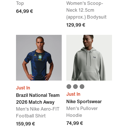
Top
Women's Scoop-
Neck 12.5cm
64,99 €
(approx.) Bodysuit
129,99 €
Just In
Just In
Brazil National Team
Nike Sportswear
2026 Match Away
Men's Pullover
Men's Nike Aero-FIT
Hoodie
Football Shirt
74,99 €
159,99 €