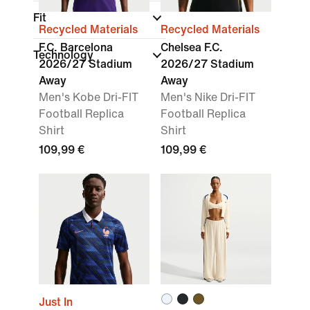
Fit
Recycled Materials
Recycled Materials
F.C. Barcelona
Chelsea F.C.
Technology
2026/27 Stadium
2026/27 Stadium
Away
Away
Men's Kobe Dri-FIT
Men's Nike Dri-FIT
Football Replica
Football Replica
Shirt
Shirt
109,99 €
109,99 €
Just In