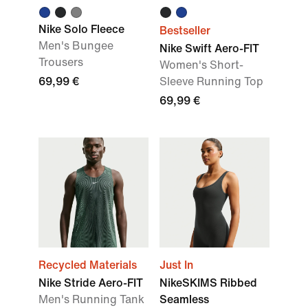
Nike Solo Fleece
Bestseller
Men's Bungee
Nike Swift Aero-FIT
Trousers
Women's Short-
69,99 €
Sleeve Running Top
69,99 €
Recycled Materials
Just In
Nike Stride Aero-FIT
NikeSKIMS Ribbed
Men's Running Tank
Seamless