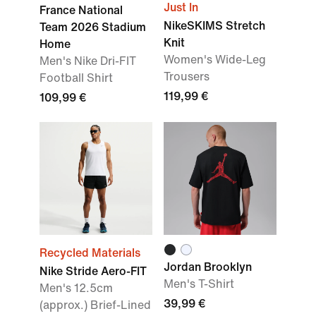
Just In
France National
NikeSKIMS Stretch
Team 2026 Stadium
Knit
Home
Women's Wide-Leg
Men's Nike Dri-FIT
Trousers
Football Shirt
119,99 €
109,99 €
Recycled Materials
Jordan Brooklyn
Nike Stride Aero-FIT
Men's T-Shirt
Men's 12.5cm
39,99 €
(approx.) Brief-Lined