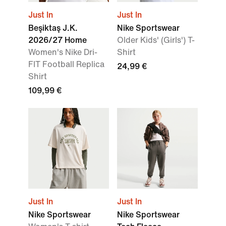
Just In
Just In
Beşiktaş J.K.
Nike Sportswear
2026/27 Home
Older Kids' (Girls') T-
Women's Nike Dri-
Shirt
FIT Football Replica
24,99 €
Shirt
109,99 €
Just In
Just In
Nike Sportswear
Nike Sportswear