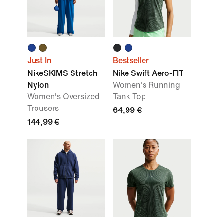
Just In
Bestseller
NikeSKIMS Stretch
Nike Swift Aero-FIT
Nylon
Women's Running
Women's Oversized
Tank Top
Trousers
64,99 €
144,99 €