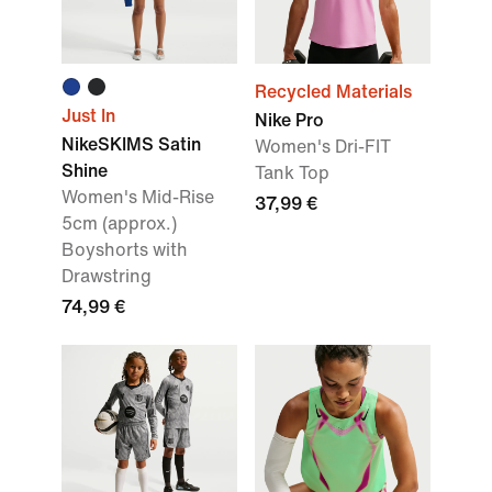
Recycled Materials
Just In
Nike Pro
NikeSKIMS Satin
Women's Dri-FIT
Shine
Tank Top
Women's Mid-Rise
37,99 €
5cm (approx.)
Boyshorts with
Drawstring
74,99 €