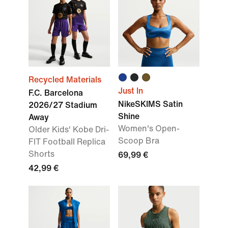
Recycled Materials
Just In
F.C. Barcelona
NikeSKIMS Satin
2026/27 Stadium
Shine
Away
Women's Open-
Older Kids' Kobe Dri-
Scoop Bra
FIT Football Replica
Shorts
69,99 €
42,99 €