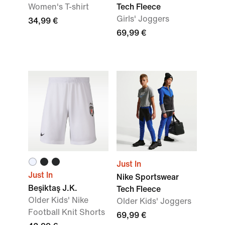
Women's T-shirt
Tech Fleece
Girls' Joggers
34,99 €
69,99 €
Just In
Just In
Nike Sportswear
Beşiktaş J.K.
Tech Fleece
Older Kids' Nike
Older Kids' Joggers
Football Knit Shorts
69,99 €