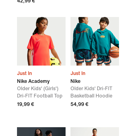
42,99 €
Just In
Just In
Nike Academy
Nike
Older Kids' (Girls')
Older Kids' Dri-FIT
Dri-FIT Football Top
Basketball Hoodie
19,99 €
54,99 €