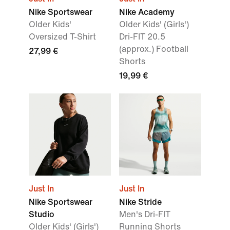
Nike Sportswear
Nike Academy
Older Kids'
Older Kids' (Girls')
Oversized T-Shirt
Dri-FIT 20.5
(approx.) Football
27,99 €
Shorts
19,99 €
Just In
Just In
Nike Sportswear
Nike Stride
Studio
Men's Dri-FIT
Older Kids' (Girls')
Running Shorts