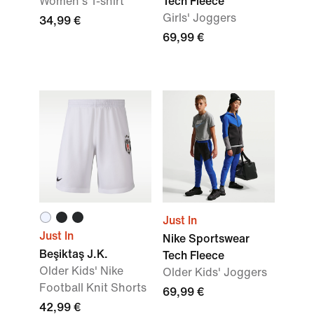
Women's T-shirt
Tech Fleece
Girls' Joggers
34,99 €
69,99 €
Just In
Just In
Nike Sportswear
Beşiktaş J.K.
Tech Fleece
Older Kids' Nike
Older Kids' Joggers
Football Knit Shorts
69,99 €
42,99 €