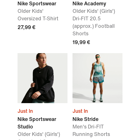
Nike Sportswear
Nike Academy
Older Kids'
Older Kids' (Girls')
Oversized T-Shirt
Dri-FIT 20.5
(approx.) Football
27,99 €
Shorts
19,99 €
Just In
Just In
Nike Sportswear
Nike Stride
Studio
Men's Dri-FIT
Older Kids' (Girls')
Running Shorts