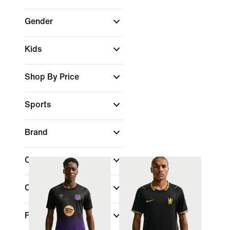
Gender
Kids
Shop By Price
Sports
Brand
Colour
Collections
Features