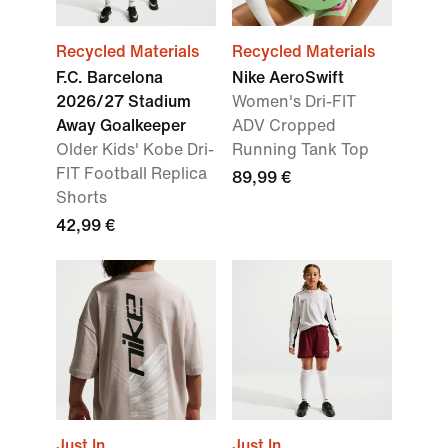
Recycled Materials
Recycled Materials
F.C. Barcelona
Nike AeroSwift
2026/27 Stadium
Women's Dri-FIT
Away Goalkeeper
ADV Cropped
Older Kids' Kobe Dri-
Running Tank Top
FIT Football Replica
89,99 €
Shorts
42,99 €
Just In
Just In