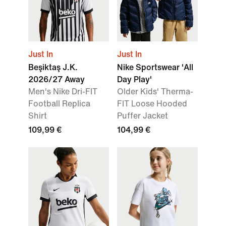
Just In
Just In
Beşiktaş J.K.
Nike Sportswear 'All
2026/27 Away
Day Play'
Men's Nike Dri-FIT
Older Kids' Therma-
Football Replica
FIT Loose Hooded
Shirt
Puffer Jacket
109,99 €
104,99 €