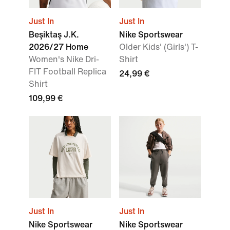
Just In
Just In
Beşiktaş J.K.
Nike Sportswear
2026/27 Home
Older Kids' (Girls') T-
Women's Nike Dri-
Shirt
FIT Football Replica
24,99 €
Shirt
109,99 €
Just In
Just In
Nike Sportswear
Nike Sportswear