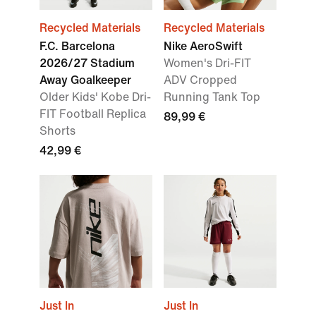
Recycled Materials
Recycled Materials
F.C. Barcelona
Nike AeroSwift
2026/27 Stadium
Women's Dri-FIT
Away Goalkeeper
ADV Cropped
Older Kids' Kobe Dri-
Running Tank Top
FIT Football Replica
89,99 €
Shorts
42,99 €
Just In
Just In