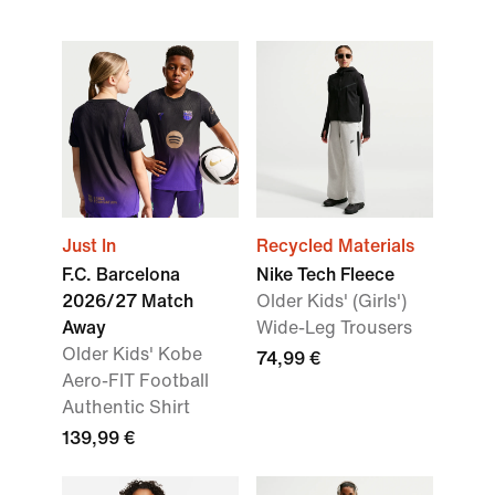
Just In
Recycled Materials
F.C. Barcelona
Nike Tech Fleece
2026/27 Match
Older Kids' (Girls')
Away
Wide-Leg Trousers
Older Kids' Kobe
74,99 €
Aero-FIT Football
Authentic Shirt
139,99 €