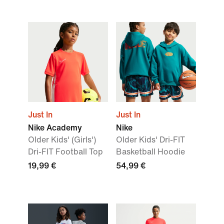
Just In
Just In
Nike Academy
Nike
Older Kids' (Girls')
Older Kids' Dri-FIT
Dri-FIT Football Top
Basketball Hoodie
19,99 €
54,99 €