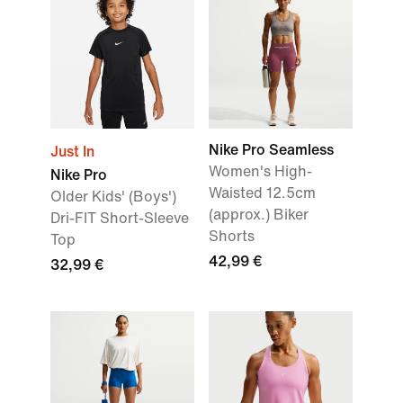
Nike Pro Seamless
Just In
Women's High-
Nike Pro
Waisted 12.5cm
Older Kids' (Boys')
(approx.) Biker
Dri-FIT Short-Sleeve
Shorts
Top
42,99 €
32,99 €