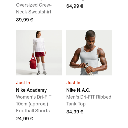
Oversized Crew-
64,99 €
Neck Sweatshirt
39,99 €
Just In
Just In
Nike Academy
Nike N.A.C.
Women's Dri-FIT
Men's Dri-FIT Ribbed
10cm (approx.)
Tank Top
Football Shorts
34,99 €
24,99 €