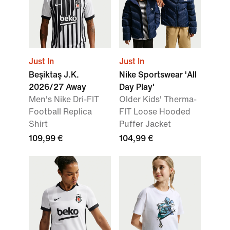
Just In
Just In
Beşiktaş J.K.
Nike Sportswear 'All
2026/27 Away
Day Play'
Men's Nike Dri-FIT
Older Kids' Therma-
Football Replica
FIT Loose Hooded
Shirt
Puffer Jacket
109,99 €
104,99 €