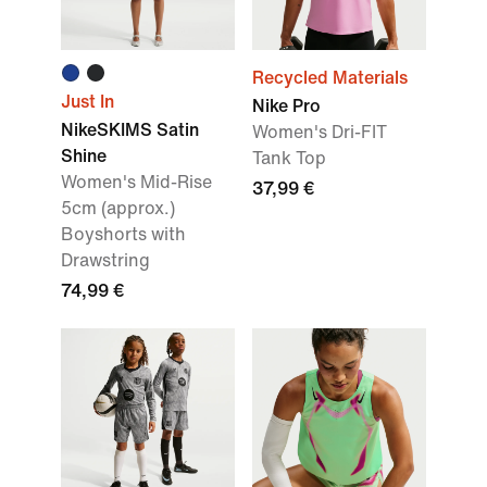
Recycled Materials
Just In
Nike Pro
NikeSKIMS Satin
Women's Dri-FIT
Shine
Tank Top
Women's Mid-Rise
37,99 €
5cm (approx.)
Boyshorts with
Drawstring
74,99 €