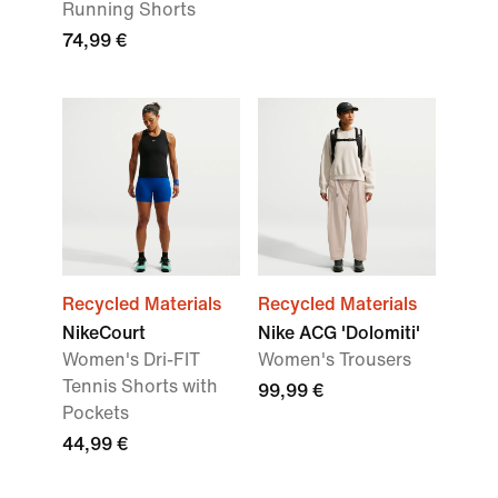
Running Shorts
74,99 €
Recycled Materials
Recycled Materials
NikeCourt
Nike ACG 'Dolomiti'
Women's Dri-FIT
Women's Trousers
Tennis Shorts with
99,99 €
Pockets
44,99 €