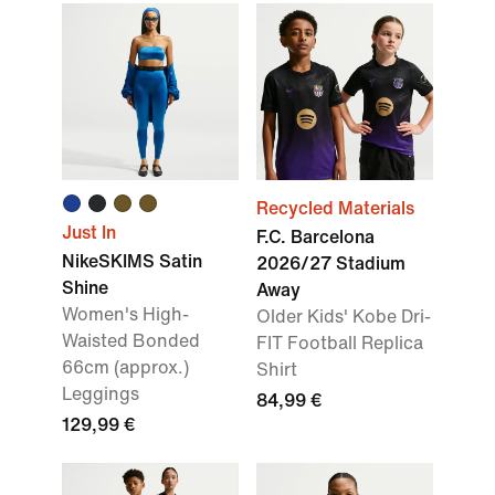
Recycled Materials
Just In
F.C. Barcelona
NikeSKIMS Satin
2026/27 Stadium
Shine
Away
Women's High-
Older Kids' Kobe Dri-
Waisted Bonded
FIT Football Replica
66cm (approx.)
Shirt
Leggings
84,99 €
129,99 €