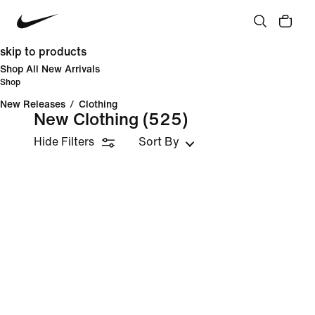
skip to products
Shop All New Arrivals
Shop
New Releases
/
Clothing
New Clothing
(525)
Hide Filters
Sort By