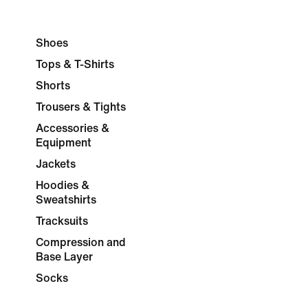
Shoes
Tops & T-Shirts
Shorts
Trousers & Tights
Accessories &
Equipment
Jackets
Hoodies &
Sweatshirts
Tracksuits
Compression and
Base Layer
Socks