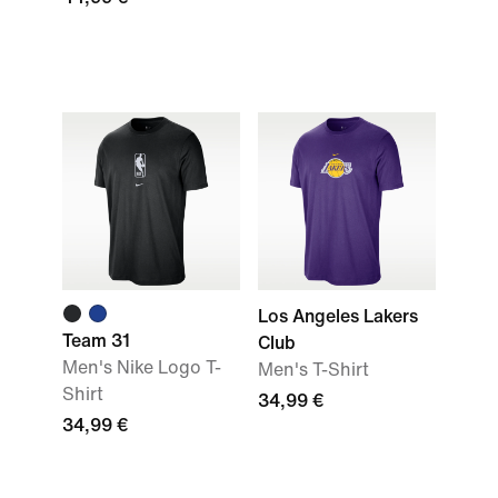
Los Angeles Lakers
Team 31
Club
Men's Nike Logo T-
Men's T-Shirt
Shirt
34,99 €
34,99 €