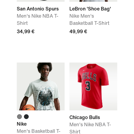
San Antonio Spurs
LeBron 'Shoe Bag'
Men's Nike NBA T-
Nike Men's
Shirt
Basketball T-Shirt
34,99 €
49,99 €
Chicago Bulls
Nike
Men's Nike NBA T-
Men's Basketball T-
Shirt