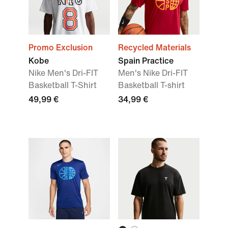
Promo Exclusion
Recycled Materials
Kobe
Spain Practice
Nike Men's Dri-FIT
Men's Nike Dri-FIT
Basketball T-Shirt
Basketball T-shirt
49,99 €
34,99 €