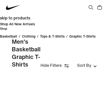
skip to products
Shop All New Arrivals
Shop
Basketball
/
Clothing
/
Tops & T-Shirts
/
Graphic T-Shirts
Men's
Basketball
Graphic T-
Shirts
Hide Filters
Sort By