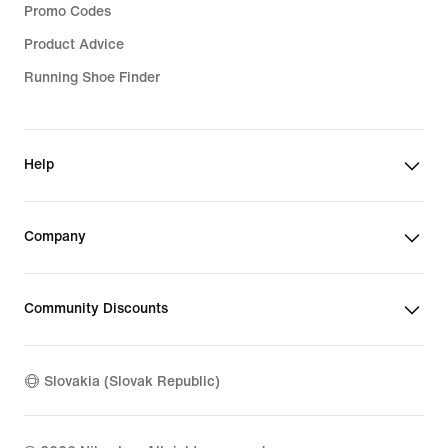
Promo Codes
Product Advice
Running Shoe Finder
Help
Company
Community Discounts
Slovakia (Slovak Republic)