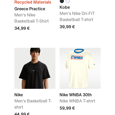
Recycled Materials
Kobe
Greece Practice
Men's Nike Dri-FIT
Men's Nike
Basketball T-shirt
Basketball T-Shirt
39,99 €
34,99 €
Nike
Nike WNBA 30th
Men's Basketball T-
Nike WNBA T-shirt
shirt
59,99 €
44,99 €