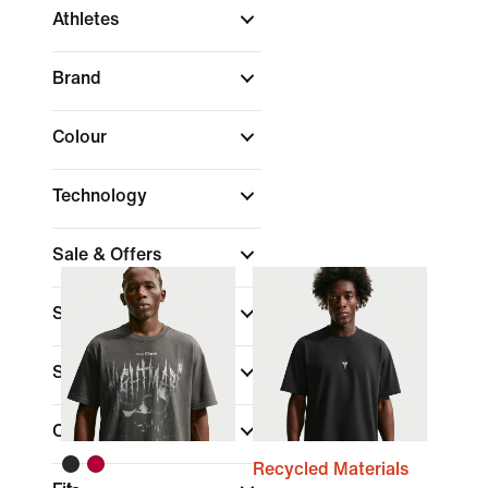
Athletes
Brand
Colour
Technology
Sale & Offers
Size
Sports
(1)
Collections
Recycled Materials