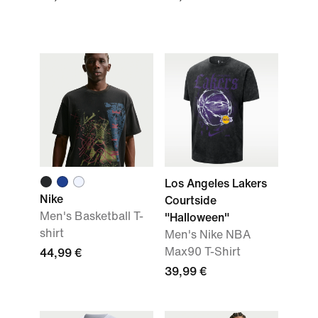
Los Angeles Lakers
Nike
Courtside
Men's Basketball T-
"Halloween"
shirt
Men's Nike NBA
Max90 T-Shirt
44,99 €
39,99 €