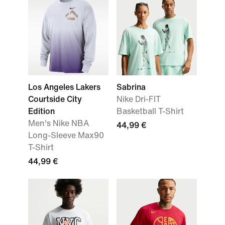
Los Angeles Lakers
Sabrina
Courtside City
Nike Dri-FIT
Edition
Basketball T-Shirt
Men's Nike NBA
44,99 €
Long-Sleeve Max90
T-Shirt
44,99 €