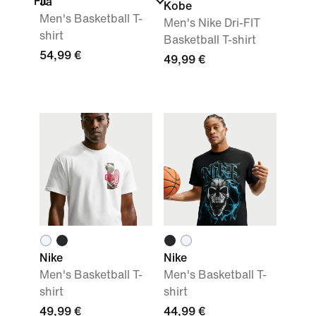
Fit
Ja
Kobe
Men's Basketball T-
Men's Nike Dri-FIT
shirt
Basketball T-shirt
54,99 €
49,99 €
Nike
Nike
Men's Basketball T-
Men's Basketball T-
shirt
shirt
49,99 €
44,99 €