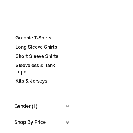
Graphic T-Shirts
Long Sleeve Shirts
Short Sleeve Shirts
Sleeveless & Tank
Tops
Kits & Jerseys
Gender
(1)
Shop By Price