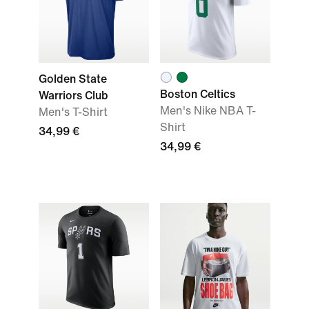
Golden State
Boston Celtics
Warriors Club
Men's Nike NBA T-
Men's T-Shirt
Shirt
34,99 €
34,99 €