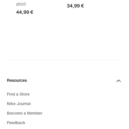
shirt
34,99 €
44,99 €
Resources
Find a Store
Nike Journal
Become a Member
Feedback