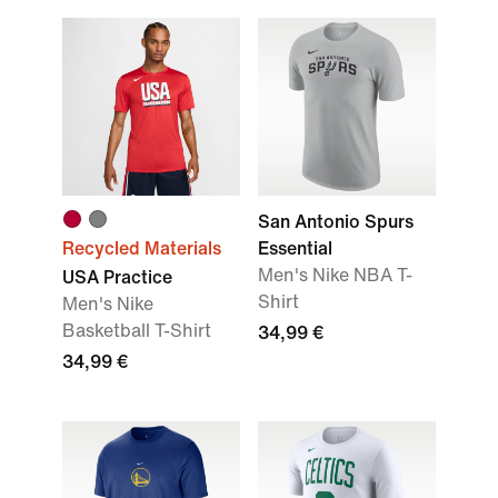
San Antonio Spurs
Recycled Materials
Essential
Men's Nike NBA T-
USA Practice
Shirt
Men's Nike
Basketball T-Shirt
34,99 €
34,99 €