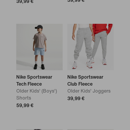
39,99 €
39,99 €
Nike Sportswear
Nike Sportswear
Tech Fleece
Club Fleece
Older Kids' (Boys')
Older Kids' Joggers
Shorts
39,99 €
59,99 €