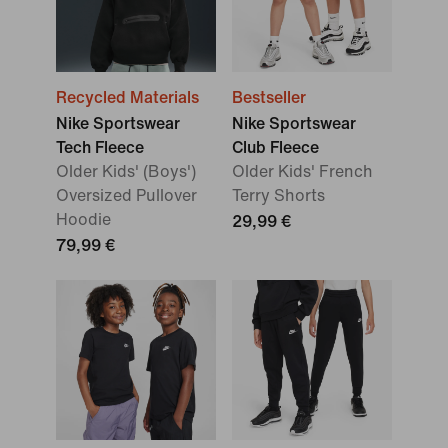
Recycled Materials
Bestseller
Nike Sportswear
Nike Sportswear
Tech Fleece
Club Fleece
Older Kids' (Boys')
Older Kids' French
Oversized Pullover
Terry Shorts
Hoodie
29,99 €
79,99 €