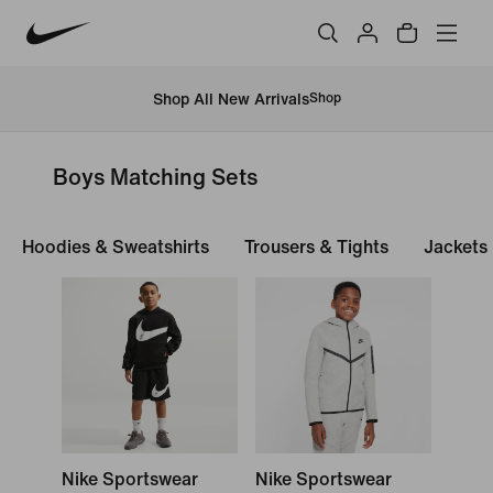
Shop All New Arrivals
Shop
Boys Matching Sets
Hoodies & Sweatshirts
Trousers & Tights
Jackets
Nike Sportswear
Nike Sportswear