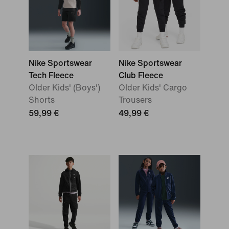
Nike Sportswear
Nike Sportswear
Tech Fleece
Club Fleece
Older Kids' (Boys')
Older Kids' Cargo
Shorts
Trousers
59,99 €
49,99 €