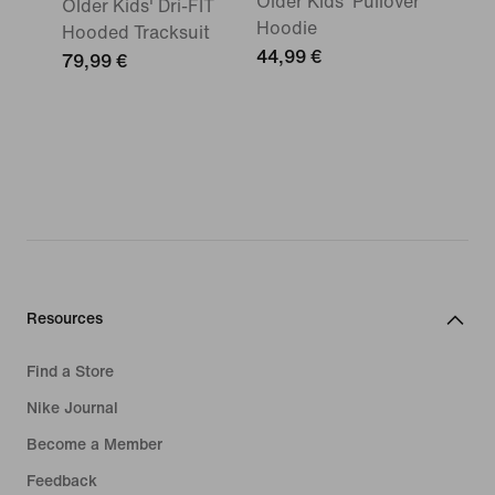
Older Kids' Pullover
Older Kids' Dri-FIT
Hoodie
Hooded Tracksuit
44,99 €
79,99 €
Resources
Find a Store
Nike Journal
Become a Member
Feedback