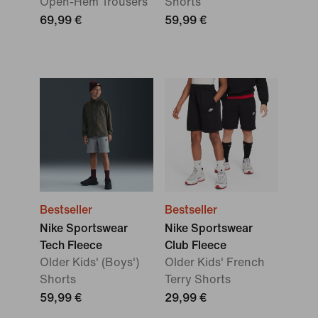
Open-Hem Trousers
Shorts
69,99 €
59,99 €
Bestseller
Bestseller
Nike Sportswear
Nike Sportswear
Tech Fleece
Club Fleece
Older Kids' (Boys')
Older Kids' French
Shorts
Terry Shorts
59,99 €
29,99 €