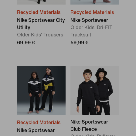
Recycled Materials
Recycled Materials
Nike Sportswear City
Nike Sportswear
Utility
Older Kids' Dri-FIT
Older Kids' Trousers
Tracksuit
69,99 €
59,99 €
Nike Sportswear
Recycled Materials
Club Fleece
Nike Sportswear