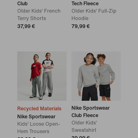
Club
Tech Fleece
Older Kids' French
Older Kids' Full-Zip
Terry Shorts
Hoodie
37,99 €
79,99 €
Nike Sportswear
Recycled Materials
Club Fleece
Nike Sportswear
Older Kids'
Kids' Loose Open-
Sweatshirt
Hem Trousers