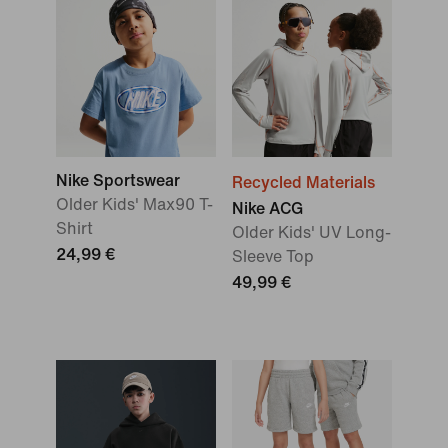
Nike Sportswear
Recycled Materials
Older Kids' Max90 T-
Nike ACG
Shirt
Older Kids' UV Long-
24,99 €
Sleeve Top
49,99 €