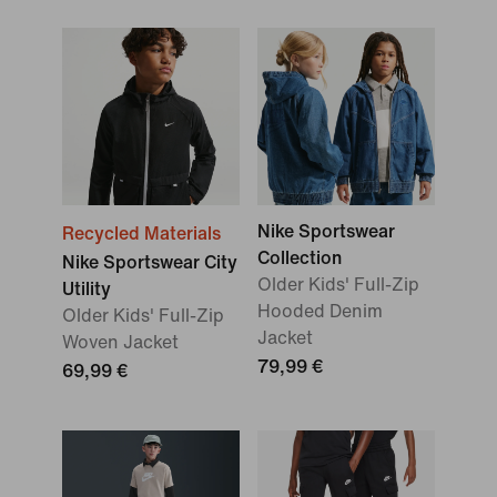
Nike Sportswear
Recycled Materials
Collection
Nike Sportswear City
Older Kids' Full-Zip
Utility
Hooded Denim
Older Kids' Full-Zip
Jacket
Woven Jacket
79,99 €
69,99 €