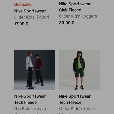
Nike Sportswear
Bestseller
Club Fleece
Nike Sportswear
Older Kids' Joggers
Older Kids' T-Shirt
39,99 €
17,99 €
Nike Sportswear
Nike Sportswear
Tech Fleece
Tech Fleece
Big Kids' (Boys')
Older Kids' (Boys')