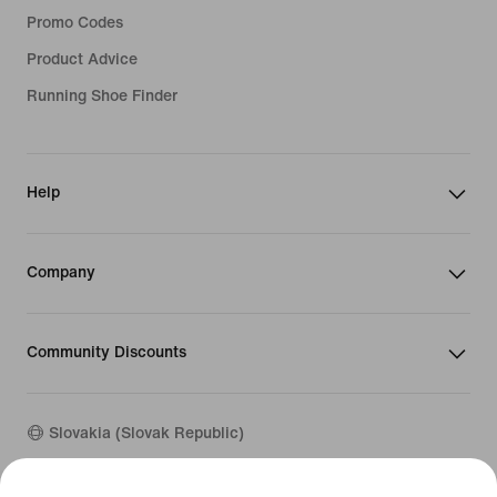
Promo Codes
Product Advice
Running Shoe Finder
Help
Company
Community Discounts
Slovakia (Slovak Republic)