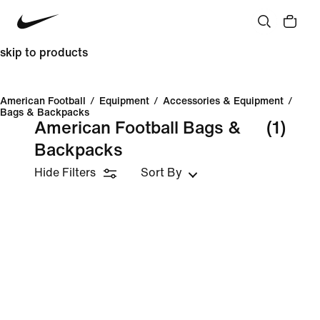
skip to products
American Football
/
Equipment
/
Accessories & Equipment
/
Bags & Backpacks
American Football Bags &
(1)
Backpacks
Hide Filters
Sort By