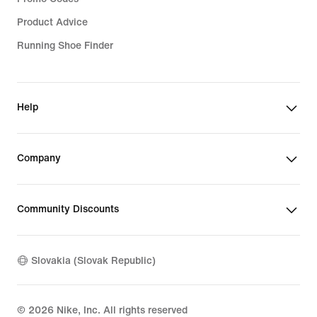
Product Advice
Running Shoe Finder
Help
Company
Community Discounts
Slovakia (Slovak Republic)
©
2026
Nike, Inc. All rights reserved