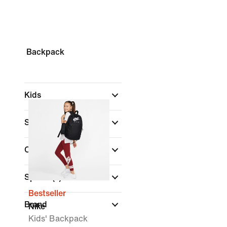
Backpack
Kids
Shop By Price
Colour
Sports
(1)
Bestseller
Brand
Nike
Kids' Backpack