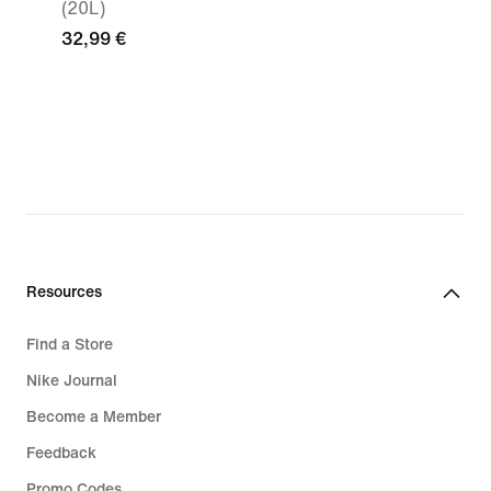
(20L)
32,99 €
Resources
Find a Store
Nike Journal
Become a Member
Feedback
Promo Codes