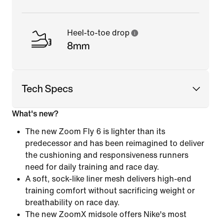
Heel-to-toe drop
8mm
Tech Specs
What's new?
The new Zoom Fly 6 is lighter than its
predecessor and has been reimagined to deliver
the cushioning and responsiveness runners
need for daily training and race day.
A soft, sock-like liner mesh delivers high-end
training comfort without sacrificing weight or
breathability on race day.
The new ZoomX midsole offers Nike's most