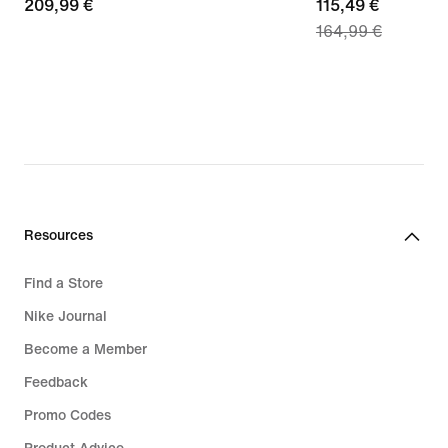
209,99
209,99 €
current
115,49 €
164,99 €
€
price
115,49
€,
original
price
164,99
€
Resources
Find a Store
Nike Journal
Become a Member
Feedback
Promo Codes