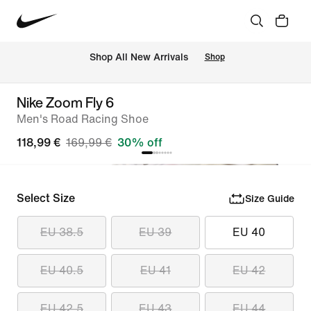
 Shop All New Arrivals
Shop
Nike Zoom Fly 6
Men's Road Racing Shoe
118,99 €
169,99 €
30% off
Select Size
Size Guide
EU 38.5
EU 39
EU 40
EU 40.5
EU 41
EU 42
EU 42.5
EU 43
EU 44