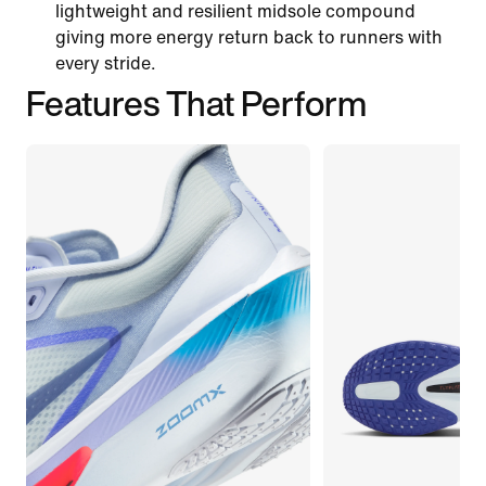
lightweight and resilient midsole compound
giving more energy return back to runners with
every stride.
Features That Perform