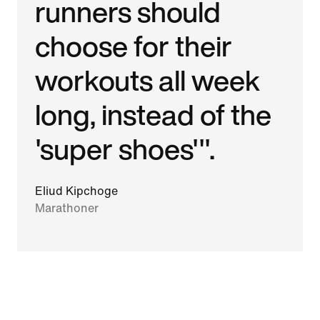
runners should
choose for their
workouts all week
long, instead of the
'super shoes'".
Eliud Kipchoge
Marathoner