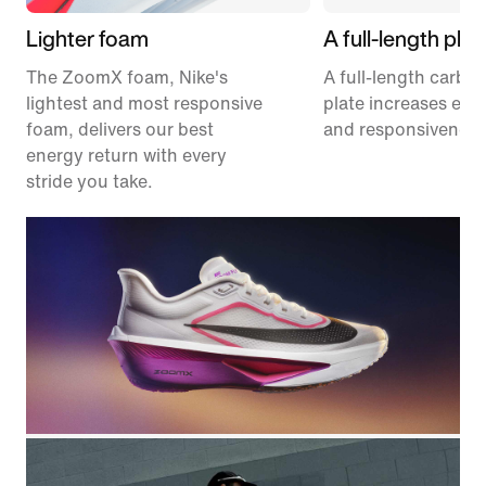
Lighter foam
A full-length plat
The ZoomX foam, Nike's
A full-length carbon
lightest and most responsive
plate increases effi
foam, delivers our best
and responsiveness
energy return with every
stride you take.