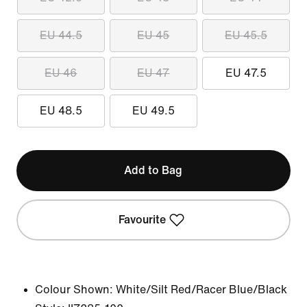
EU 44.5
EU 45
EU 45.5
EU 46
EU 47
EU 47.5
EU 48.5
EU 49.5
Add to Bag
Favourite
Colour Shown:
White/Silt Red/Racer Blue/Black