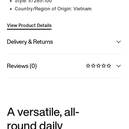
Style:
II7285-100
Country/Region of Origin: Vietnam
View Product Details
Delivery & Returns
Reviews (0)
A versatile, all-
round daily