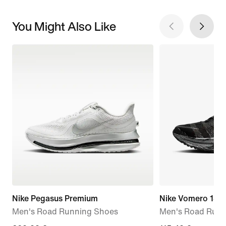
You Might Also Like
Nike Pegasus Premium
Nike Vomero 18
Men's Road Running Shoes
Men's Road Runn