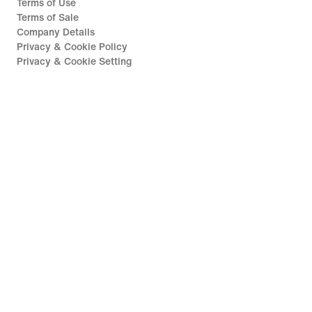
Terms of Use
Terms of Sale
Company Details
Privacy & Cookie Policy
Privacy & Cookie Setting