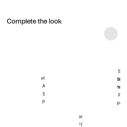
Complete the look
Item 3 of 5