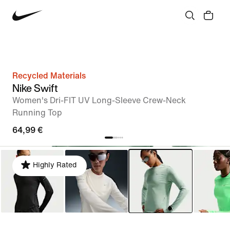
Recycled Materials
Nike Swift
Women's Dri-FIT UV Long-Sleeve Crew-Neck
Running Top
64,99 €
Highly Rated