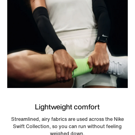
Lightweight comfort
Streamlined, airy fabrics are used across the Nike
Swift Collection, so you can run without feeling
weighed down.