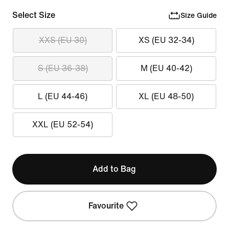
Select Size
Size Guide
XXS (EU 30)
XS (EU 32-34)
S (EU 36-38)
M (EU 40-42)
L (EU 44-46)
XL (EU 48-50)
XXL (EU 52-54)
Add to Bag
Favourite