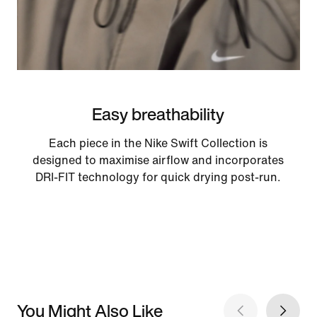
Easy breathability
Each piece in the Nike Swift Collection is
designed to maximise airflow and incorporates
DRI-FIT technology for quick drying post-run.
You Might Also Like