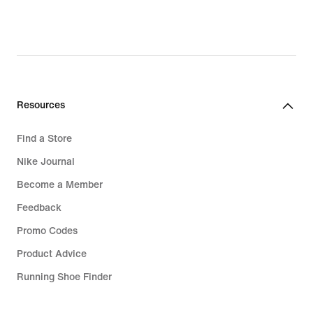
Resources
Find a Store
Nike Journal
Become a Member
Feedback
Promo Codes
Product Advice
Running Shoe Finder