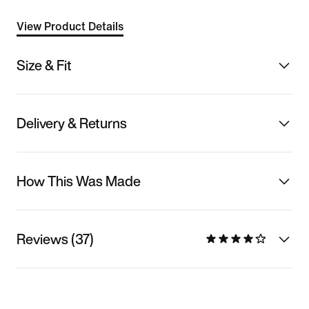
View Product Details
Size & Fit
Delivery & Returns
How This Was Made
Reviews (37)