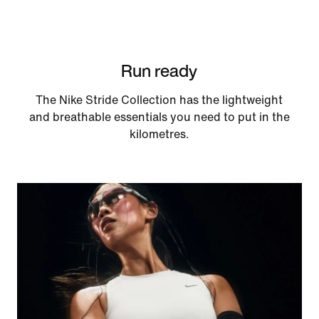
Run ready
The Nike Stride Collection has the lightweight
and breathable essentials you need to put in the
kilometres.