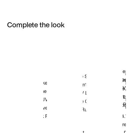
Complete the look
Item 3 of 3
Shop the Model