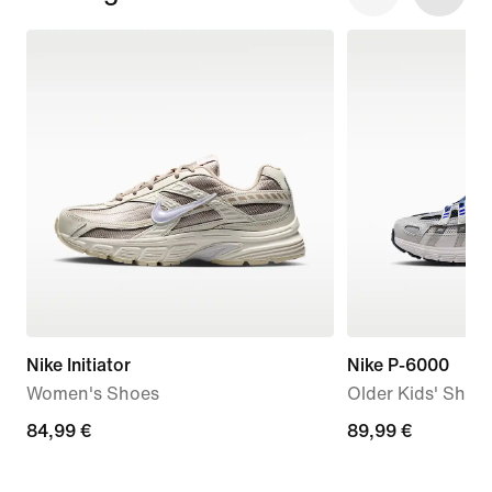
Nike Initiator
Nike P-6000
Women's Shoes
Older Kids' Shoe
84,99
84,99 €
89,99
89,99 €
€
€