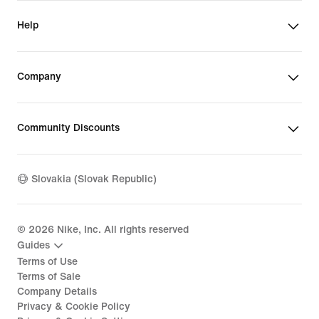
Help
Company
Community Discounts
Slovakia (Slovak Republic)
©
2026
Nike, Inc. All rights reserved
Guides
Terms of Use
Terms of Sale
Company Details
Privacy & Cookie Policy