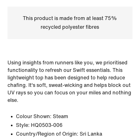
This product is made from at least 75%
recycled polyester fibres
Using insights from runners like you, we prioritised
functionality to refresh our Swift essentials. This
lightweight top has been designed to help reduce
chafing. It's soft, sweat-wicking and helps block out
UV rays so you can focus on your miles and nothing
else.
Colour Shown:
Steam
Style:
HQ0503-006
Country/Region of Origin: Sri Lanka