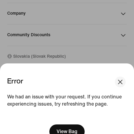
Company
Community Discounts
Slovakia (Slovak Republic)
©
2026
Nike, Inc. All rights reserved
Error
We think you are in United States.
Guides
Update your location?
Terms of Use
We had an issue with your request. If you continue
Terms of Sale
Company Details
experiencing issues, try refreshing the page.
Slovakia
United States
Privacy & Cookie Policy
[ Code: D1B61E47 ]
Privacy & Cookie Setting
View Bag