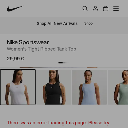
 Shop All New Arrivals
Shop
Nike Sportswear
Women's Tight Ribbed Tank Top
29,99 €
There was an error loading this page. Please try