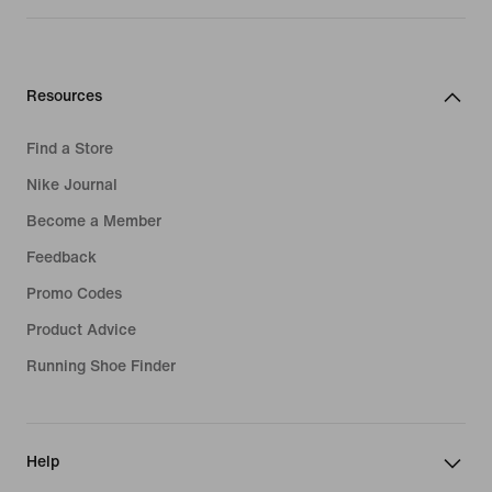
Resources
Find a Store
Nike Journal
Become a Member
Feedback
Promo Codes
Product Advice
Running Shoe Finder
Help