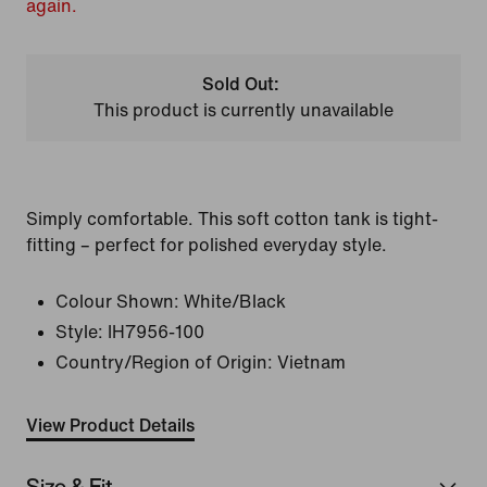
again.
Sold Out:
This product is currently unavailable
Simply comfortable. This soft cotton tank is tight-
fitting – perfect for polished everyday style.
Colour Shown:
White/Black
Style:
IH7956-100
Country/Region of Origin: Vietnam
View Product Details
Size & Fit