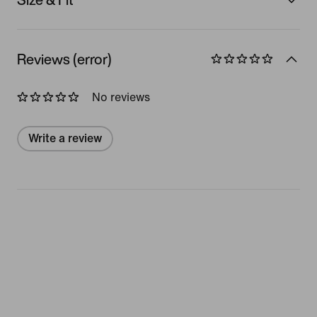
Reviews (error)
No reviews
Write a review