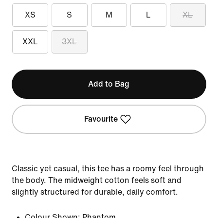
XS
S
M
L
XL
XXL
3XL
Add to Bag
Favourite
Classic yet casual, this tee has a roomy feel through
the body. The midweight cotton feels soft and
slightly structured for durable, daily comfort.
Colour Shown:
Phantom