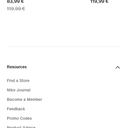
current
83,99 €
119,99
119,99 €
119,99 €
price
€
83,99
€,
original
price
119,99
€
Resources
Find a Store
Nike Journal
Become a Member
Feedback
Promo Codes
Product Advice