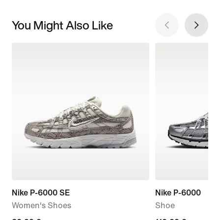
You Might Also Like
Nike P-6000 SE
Nike P-6000
Women's Shoes
Shoe