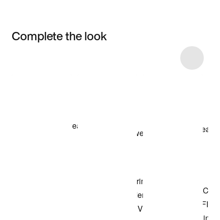
Complete the look
Item 3 of 10