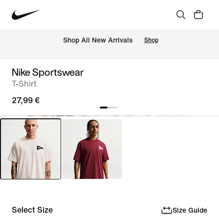
 Shop All New Arrivals
Shop
Nike Sportswear
T-Shirt
27,99 €
Select Size
Size Guide