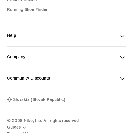
Running Shoe Finder
Help
Company
Community Discounts
Slovakia (Slovak Republic)
©
2026
Nike, Inc. All rights reserved
Guides