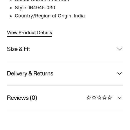
Style:
IR4945-030
Country/Region of Origin: India
View Product Details
Size & Fit
Delivery & Returns
Reviews (0)