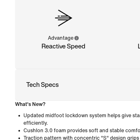
Advantage
Reactive Speed
Tech Specs
What's New?
Updated midfoot lockdown system helps give stab
efficiently.
Cushlon 3.0 foam provides soft and stable comfo
Traction pattern with concentric "S" design grips