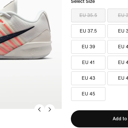
Select Size
EU 35.5
EU 
EU 37.5
EU 
EU 39
EU 
EU 41
EU 
EU 43
EU 
EU 45
Add to