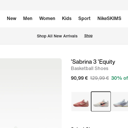
New
Men
Women
Kids
Sport
NikeSKIMS
 Shop All New Arrivals
Shop
'Sabrina 3 'Equity
image
Basketball Shoes
1
of
90,99 €
129,99 €
30% of
8