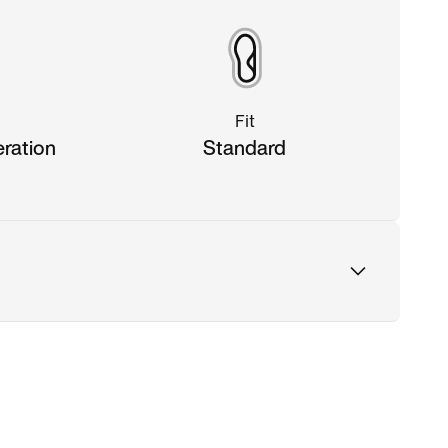
Fit
eration
Standard