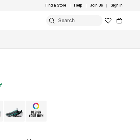
Find a Store
Help
Join Us
Sign In
f