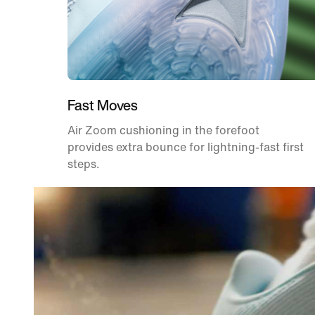
Fast Moves
Air Zoom cushioning in the forefoot
provides extra bounce for lightning-fast first
steps.