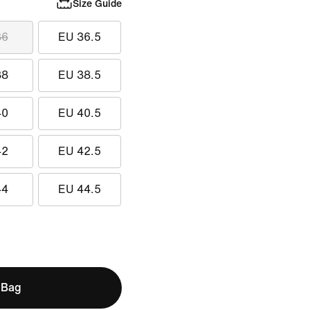
Size Guide
36
EU 36.5
38
EU 38.5
40
EU 40.5
42
EU 42.5
44
EU 44.5
 Bag