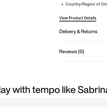
Country/Region of Ori
View Product Details
Delivery & Returns
Reviews (0)
play with tempo like Sabrin