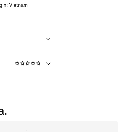
gin: Vietnam
a.