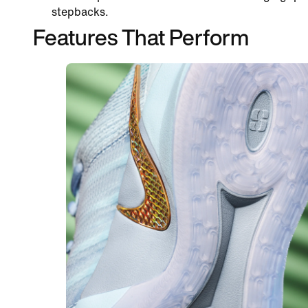
stepbacks.
Features That Perform