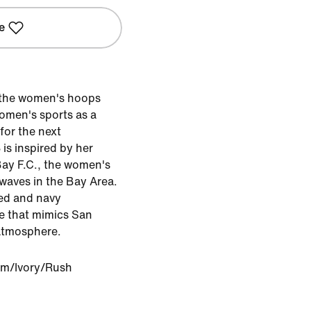
e
g the women's hoops
women's sports as a
for the next
 is inspired by her
ay F.C., the women's
waves in the Bay Area.
red and navy
e that mimics San
atmosphere.
m/Ivory/Rush