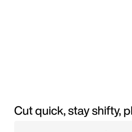
Cut quick, stay shifty, 