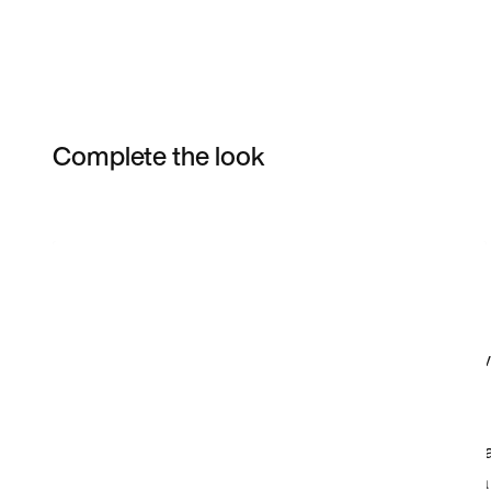
Complete the look
Item 3 of 3