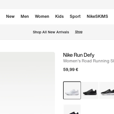
New
Men
Women
Kids
Sport
NikeSKIMS
 Shop All New Arrivals
Shop
Nike Run Defy
image
Women's Road Running S
1
of
59,99 €
8