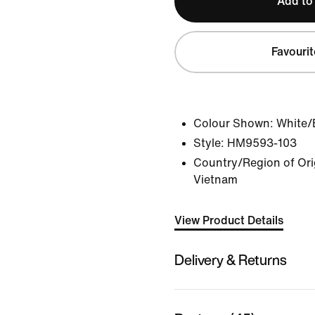
Add to
Favourit
Colour Shown:
White/
Style:
HM9593-103
Country/Region of Orig
Vietnam
View Product Details
Delivery & Returns