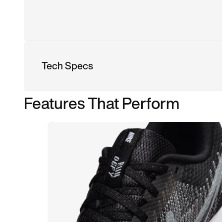
Tech Specs
Features That Perform