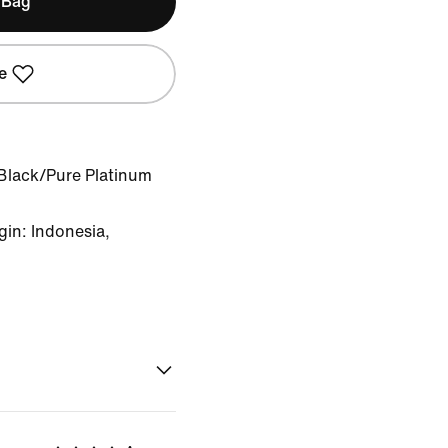
 Bag
e
Black/Pure Platinum
in: Indonesia,