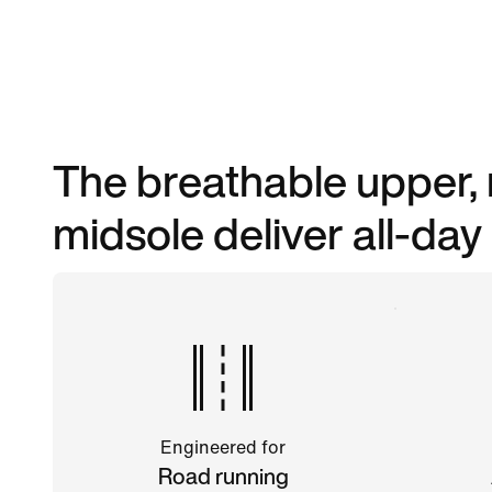
The breathable upper, 
midsole deliver all-day
Engineered for
Road running