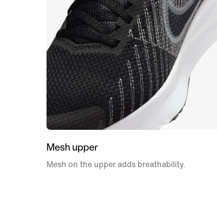
Mesh upper
Mesh on the upper adds breathability.