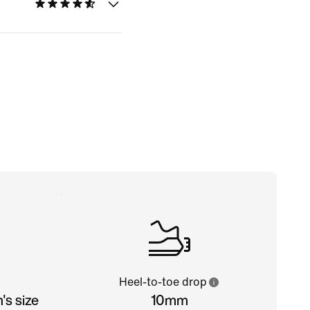
Heel-to-toe drop
s size
10mm