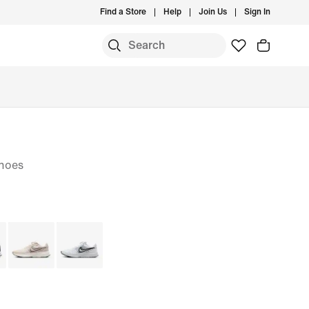
Find a Store
Help
Join Us
Sign In
hoes