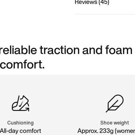
Reviews (45)
reliable traction and foam
 comfort.
Cushioning
Shoe weight
All-day comfort
Approx. 233g (women'