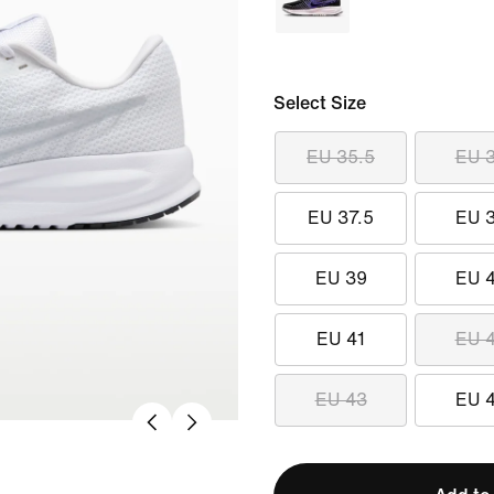
Select Size
EU 35.5
EU 
EU 37.5
EU 
EU 39
EU 
EU 41
EU 
EU 43
EU 