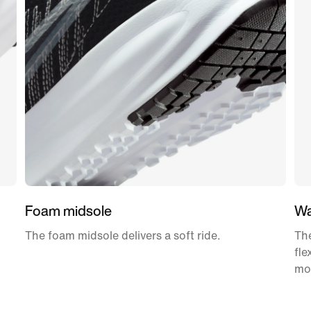
Foam midsole
Wa
The foam midsole delivers a soft ride.
The
fle
mo