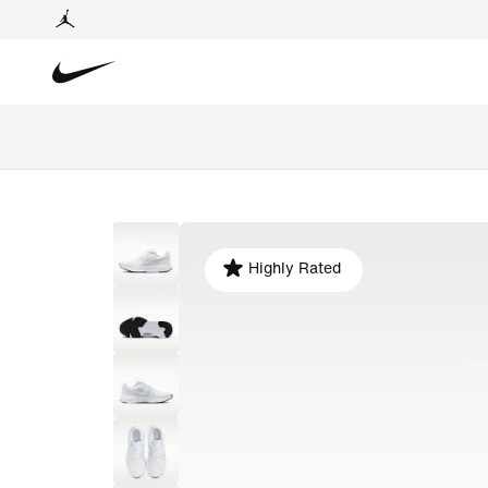
Highly Rated