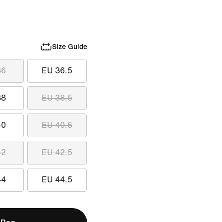
Size Guide
36
EU 36.5
38
EU 38.5
40
EU 40.5
42
EU 42.5
44
EU 44.5