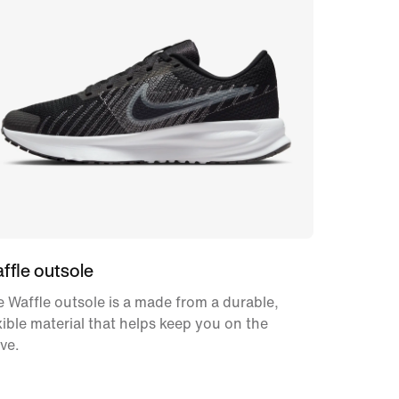
ffle outsole
 Waffle outsole is a made from a durable,
xible material that helps keep you on the
ve.