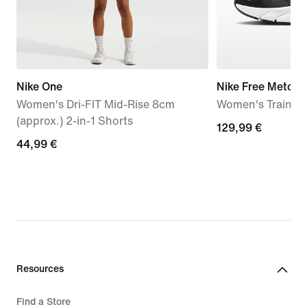
Nike One
Nike Free Metcon
Women's Dri-FIT Mid-Rise 8cm
Women's Trainin
(approx.) 2-in-1 Shorts
129,99
129,99 €
44,99
44,99 €
€
€
Resources
Find a Store