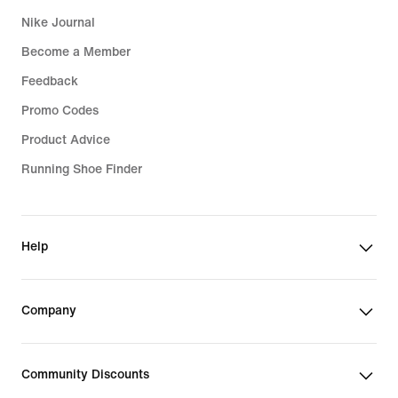
Nike Journal
Become a Member
Feedback
Promo Codes
Product Advice
Running Shoe Finder
Help
Company
Community Discounts