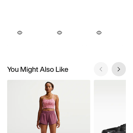
You Might Also Like