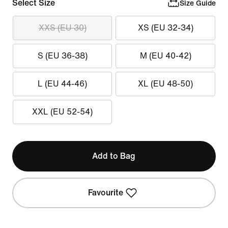
Select Size
Size Guide
XXS (EU 30)
XS (EU 32-34)
S (EU 36-38)
M (EU 40-42)
L (EU 44-46)
XL (EU 48-50)
XXL (EU 52-54)
Add to Bag
Favourite