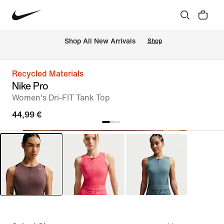
 Shop All New Arrivals
Shop
Recycled Materials
Nike Pro
Women's Dri-FIT Tank Top
44,99 €