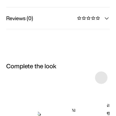
Reviews (0)
Complete the look
Item 3 of 9