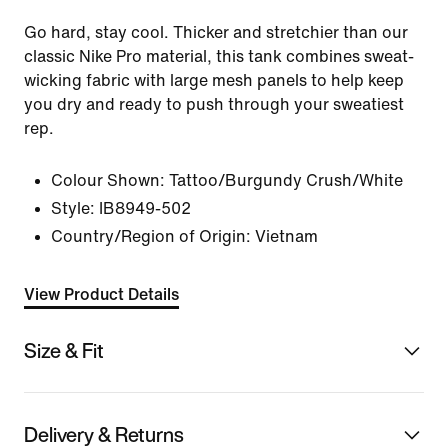
Go hard, stay cool. Thicker and stretchier than our
classic Nike Pro material, this tank combines sweat-
wicking fabric with large mesh panels to help keep
you dry and ready to push through your sweatiest
rep.
Colour Shown:
Tattoo/Burgundy Crush/White
Style:
IB8949-502
Country/Region of Origin: Vietnam
View Product Details
Size & Fit
Delivery & Returns