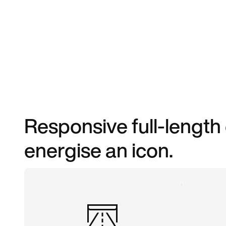
Responsive full-length
energise an icon.