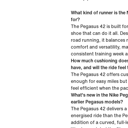
What kind of runner is the
for?
The Pegasus 42 is built f
shoe that can do it all. D
road running, it balances
comfort and versatility, mak
consistent training week a
How much cushioning does
have, and will the ride feel
The Pegasus 42 offers cus
enough for easy miles but
feel efficient when the pa
What's new in the Nike Pe
earlier Pegasus models?
The Pegasus 42 delivers a
energised ride than the P
addition of a curved, full-