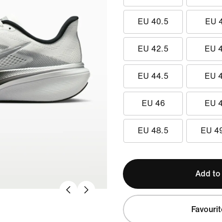
EU 40.5
EU 
EU 42.5
EU 
EU 44.5
EU 
EU 46
EU 
EU 48.5
EU 4
Add to
Favourit