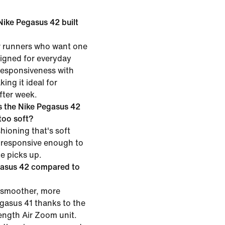
 Nike Pegasus 42 built
or runners who want one
esigned for everyday
 responsiveness with
ing it ideal for
fter week.
 the Nike Pegasus 42
 too soft?
hioning that's soft
 responsive enough to
ce picks up.
gasus 42 compared to
 smoother, more
egasus 41 thanks to the
length Air Zoom unit.