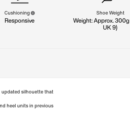
Cushioning
Shoe Weight
Responsive
Weight: Approx. 300g
UK 9)
 updated silhouette that
nd heel units in previous