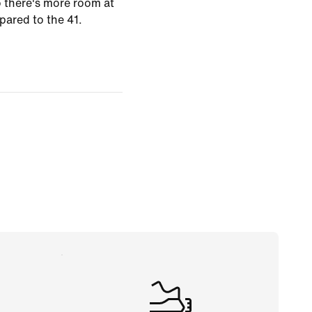
o there's more room at
pared to the 41.