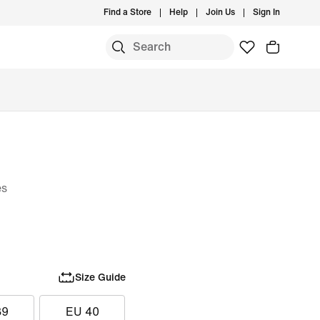
Find a Store
Help
Join Us
Sign In
es
Size Guide
39
EU 40