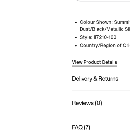
Colour Shown:
Summit
Dust/Black/Metallic Si
Style:
II7210-100
Country/Region of Ori
View Product Details
Delivery & Returns
Reviews (0)
FAQ (7)