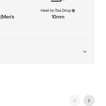
Heel-to-Toe Drop
 (Men's
10mm