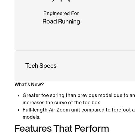
Engineered For
Road Running
Tech Specs
What's New?
Greater toe spring than previous model due to an
increases the curve of the toe box.
Full-length Air Zoom unit compared to forefoot a
models.
Features That Perform