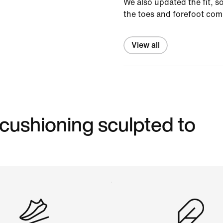
We also updated the fit, s
the toes and forefoot com
View all
 cushioning sculpted to