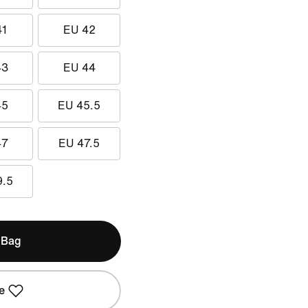
41
EU 42
43
EU 44
45
EU 45.5
47
EU 47.5
9.5
 Bag
e