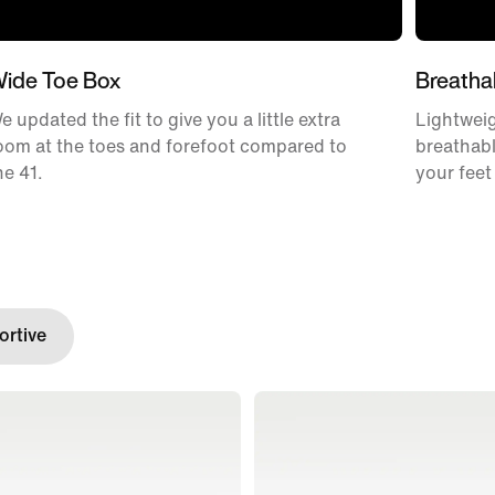
ide Toe Box
Breatha
e updated the fit to give you a little extra
Lightweig
oom at the toes and forefoot compared to
breathabl
he 41.
your feet
rtive