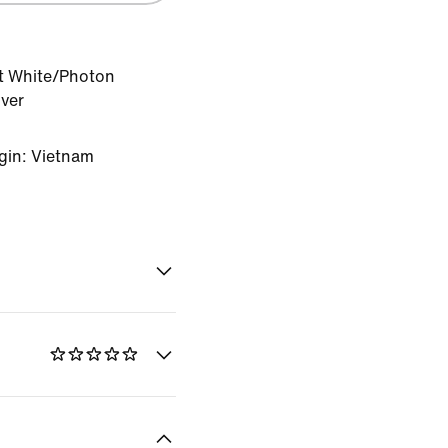
 White/Photon
lver
gin: Vietnam