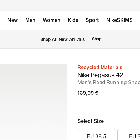
New
Men
Women
Kids
Sport
NikeSKIMS
 Shop All New Arrivals
Shop
Recycled Materials
image
Nike Pegasus 42
1
Men's Road Running Sho
of
139,99 €
9
Select Size
EU 38.5
EU 