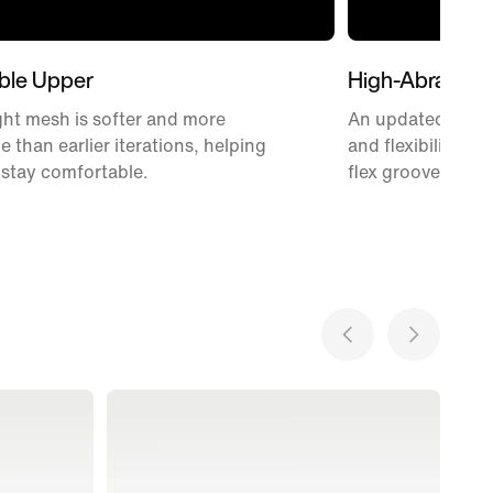
ble Upper
High-Abrasion
ht mesh is softer and more
An updated Waffle
e than earlier iterations, helping
and flexibility w
 stay comfortable.
flex grooves.