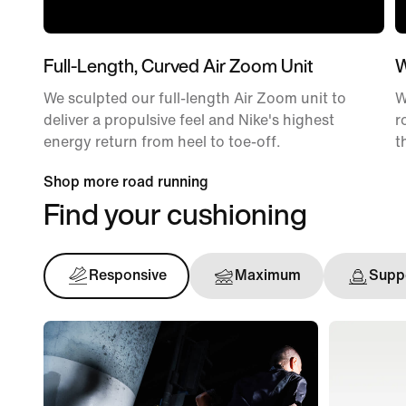
Full-Length, Curved Air Zoom Unit
W
We sculpted our full-length Air Zoom unit to
W
deliver a propulsive feel and Nike's highest
r
energy return from heel to toe-off.
t
Shop more road running
Find your cushioning
Responsive
Maximum
Suppo