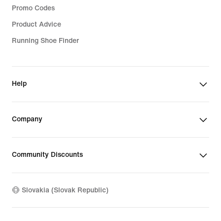
Promo Codes
Product Advice
Running Shoe Finder
Help
Company
Community Discounts
Slovakia (Slovak Republic)