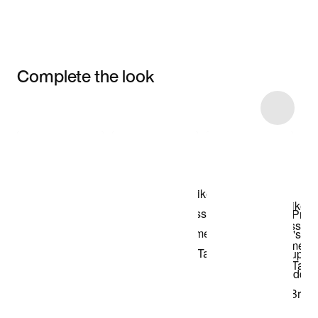
Complete the look
Item 3 of 4
Shop the Model