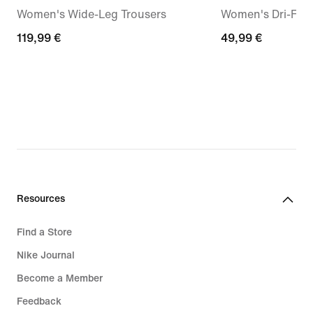
Women's Wide-Leg Trousers
Women's Dri-FIT 
119,99
119,99 €
49,99
49,99 €
€
€
Resources
Find a Store
Nike Journal
Become a Member
Feedback