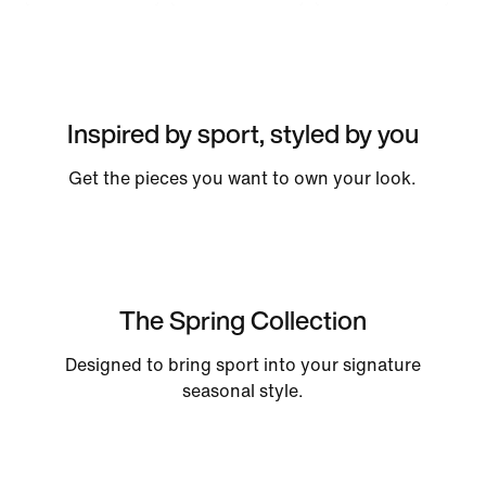
Inspired by sport, styled by you
Get the pieces you want to own your look.
The Spring Collection
Designed to bring sport into your signature
seasonal style.