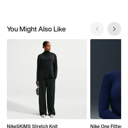
You Might Also Like
NikeSKIMS Stretch Knit
Nike One Fitted