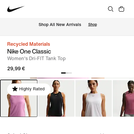
 Shop All New Arrivals
Shop
Recycled Materials
Nike One Classic
Women's Dri-FIT Tank Top
29,99 €
Highly Rated