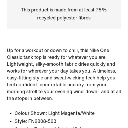
This product is made from at least 75%
recycled polyester fibres
Up for a workout or down to chill, this Nike One
Classic tank top is ready for whatever you are.
Lightweight, silky-smooth fabric dries quickly and
works for wherever your day takes you. A timeless,
easy-fitting style and sweat-wicking tech help you
feel confident, comfortable and dry from your
morning stroll to your evening wind-down—and at all
the stops in between.
Colour Shown:
Light Magenta/White
Style:
FN2808-503