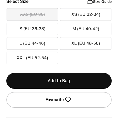
Select Size
Size Guide
XXS (EU 30)
XS (EU 32-34)
S (EU 36-38)
M (EU 40-42)
L (EU 44-46)
XL (EU 48-50)
XXL (EU 52-54)
Add to Bag
Favourite