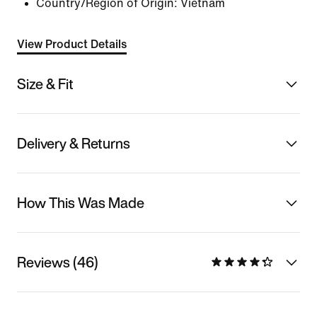
Country/Region of Origin: Vietnam
View Product Details
Size & Fit
Delivery & Returns
How This Was Made
Reviews (46)