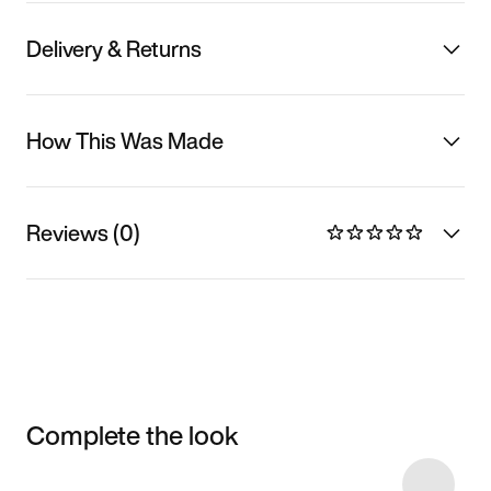
Delivery & Returns
How This Was Made
Reviews (0)
Complete the look
Item 3 of 11