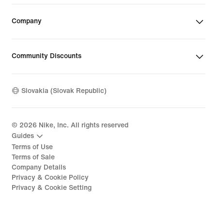
Company
Community Discounts
Slovakia (Slovak Republic)
©
2026
Nike, Inc. All rights reserved
Guides
Terms of Use
Terms of Sale
Company Details
Privacy & Cookie Policy
Privacy & Cookie Setting