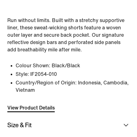
Run without limits. Built with a stretchy supportive
liner, these sweat-wicking shorts feature a woven
outer layer and secure back pocket. Our signature
reflective design bars and perforated side panels
add breathability mile after mile.
Colour Shown:
Black/Black
Style:
IF2054-010
Country/Region of Origin: Indonesia, Cambodia,
Vietnam
View Product Details
Size & Fit