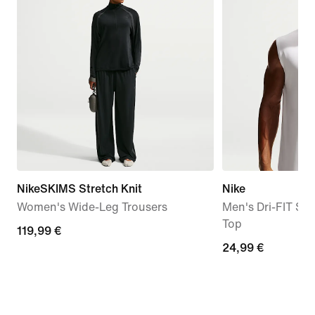
NikeSKIMS Stretch Knit
Nike
Women's Wide-Leg Trousers
Men's Dri-FIT Sle
Top
119,99
119,99 €
24,99
24,99 €
€
€