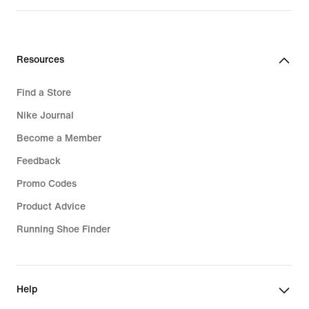
Resources
Find a Store
Nike Journal
Become a Member
Feedback
Promo Codes
Product Advice
Running Shoe Finder
Help