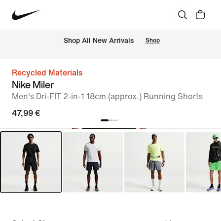
 Shop All New Arrivals
Shop
Recycled Materials
Nike Miler
Men's Dri-FIT 2-in-1 18cm (approx.) Running Shorts
47,99 €