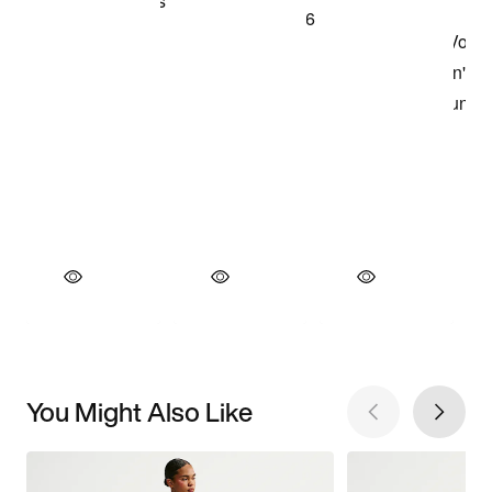
You Might Also Like