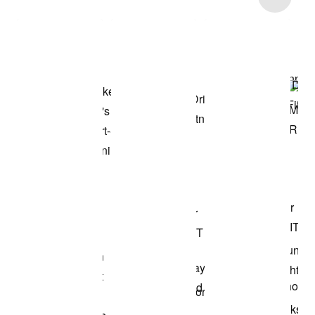
Shop the Model