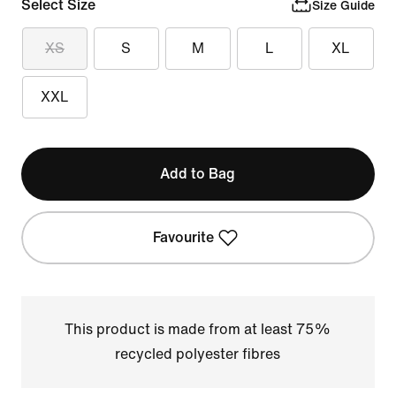
Select Size
Size Guide
XS
S
M
L
XL
XXL
Add to Bag
Favourite
This product is made from at least 75%
recycled polyester fibres