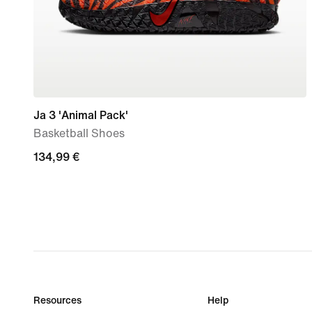
Ja 3 'Animal Pack'
Basketball Shoes
134,99
134,99 €
€
Resources
Help