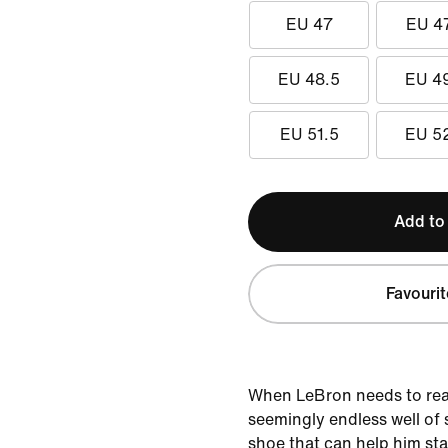
EU 47
EU 4
EU 48.5
EU 4
EU 51.5
EU 5
Add to
Favourit
When LeBron needs to rea
seemingly endless well of 
shoe that can help him sta