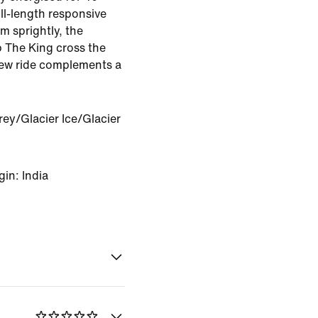
ll-length responsive
m sprightly, the
 The King cross the
 new ride complements a
ey/Glacier Ice/Glacier
in: India