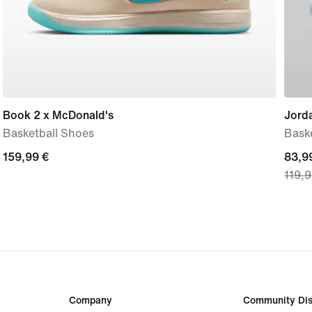
Book 2 x McDonald's
Jorda
Basketball Shoes
Bask
159,99
159,99 €
curre
83,9
119,9
€
price
83,9
€,
origi
price
119,
€
Company
Community Dis