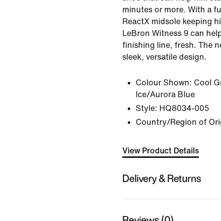
minutes or more. With a fu
ReactX midsole keeping hi
LeBron Witness 9 can help
finishing line, fresh. The
sleek, versatile design.
Colour Shown:
Cool Gr
Ice/Aurora Blue
Style:
HQ8034-005
Country/Region of Orig
View Product Details
Delivery & Returns
Reviews (0)