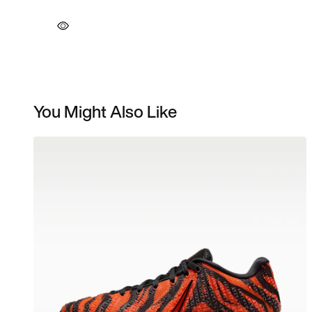
You Might Also Like