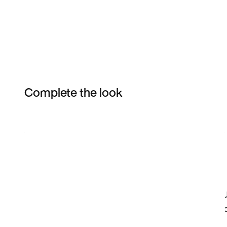
Complete the look
Item 3 of 5