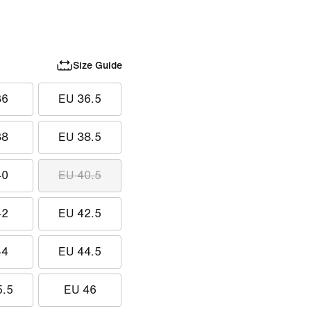
Size Guide
36
EU 36.5
38
EU 38.5
40
EU 40.5
42
EU 42.5
44
EU 44.5
5.5
EU 46