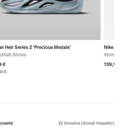
n Heir Series 2 'Precious Medals'
Nike Storm
etball Shoes
Women's R
nt
9 €
139,99
139,99 €
9 €
€
9
nal
99
counts
Slovakia (Slovak Republic)