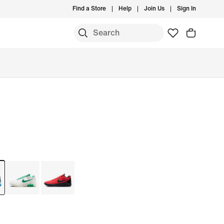
Find a Store
Help
Join Us
Sign In