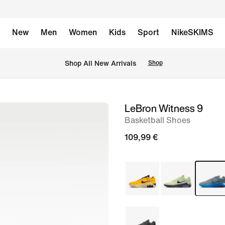
New
Men
Women
Kids
Sport
NikeSKIMS
 Shop All New Arrivals
Shop
LeBron Witness 9
image
Basketball Shoes
1
of
109,99 €
8