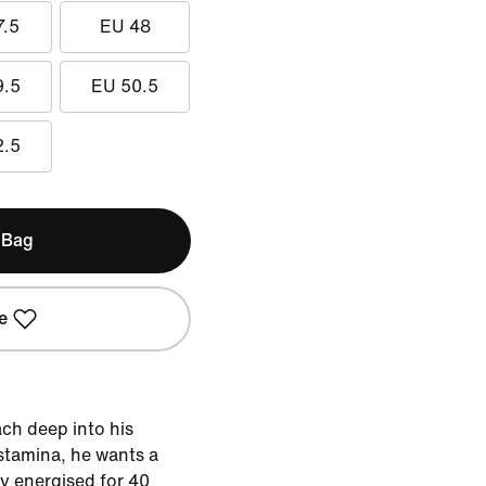
7.5
EU 48
9.5
EU 50.5
2.5
 Bag
e
ch deep into his
stamina, he wants a
y energised for 40