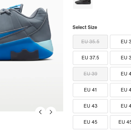
Select Size
EU 35.5
EU 
EU 37.5
EU 
EU 39
EU 
EU 41
EU 
EU 43
EU 
EU 45
EU 4