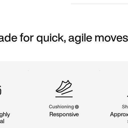
ade for quick, agile moves
Cushioning
Sh
ghly
Responsive
Approx
al