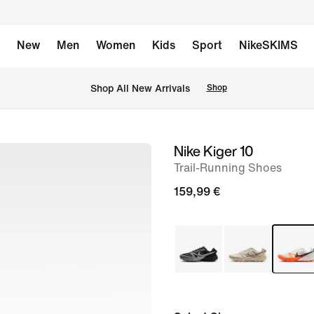
New
Men
Women
Kids
Sport
NikeSKIMS
 Shop All New Arrivals
Shop
Nike Kiger 10
image
Trail-Running Shoes
1
of
159,99 €
8