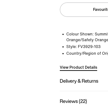
Favourit
Colour Shown:
Summit
Orange/Safety Orang
Style:
FV3929-103
Country/Region of Ori
View Product Details
Delivery & Returns
Reviews (22)