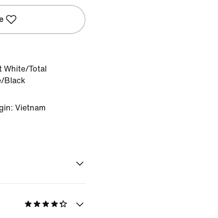
e
 White/Total
e/Black
gin: Vietnam