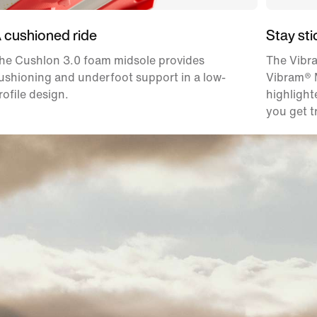
 cushioned ride
Stay sti
he Cushlon 3.0 foam midsole provides
The Vibr
ushioning and underfoot support in a low-
Vibram® M
rofile design.
highlight
you get t