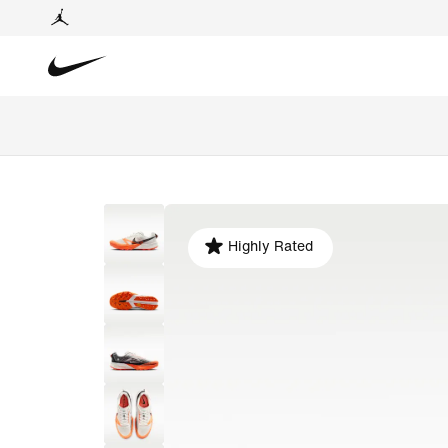
Highly Rated