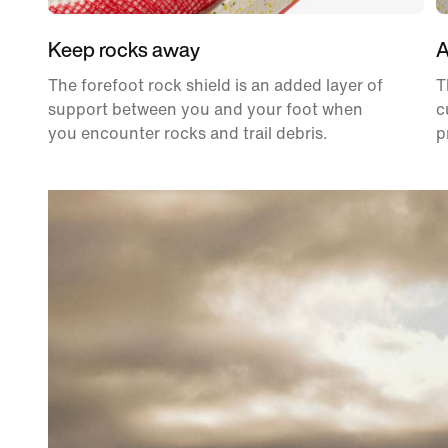
Keep rocks away
A
The forefoot rock shield is an added layer of
T
support between you and your foot when
c
you encounter rocks and trail debris.
p