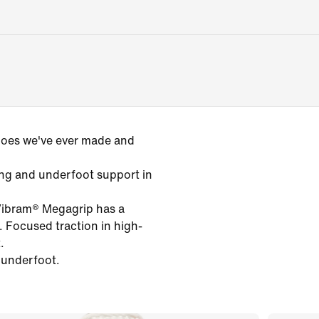
 shoes we've ever made and
ng and underfoot support in
Vibram® Megagrip has a
. Focused traction in high-
.
 underfoot.