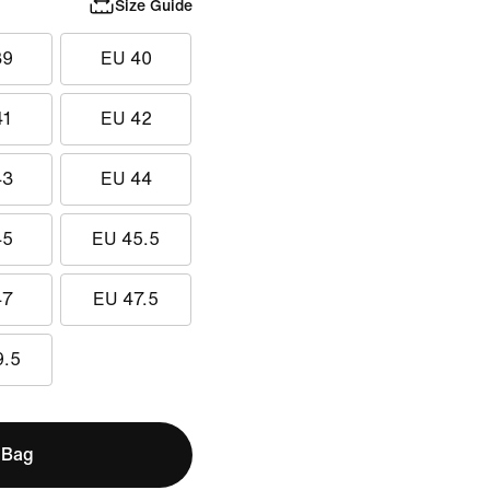
Size Guide
39
EU 40
41
EU 42
43
EU 44
45
EU 45.5
47
EU 47.5
9.5
 Bag