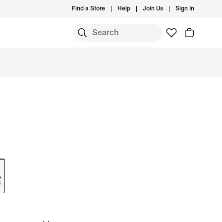
Find a Store
Help
Join Us
Sign In