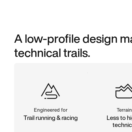
A low-profile design m
technical trails.
Engineered for
Terrain
Trail running & racing
Less to hi
technic