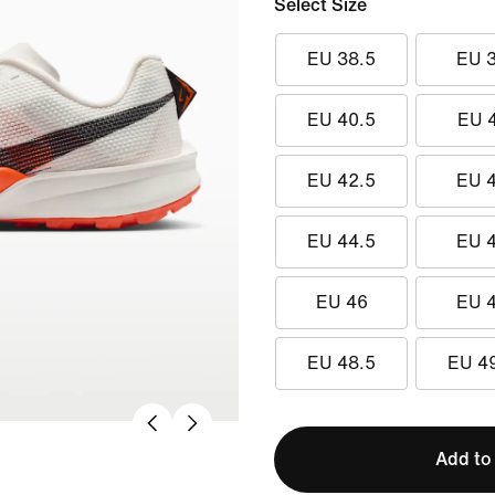
Select Size
EU 38.5
EU 
EU 40.5
EU 
EU 42.5
EU 
EU 44.5
EU 
EU 46
EU 
EU 48.5
EU 4
Add to