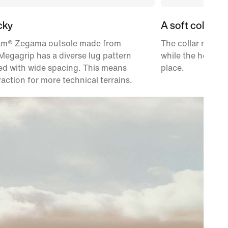
cky
A soft collar
am® Zegama outsole made from
The collar materi
egagrip has a diverse lug pattern
while the heel po
ed with wide spacing. This means
place.
raction for more technical terrains.