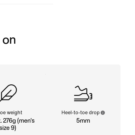
 on
oe weight
Heel-to-toe drop
. 276g (men's
5mm
size 9)