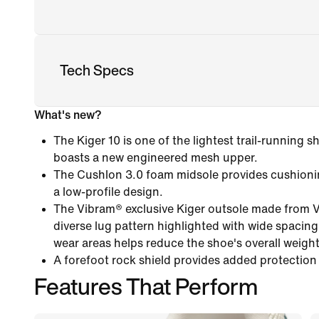
Tech Specs
What's new?
The Kiger 10 is one of the lightest trail-running
boasts a new engineered mesh upper.
The Cushlon 3.0 foam midsole provides cushioni
a low-profile design.
The Vibram® exclusive Kiger outsole made from 
diverse lug pattern highlighted with wide spacing
wear areas helps reduce the shoe's overall weight
A forefoot rock shield provides added protection
Features That Perform