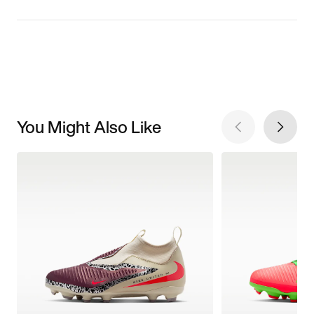
You Might Also Like