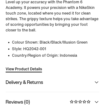
Level up your accuracy with the Phantom 6
Academy. It powers your precision with a NikeSkin
touch zone, located where you need it for clean
strikes. The grippy texture helps you take advantage
of scoring opportunities by bringing your foot
closer to the ball.
Colour Shown:
Black/Black/Illusion Green
Style:
HQ2042-001
Country/Region of Origin: Indonesia
View Product Details
Delivery & Returns
Reviews (0)