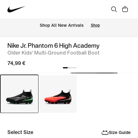
 Shop All New Arrivals
Shop
Nike Jr. Phantom 6 High Academy
Older Kids' Multi-Ground Football Boot
74,99 €
Select Size
Size Guide