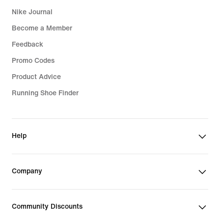
Nike Journal
Become a Member
Feedback
Promo Codes
Product Advice
Running Shoe Finder
Help
Company
Community Discounts