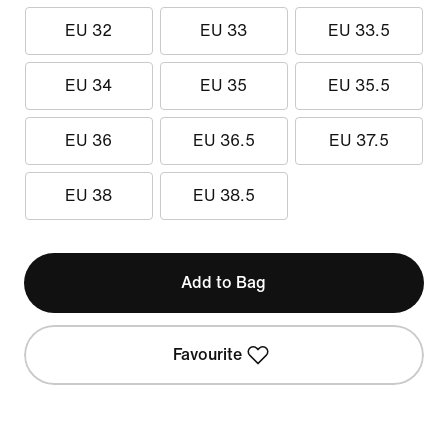
EU 32
EU 33
EU 33.5
EU 34
EU 35
EU 35.5
EU 36
EU 36.5
EU 37.5
EU 38
EU 38.5
Add to Bag
Favourite