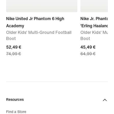
Nike United Jr Phantom 6 High
Nike Jr. Phanto
Academy
'Erling Haaland'
Older Kids' Multi-Ground Football
Older Kids' Multi
Boot
Boot
current
52,49 €
current
45,49 €
74,99 €
64,99 €
price
price
52,49
45,49
€,
€,
original
original
price
price
74,99
64,99
€
€
Resources
Find a Store