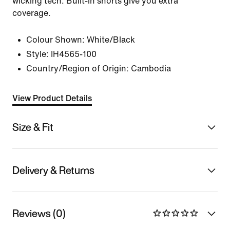
wicking tech. Built-in shorts give you extra
coverage.
Colour Shown:
White/Black
Style:
IH4565-100
Country/Region of Origin: Cambodia
View Product Details
Size & Fit
Delivery & Returns
Reviews (0)