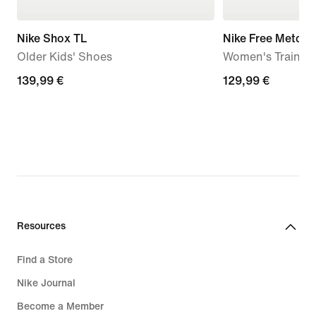
Nike Shox TL
Nike Free Metcon
Older Kids' Shoes
Women's Trainin
139,99
139,99 €
129,99
129,99 €
€
€
Resources
Find a Store
Nike Journal
Become a Member