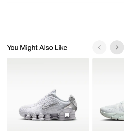
You Might Also Like