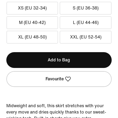
XS (EU 32-34)
S (EU 36-38)
M (EU 40-42)
L (EU 44-46)
XL (EU 48-50)
XXL (EU 52-54)
Add to Bag
Favourite
Midweight and soft, this skirt stretches with your
every move and dries quickly thanks to our sweat-