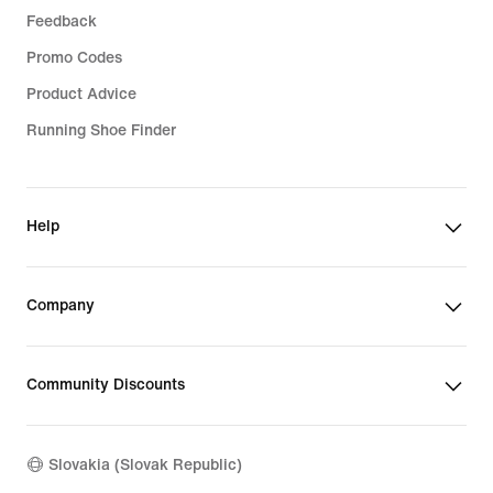
Feedback
Promo Codes
Product Advice
Running Shoe Finder
Help
Company
Community Discounts
Slovakia (Slovak Republic)