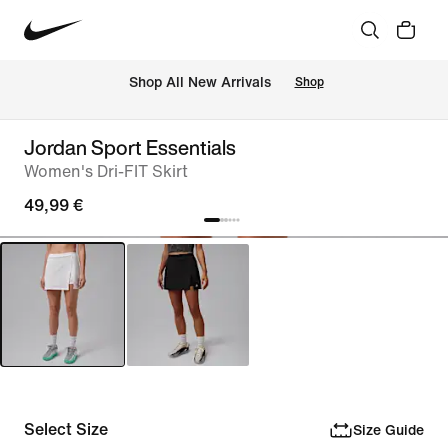
 Shop All New Arrivals
Shop
Jordan Sport Essentials
Women's Dri-FIT Skirt
49,99 €
Select Size
Size Guide