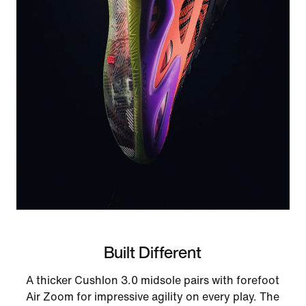
Built Different
A thicker Cushlon 3.0 midsole pairs with forefoot
Air Zoom for impressive agility on every play. The