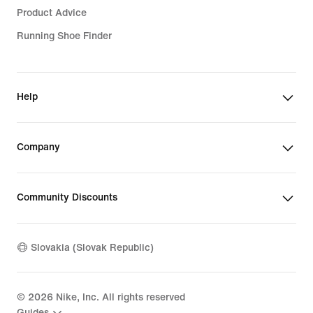
Product Advice
Running Shoe Finder
Help
Company
Community Discounts
Slovakia (Slovak Republic)
©
2026
Nike, Inc. All rights reserved
Guides