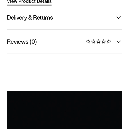
View Product Details
Delivery & Returns
Reviews (0)