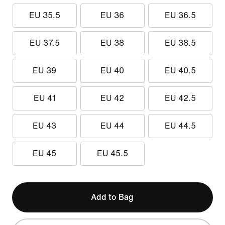
EU 35.5
EU 36
EU 36.5
EU 37.5
EU 38
EU 38.5
EU 39
EU 40
EU 40.5
EU 41
EU 42
EU 42.5
EU 43
EU 44
EU 44.5
EU 45
EU 45.5
Add to Bag