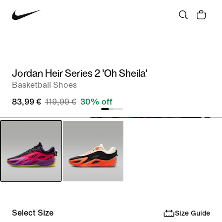
Jordan Heir Series 2 'Oh Sheila'
Basketball Shoes
83,99 €
119,99 €
30% off
Select Size
Size Guide