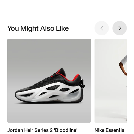
You Might Also Like
Jordan Heir Series 2 'Bloodline'
Nike Essential