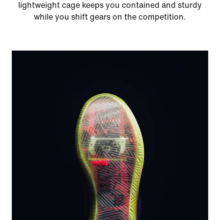
lightweight cage keeps you contained and sturdy
while you shift gears on the competition.