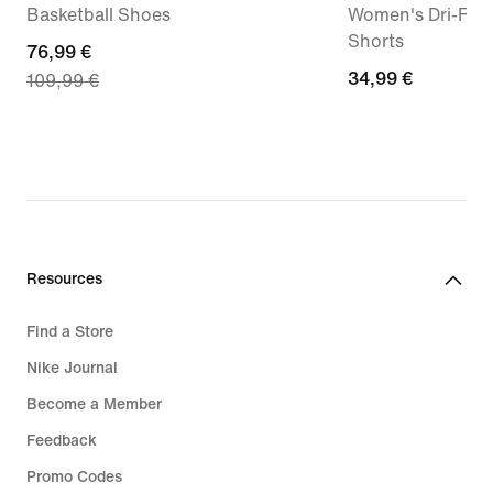
Basketball Shoes
Women's Dri-FIT 
Shorts
current
76,99 €
34,99
34,99 €
109,99 €
price
€
76,99
€,
original
price
109,99
€
Resources
Find a Store
Nike Journal
Become a Member
Feedback
Promo Codes