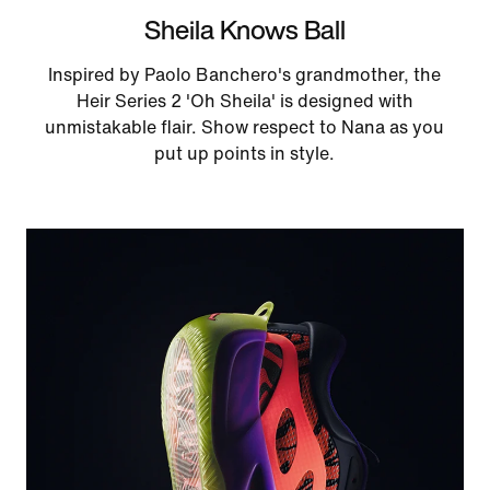
Sheila Knows Ball
Inspired by Paolo Banchero's grandmother, the
Heir Series 2 'Oh Sheila' is designed with
unmistakable flair. Show respect to Nana as you
put up points in style.