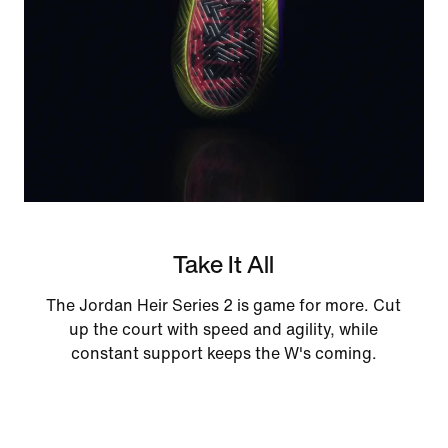
Take It All
The Jordan Heir Series 2 is game for more. Cut
up the court with speed and agility, while
constant support keeps the W's coming.