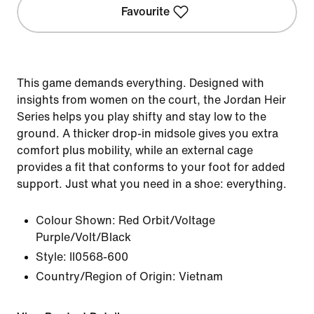
Favourite
This game demands everything. Designed with
insights from women on the court, the Jordan Heir
Series helps you play shifty and stay low to the
ground. A thicker drop-in midsole gives you extra
comfort plus mobility, while an external cage
provides a fit that conforms to your foot for added
support. Just what you need in a shoe: everything.
Colour Shown:
Red Orbit/Voltage
Purple/Volt/Black
Style:
II0568-600
Country/Region of Origin: Vietnam