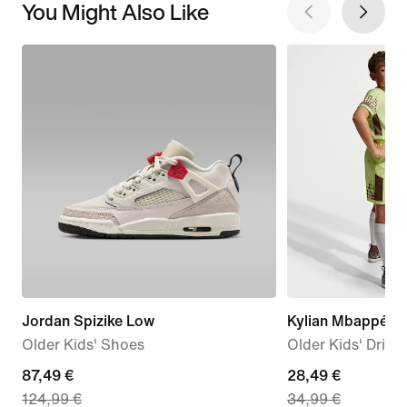
You Might Also Like
Jordan Spizike Low
Kylian Mbappé 
Older Kids' Shoes
Older Kids' Dri-F
current
87,49 €
current
28,49 €
124,99 €
34,99 €
price
price