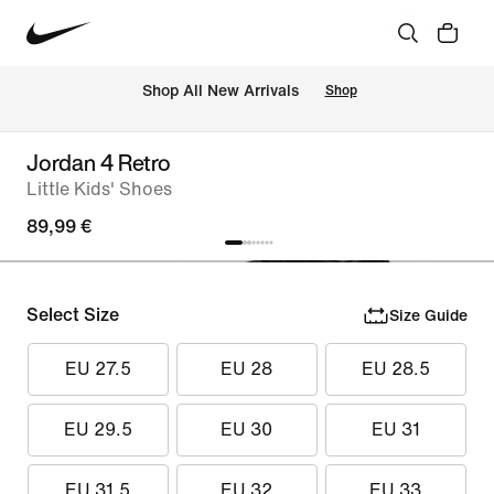
 Shop All New Arrivals
Shop
Jordan 4 Retro
Little Kids' Shoes
89,99 €
Select Size
Size Guide
EU 27.5
EU 28
EU 28.5
EU 29.5
EU 30
EU 31
EU 31.5
EU 32
EU 33