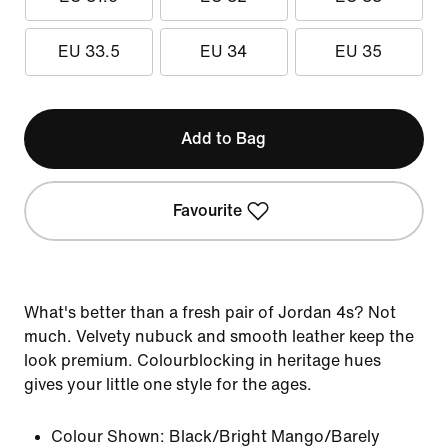
EU 33.5
EU 34
EU 35
Add to Bag
Favourite
What's better than a fresh pair of Jordan 4s? Not
much. Velvety nubuck and smooth leather keep the
look premium. Colourblocking in heritage hues
gives your little one style for the ages.
Colour Shown:
Black/Bright Mango/Barely