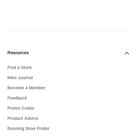
87,49
28,49
€,
€,
original
original
price
price
124,99
34,99
€
€
Resources
Find a Store
Nike Journal
Become a Member
Feedback
Promo Codes
Product Advice
Running Shoe Finder