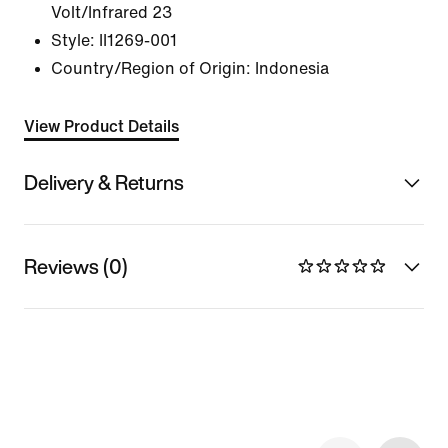
Volt/Infrared 23
Style:
II1269-001
Country/Region of Origin: Indonesia
View Product Details
Delivery & Returns
Reviews (0)