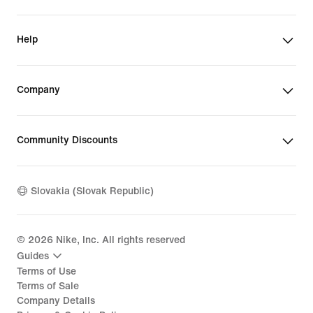
Help
Company
Community Discounts
Slovakia (Slovak Republic)
©
2026
Nike, Inc. All rights reserved
Guides
Terms of Use
Terms of Sale
Company Details