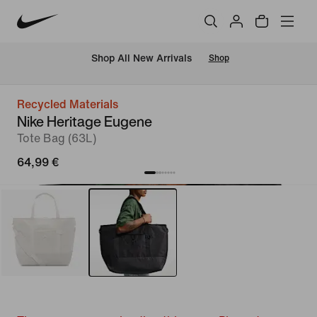
 Shop All New Arrivals
Shop
Recycled Materials
Nike Heritage Eugene
Tote Bag (63L)
64,99 €