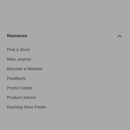
Resources
Find a Store
Nike Journal
Become a Member
Feedback
Promo Codes
Product Advice
Running Shoe Finder