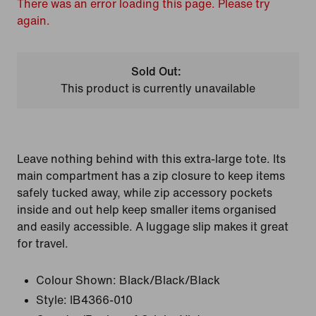
There was an error loading this page. Please try
again.
Sold Out:
This product is currently unavailable
Leave nothing behind with this extra-large tote. Its
main compartment has a zip closure to keep items
safely tucked away, while zip accessory pockets
inside and out help keep smaller items organised
and easily accessible. A luggage slip makes it great
for travel.
Colour Shown:
Black/Black/Black
Style:
IB4366-010