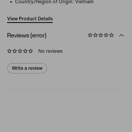
Country/Region of Origin: Vietnam
View Product Details
Reviews (error)
No reviews
Write a review