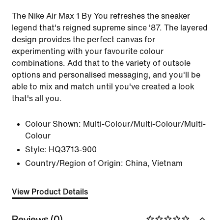
The Nike Air Max 1 By You refreshes the sneaker
legend that's reigned supreme since '87. The layered
design provides the perfect canvas for
experimenting with your favourite colour
combinations. Add that to the variety of outsole
options and personalised messaging, and you'll be
able to mix and match until you've created a look
that's all you.
Colour Shown:
Multi-Colour/Multi-Colour/Multi-
Colour
Style:
HQ3713-900
Country/Region of Origin: China, Vietnam
View Product Details
Reviews (0)