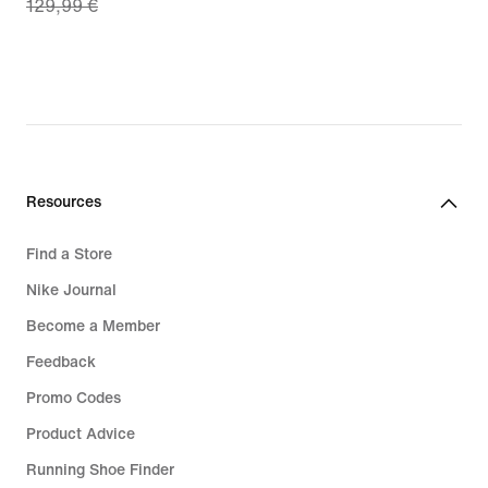
129,99 €
price
€
90,99
€,
original
price
129,99
€
Resources
Find a Store
Nike Journal
Become a Member
Feedback
Promo Codes
Product Advice
Running Shoe Finder