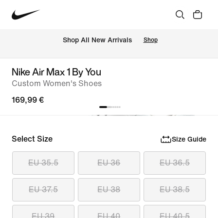
 Shop All New Arrivals
Shop
Nike Air Max 1 By You
Custom Women's Shoes
169,99 €
Select Size
Size Guide
EU 35.5
EU 36
EU 36.5
EU 37.5
EU 38
EU 38.5
EU 39
EU 40
EU 40.5