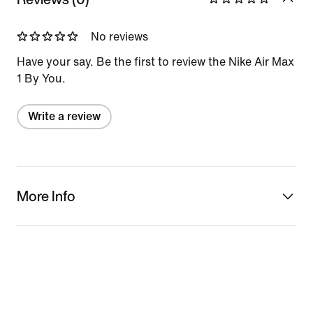
No reviews
Have your say. Be the first to review the Nike Air Max
1 By You.
Write a review
More Info