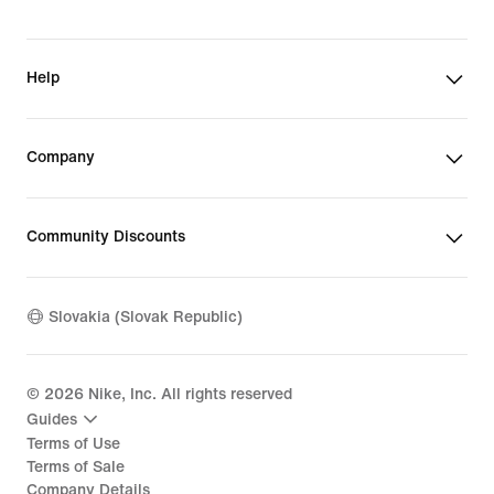
Help
Company
Community Discounts
Slovakia (Slovak Republic)
©
2026
Nike, Inc. All rights reserved
Guides
Terms of Use
Terms of Sale
Company Details