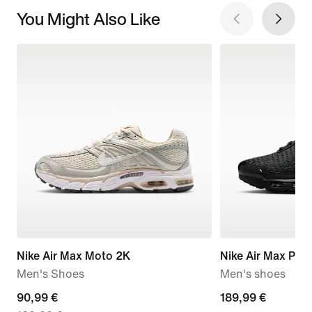
You Might Also Like
Nike Air Max Moto 2K
Nike Air Max Plus 
Men's Shoes
Men's shoes
current
90,99 €
189,99
189,99 €