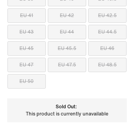
EU 41
EU 42
EU 42.5
EU 43
EU 44
EU 44.5
EU 45
EU 45.5
EU 46
EU 47
EU 47.5
EU 48.5
EU 50
Sold Out:
This product is currently unavailable