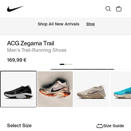
 Shop All New Arrivals
Shop
ACG Zegama Trail
Men's Trail-Running Shoes
169,99 €
Select Size
Size Guide