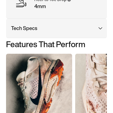
4mm
Tech Specs
Features That Perform