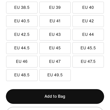
EU 38.5
EU 39
EU 40
EU 40.5
EU 41
EU 42
EU 42.5
EU 43
EU 44
EU 44.5
EU 45
EU 45.5
EU 46
EU 47
EU 47.5
EU 48.5
EU 49.5
Add to Bag