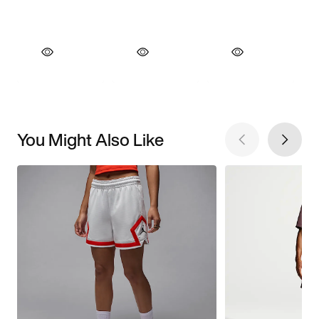
You Might Also Like