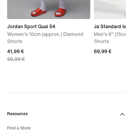
Jordan Sport Quai 54
Ja Standard Issu
Women's 10cm (approx.) Diamond
Men's 6" (15cm a
Shorts
Shorts
current
41,99 €
69,99
69,99 €
59,99 €
price
€
41,99
€,
original
price
59,99
€
Resources
Find a Store