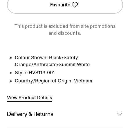
Favourite
This product is excluded from site promotions
and discounts.
Colour Shown:
Black/Safety
Orange/Anthracite/Summit White
Style:
HV8113-001
Country/Region of Origin: Vietnam
View Product Details
Delivery & Returns