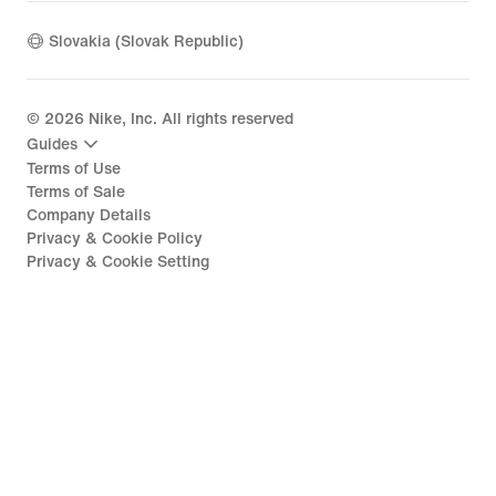
Slovakia (Slovak Republic)
©
2026
Nike, Inc. All rights reserved
Guides
Terms of Use
Terms of Sale
Company Details
Privacy & Cookie Policy
Privacy & Cookie Setting