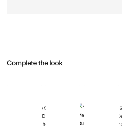
Complete the look
Item 3 of 3