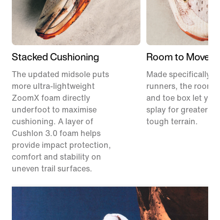
Stacked Cushioning
Room to Move
The updated midsole puts
Made specifically for
more ultra-lightweight
runners, the roomie
ZoomX foam directly
and toe box let your
underfoot to maximise
splay for greater sta
cushioning. A layer of
tough terrain.
Cushlon 3.0 foam helps
provide impact protection,
comfort and stability on
uneven trail surfaces.