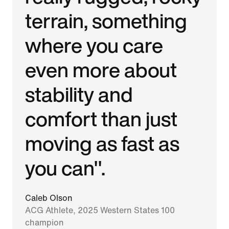
terrain, something
where you care
even more about
stability and
comfort than just
moving as fast as
you can".
Caleb Olson
ACG Athlete, 2025 Western States 100
champion