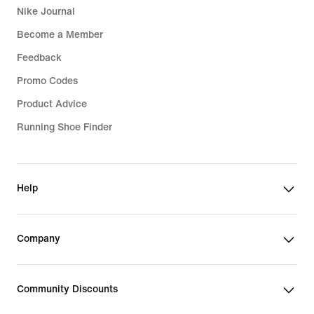
Nike Journal
Become a Member
Feedback
Promo Codes
Product Advice
Running Shoe Finder
Help
Company
Community Discounts