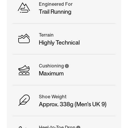
Engineered For
Trail Running
Terrain
Highly Technical
Cushioning
Maximum
Shoe Weight
Approx. 338g (Men's UK 9)
Heel-to-Toe Drop