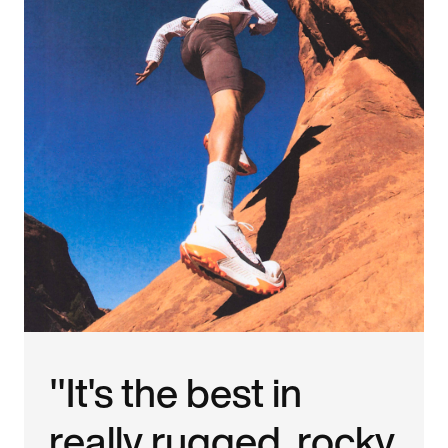
"It's the best in
really rugged, rocky