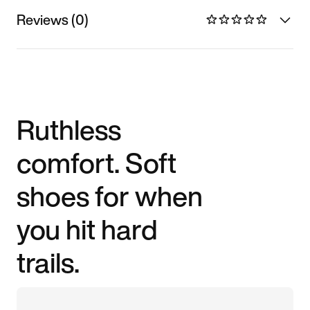
Reviews (0)
Ruthless
comfort. Soft
shoes for when
you hit hard
trails.