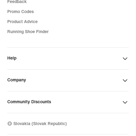
Feedback
Promo Codes
Product Advice
Running Shoe Finder
Help
Company
Community Discounts
Slovakia (Slovak Republic)