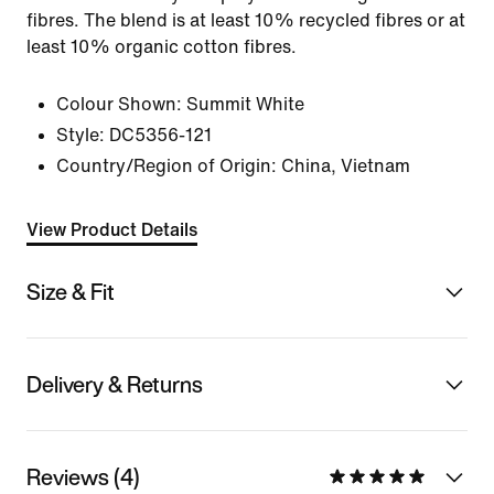
fibres. The blend is at least 10% recycled fibres or at
least 10% organic cotton fibres.
Colour Shown:
Summit White
Style:
DC5356-121
Country/Region of Origin: China, Vietnam
View Product Details
Size & Fit
Delivery & Returns
Reviews (4)