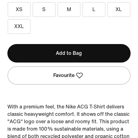
XS
S
M
L
XL
XXL
Add to Bag
Favourite
With a premium feel, the Nike ACG T-Shirt delivers
classic heavyweight comfort. It shows off the classic
"ACG" logo over a loose and roomy fit. This product
is made from 100% sustainable materials, using a
blend of both recycled polyester and organic cotton