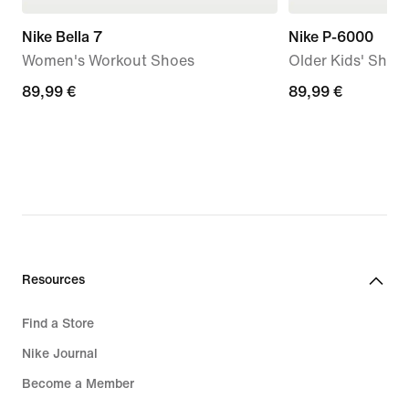
Nike Bella 7
Nike P-6000
Women's Workout Shoes
Older Kids' Shoe
89,99
89,99 €
89,99
89,99 €
€
€
Resources
Find a Store
Nike Journal
Become a Member