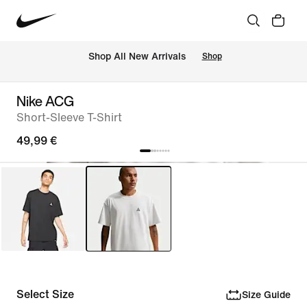
 Shop All New Arrivals
Shop
Nike ACG
Short-Sleeve T-Shirt
49,99 €
Select Size
Size Guide