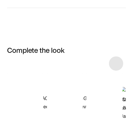
Complete the look
Item 3 of 8