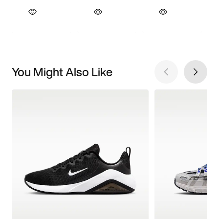
You Might Also Like