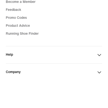
Become a Member
Feedback
Promo Codes
Product Advice
Running Shoe Finder
Help
Company
Community Discounts
Slovakia (Slovak Republic)