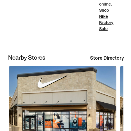
online.
Shop
Nike
Factory
Sale
Nearby Stores
Store Directory