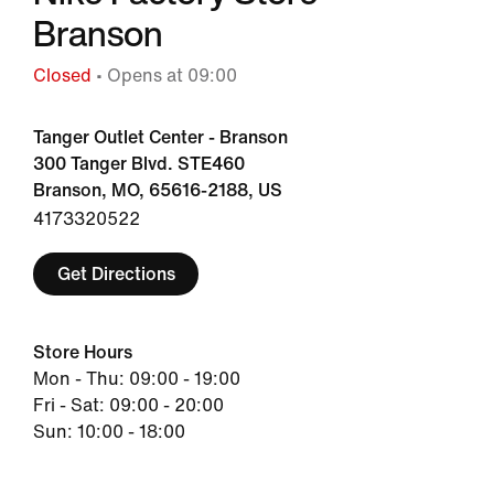
Branson
Closed
• Opens at 09:00
Tanger Outlet Center - Branson
300 Tanger Blvd. STE460
Branson, MO, 65616-2188, US
4173320522
Get Directions
Store Hours
Mon - Thu: 09:00 - 19:00
Fri - Sat: 09:00 - 20:00
Sun: 10:00 - 18:00