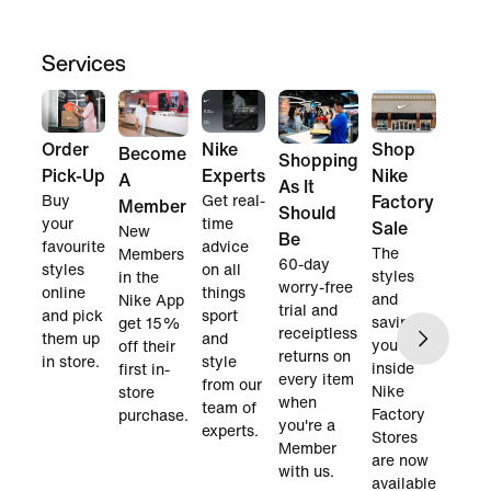
Services
Order
Nike
Shop
Become
Shopping
Pick-Up
Experts
Nike
A
As It
Buy
Get real-
Factory
Member
Should
your
time
Sale
New
Be
favourite
advice
The
Members
60-day
styles
on all
styles
in the
worry-free
online
things
and
Nike App
trial and
and pick
sport
savings
get 15%
receiptless
them up
and
you find
off their
returns on
in store.
style
inside
first in-
every item
from our
Nike
store
when
team of
Factory
purchase.
you're a
experts.
Stores
Member
are now
with us.
available