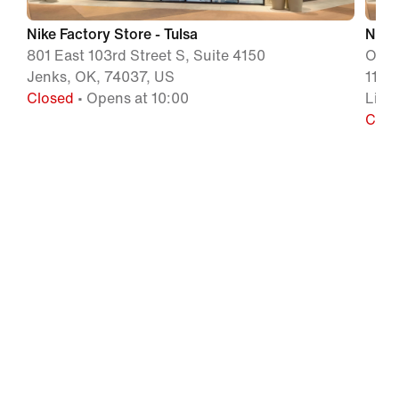
Nike Factory Store - Tulsa
Nike 
801 East 103rd Street S, Suite 4150
Outle
Jenks, OK, 74037, US
1120
Closed
• Opens at 10:00
Litt
Clos