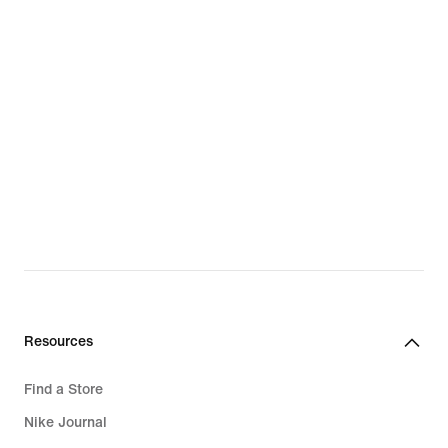
Resources
Find a Store
Nike Journal