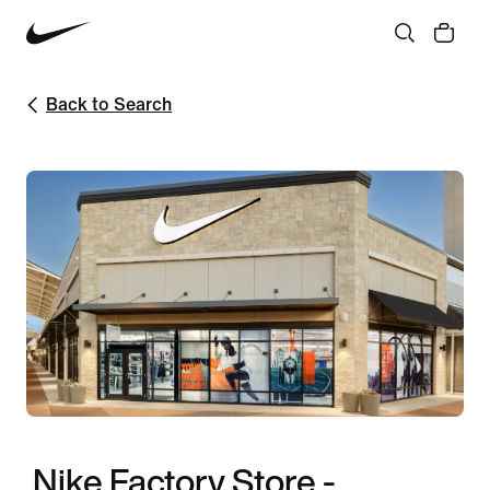
Back to Search
Nike Factory Store -