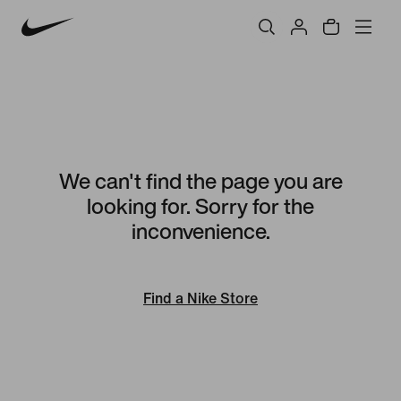
We can't find the page you are
looking for. Sorry for the
inconvenience.
Find a Nike Store