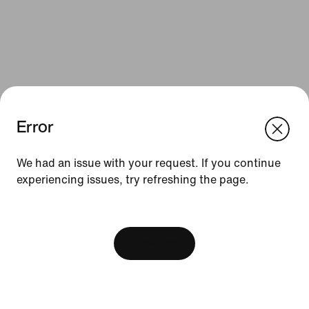
Error
We think you are in United States.
Update your location?
We had an issue with your request. If you continue
Resources
experiencing issues, try refreshing the page.
Slovakia
United States
Find a Store
[ Code: D1B61E47 ]
Nike Journal
View Bag
Become a Member
Feedback
Promo Codes