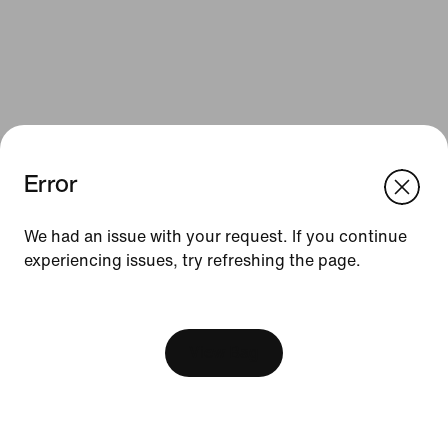
Error
We think you are in United States.
Update your location?
We had an issue with your request. If you continue
Resources
experiencing issues, try refreshing the page.
Slovakia
United States
Find a Store
[ Code: D1B61E47 ]
Nike Journal
View Bag
Become a Member
Feedback
Promo Codes