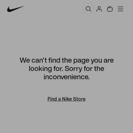
We can't find the page you are
looking for. Sorry for the
inconvenience.
Find a Nike Store