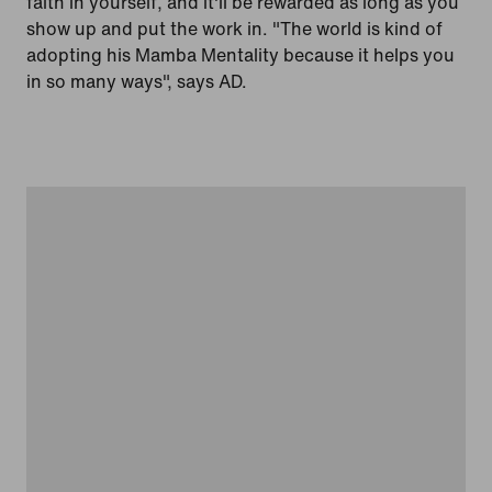
faith in yourself, and it'll be rewarded as long as you
show up and put the work in. "The world is kind of
adopting his Mamba Mentality because it helps you
in so many ways", says AD.