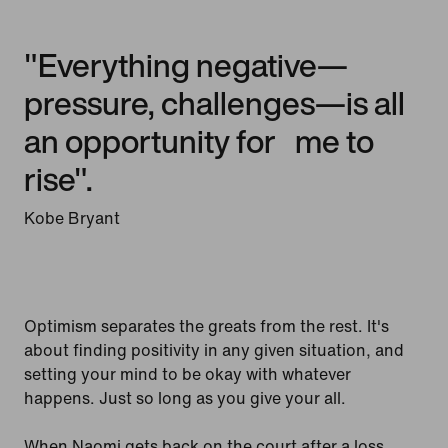
"Everything negative—
pressure, challenges—is all
an opportunity for me to
rise".
Kobe Bryant
Optimism separates the greats from the rest. It's
about finding positivity in any given situation, and
setting your mind to be okay with whatever
happens. Just so long as you give your all.
When Naomi gets back on the court after a loss,