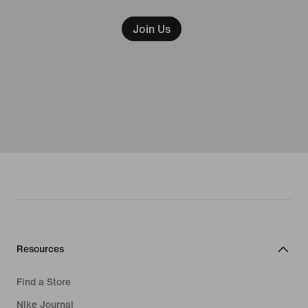
Join Us
Resources
Find a Store
Nike Journal