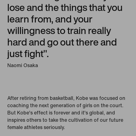
lose and the things that you
learn from, and your
willingness to train really
hard and go out there and
just fight".
Naomi Osaka
After retiring from basketball, Kobe was focused on
coaching the next generation of girls on the court.
But Kobe's effect is forever and it's global, and
inspires others to take the cultivation of our future
female athletes seriously.