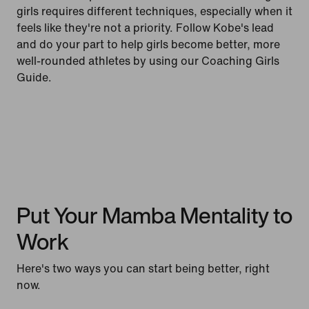
girls requires different techniques, especially when it
feels like they're not a priority. Follow Kobe's lead
and do your part to help girls become better, more
well-rounded athletes by using our Coaching Girls
Guide.
Put Your Mamba Mentality to
Work
Here's two ways you can start being better, right
now.