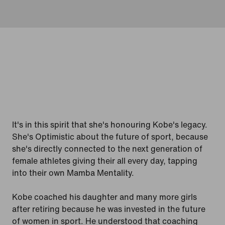
It's in this spirit that she's honouring Kobe's legacy.
She's Optimistic about the future of sport, because
she's directly connected to the next generation of
female athletes giving their all every day, tapping
into their own Mamba Mentality.
Kobe coached his daughter and many more girls
after retiring because he was invested in the future
of women in sport. He understood that coaching