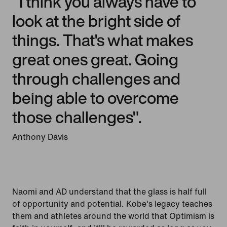
"I think you always have to
look at the bright side of
things. That's what makes
great ones great. Going
through challenges and
being able to overcome
those challenges".
Anthony Davis
Naomi and AD understand that the glass is half full
of opportunity and potential. Kobe's legacy teaches
them and athletes around the world that Optimism is