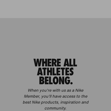
WHERE ALL
ATHLETES
BELONG.
When you're with us as a Nike
Member, you'll have access to the
best Nike products, inspiration and
community.