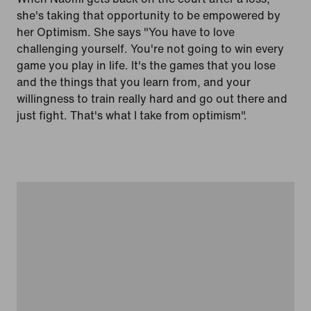
she's taking that opportunity to be empowered by
her Optimism. She says "You have to love
challenging yourself. You're not going to win every
game you play in life. It's the games that you lose
and the things that you learn from, and your
willingness to train really hard and go out there and
just fight. That's what I take from optimism".