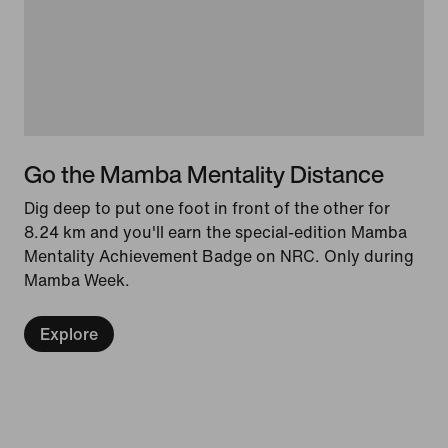
Go the Mamba Mentality Distance
Dig deep to put one foot in front of the other for
8.24 km and you'll earn the special-edition Mamba
Mentality Achievement Badge on NRC. Only during
Mamba Week.
Explore