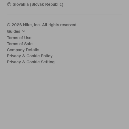
Slovakia (Slovak Republic)
©
2026
Nike, Inc. All rights reserved
Guides
Terms of Use
Terms of Sale
Company Details
Privacy & Cookie Policy
Privacy & Cookie Setting