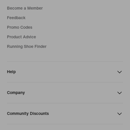
Become a Member
Feedback
Promo Codes
Product Advice
Running Shoe Finder
Help
Company
Community Discounts