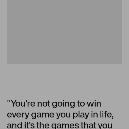
"You're not going to win
every game you play in life,
and it's the games that you