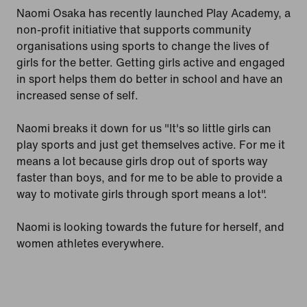
Naomi Osaka has recently launched Play Academy, a
non-profit initiative that supports community
organisations using sports to change the lives of
girls for the better. Getting girls active and engaged
in sport helps them do better in school and have an
increased sense of self.
Naomi breaks it down for us "It's so little girls can
play sports and just get themselves active. For me it
means a lot because girls drop out of sports way
faster than boys, and for me to be able to provide a
way to motivate girls through sport means a lot".
Naomi is looking towards the future for herself, and
women athletes everywhere.