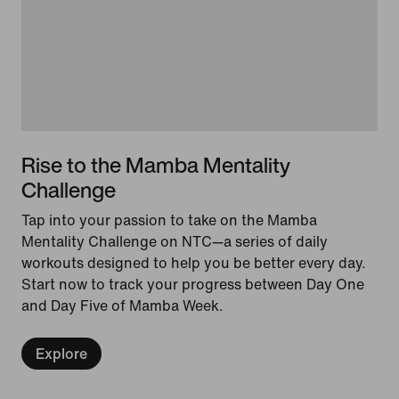
Rise to the Mamba Mentality
Challenge
Tap into your passion to take on the Mamba
Mentality Challenge on NTC—a series of daily
workouts designed to help you be better every day.
Start now to track your progress between Day One
and Day Five of Mamba Week.
Explore