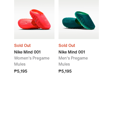
Sold Out
Sold Out
Nike Mind 001
Nike Mind 001
Women's Pregame
Men's Pregame
Mules
Mules
₱5,195
₱5,195