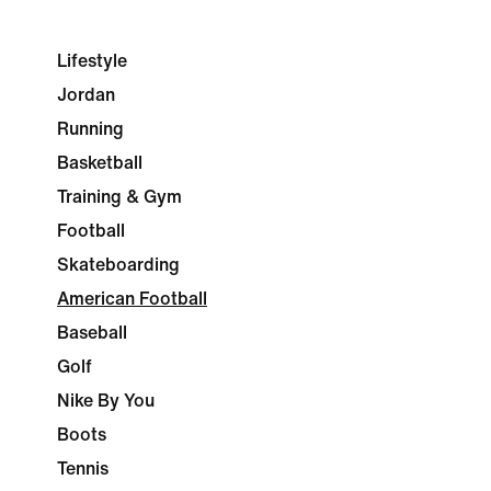
Lifestyle
Jordan
Running
Basketball
Training & Gym
Football
Skateboarding
American Football
Baseball
Golf
Nike By You
Boots
Tennis