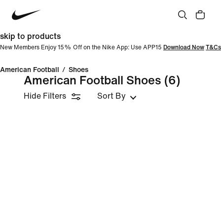
skip to products
New Members Enjoy 15% Off on the Nike App: Use APP15
Download Now
T&Cs
American Football
/
Shoes
American Football Shoes
(6)
Hide Filters
Sort By