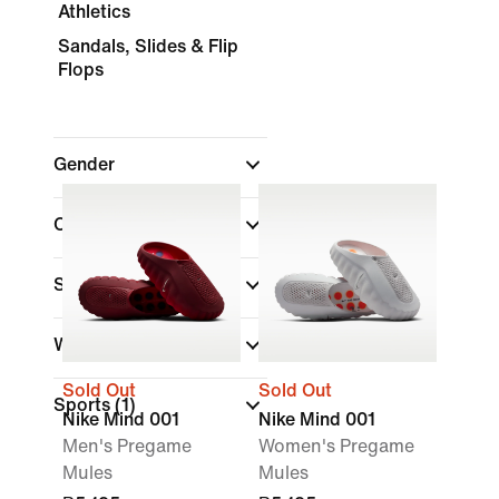
Athletics
Sandals, Slides & Flip
Flops
Gender
Colour
Shoe Height
Width
Sold Out
Sold Out
Sports
(1)
Nike Mind 001
Nike Mind 001
Men's Pregame
Women's Pregame
Mules
Mules