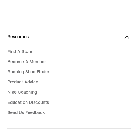
Resources
Find A Store
Become A Member
Running Shoe Finder
Product Advice
Nike Coaching
Education Discounts
Send Us Feedback