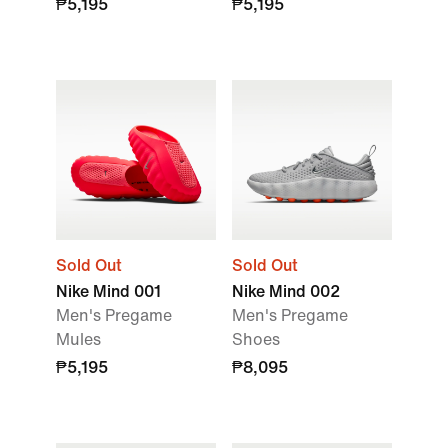
₱5,195
₱5,195
Sold Out
Sold Out
Nike Mind 001
Nike Mind 002
Men's Pregame
Men's Pregame
Mules
Shoes
₱5,195
₱8,095