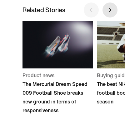
Related Stories
Product news
Buying guide
The Mercurial Dream Speed
The best Nike Ame
009 Football Shoe breaks
football boots to 
new ground in terms of
season
responsiveness