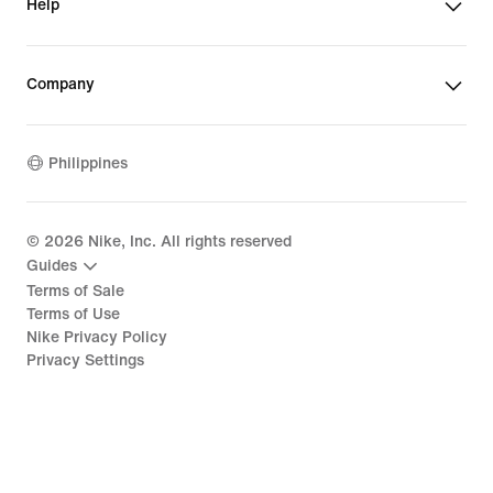
Help
Company
Philippines
©
2026
Nike, Inc. All rights reserved
Guides
Terms of Sale
Terms of Use
Nike Privacy Policy
Privacy Settings