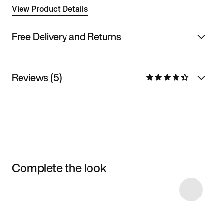
View Product Details
Free Delivery and Returns
Reviews (5)
Complete the look
Item 3 of 5