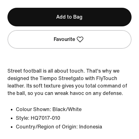
Add to Bag
Favourite
Street football is all about touch. That's why we
designed the Tiempo Streetgato with FlyTouch
leather. Its soft texture gives you total command of
the ball, so you can wreak havoc on any defense.
Colour Shown:
Black/White
Style:
HQ7017-010
Country/Region of Origin: Indonesia