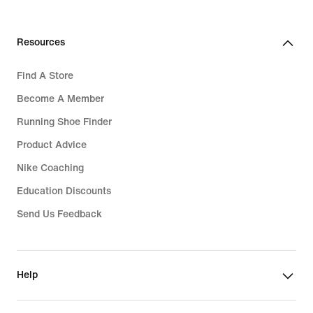
Resources
Find A Store
Become A Member
Running Shoe Finder
Product Advice
Nike Coaching
Education Discounts
Send Us Feedback
Help