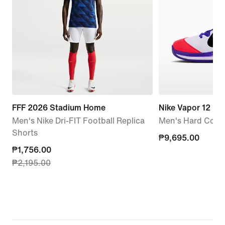
FFF 2026 Stadium Home
Nike Vapor 12 P
Men's Nike Dri-FIT Football Replica
Men's Hard Court
Shorts
₱9,695.00
₱9,695.00
current
₱1,756.00
₱2,195.00
price
₱1,756.00,
original
price
₱2,195.00