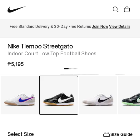
Free Standard Delivery & 30-Day Free Returns 
Join Now
View Details
Nike Tiempo Streetgato
Indoor Court Low-Top Football Shoes
₱5,195
Select Size
Size Guide