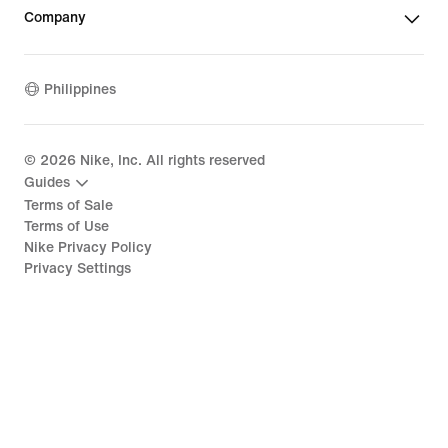
Company
Philippines
©
2026
Nike, Inc. All rights reserved
Guides
Terms of Sale
Terms of Use
Nike Privacy Policy
Privacy Settings