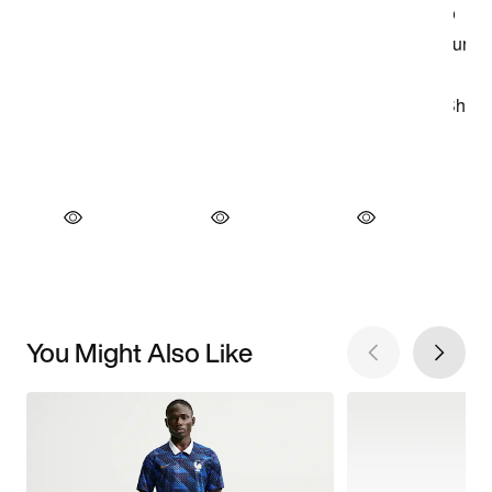
You Might Also Like