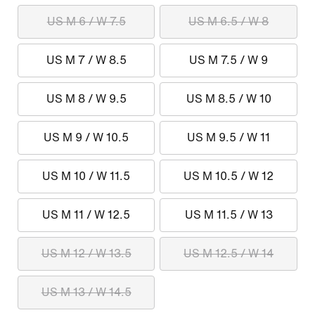
US M 6 / W 7.5
US M 6.5 / W 8
US M 7 / W 8.5
US M 7.5 / W 9
US M 8 / W 9.5
US M 8.5 / W 10
US M 9 / W 10.5
US M 9.5 / W 11
US M 10 / W 11.5
US M 10.5 / W 12
US M 11 / W 12.5
US M 11.5 / W 13
US M 12 / W 13.5
US M 12.5 / W 14
US M 13 / W 14.5