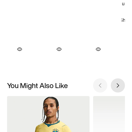
You Might Also Like