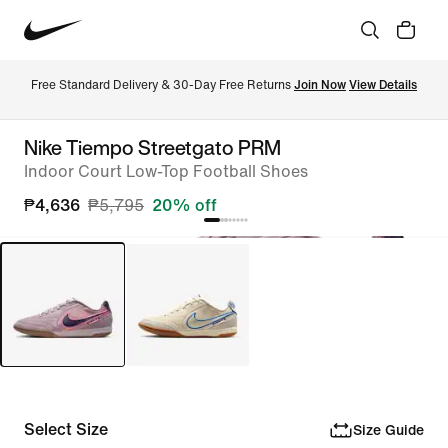
Free Standard Delivery & 30-Day Free Returns 
Join Now
View Details
Nike Tiempo Streetgato PRM
Indoor Court Low-Top Football Shoes
₱4,636
₱5,795
20% off
Select Size
Size Guide