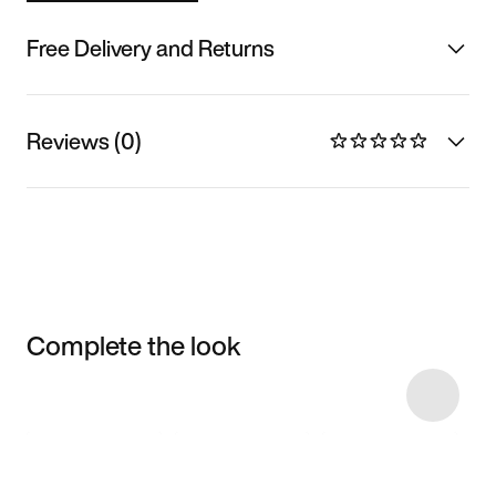
Free Delivery and Returns
Reviews (0)
Complete the look
Item 3 of 5