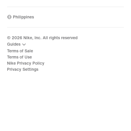
Philippines
©
2026
Nike, Inc. All rights reserved
Guides
Terms of Sale
Terms of Use
Nike Privacy Policy
Privacy Settings