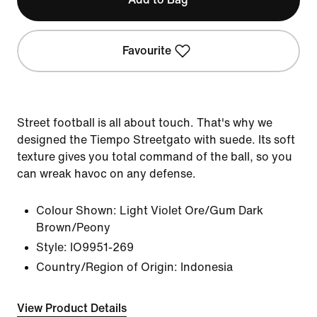
Favourite
Street football is all about touch. That's why we
designed the Tiempo Streetgato with suede. Its soft
texture gives you total command of the ball, so you
can wreak havoc on any defense.
Colour Shown:
Light Violet Ore/Gum Dark
Brown/Peony
Style:
IO9951-269
Country/Region of Origin: Indonesia
View Product Details