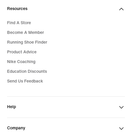
Resources
Find A Store
Become A Member
Running Shoe Finder
Product Advice
Nike Coaching
Education Discounts
Send Us Feedback
Help
Company