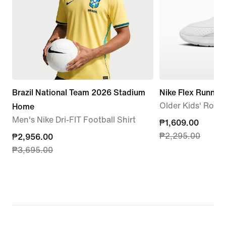
Brazil National Team 2026 Stadium
Nike Flex Runner 
Older Kids' Roa
Home
Men's Nike Dri-FIT Football Shirt
current
₱1,609.00
₱2,295.00
current
₱2,956.00
price
₱3,695.00
price
₱1,609.00,
₱2,956.00,
original
original
price
price
₱2,295.00
₱3,695.00