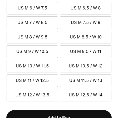
US M 6 / W 7.5
US M 6.5 / W 8
US M 7 / W 8.5
US M 7.5 / W 9
US M 8 / W 9.5
US M 8.5 / W 10
US M 9 / W 10.5
US M 9.5 / W 11
US M 10 / W 11.5
US M 10.5 / W 12
US M 11 / W 12.5
US M 11.5 / W 13
US M 12 / W 13.5
US M 12.5 / W 14
Add to Bag