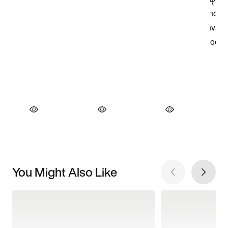
You Might Also Like