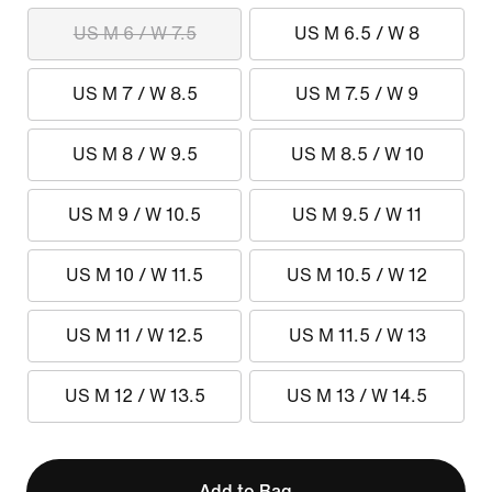
US M 6 / W 7.5
US M 6.5 / W 8
US M 7 / W 8.5
US M 7.5 / W 9
US M 8 / W 9.5
US M 8.5 / W 10
US M 9 / W 10.5
US M 9.5 / W 11
US M 10 / W 11.5
US M 10.5 / W 12
US M 11 / W 12.5
US M 11.5 / W 13
US M 12 / W 13.5
US M 13 / W 14.5
Add to Bag