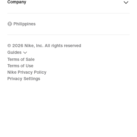
Company
Philippines
©
2026
Nike, Inc. All rights reserved
Guides
Terms of Sale
Terms of Use
Nike Privacy Policy
Privacy Settings