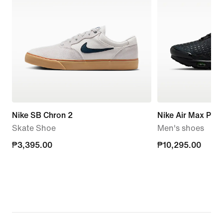
Nike SB Chron 2
Nike Air Max Plus 
Skate Shoe
Men's shoes
₱3,395.00
₱3,395.00
₱10,295.00
₱10,295.00