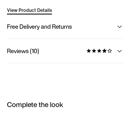
View Product Details
Free Delivery and Returns
Reviews (10)
Complete the look
Item 3 of 3