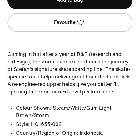
Favourite
Coming in hot after a year of R&R (research and
redesign), the Zoom Janoski continues the journey
of Stefan's signature skateboarding line. The skate-
specific tread helps deliver great boardfeel and flick.
A re-engineered upper helps give you better fit,
opening the door for next-level performance.
Colour Shown:
Steam/White/Gum Light
Brown/Steam
Style:
HQ1655-002
Country/Region of Origin: Indonesia