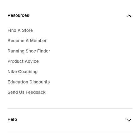
Resources
Find A Store
Become A Member
Running Shoe Finder
Product Advice
Nike Coaching
Education Discounts
Send Us Feedback
Help