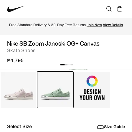
Free Standard Delivery & 30-Day Free Returns 
Join Now
View Details
Nike SB Zoom Janoski OG+ Canvas
Skate Shoes
₱4,795
Select Size
Size Guide