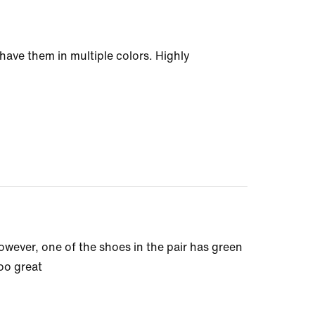
 have them in multiple colors. Highly
 However, one of the shoes in the pair has green
too great