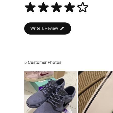
Write a Review
5 Customer Photos