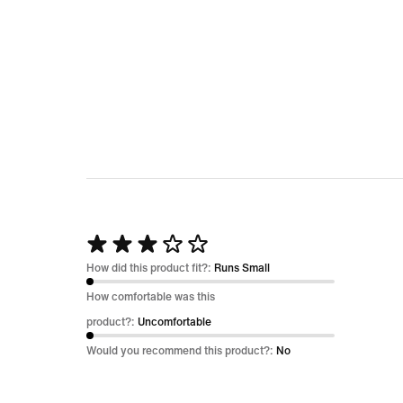
5
Rated
3
How did this product fit?:
Runs Small
out
How comfortable was this
of
product?:
Uncomfortable
5
Would you recommend this product?:
No