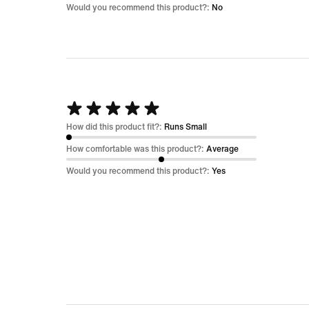
5
Would you recommend this product?:
No
Rated
5
How did this product fit?:
Runs Small
out
How comfortable was this product?:
Average
of
Would you recommend this product?:
Yes
5