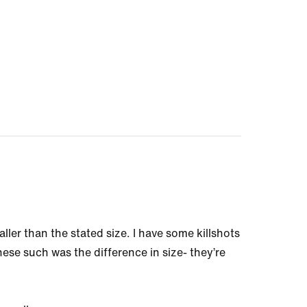
ller than the stated size. I have some killshots
these such was the difference in size- they’re