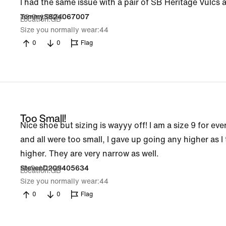
I had the same issue with a pair of SB Heritage Vulcs a
28 Oct 2025
TommyS824067007
Location
GB
Size you normally wear
44
0
0
Flag
Too Small!
Nice shoe but sizing is wayyy off! I am a size 9 for eve
and all were too small, I gave up going any higher as I t
higher. They are very narrow as well.
19 Oct 2025
StevenD209405634
Location
GB
Size you normally wear
44
0
0
Flag