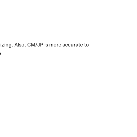
sizing. Also, CM/JP is more accurate to
e