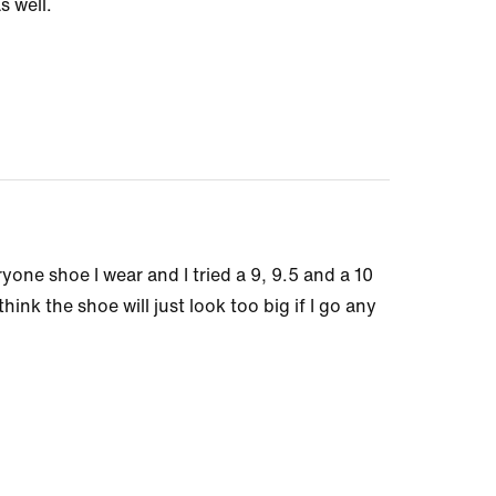
s well.
ryone shoe I wear and I tried a 9, 9.5 and a 10
hink the shoe will just look too big if I go any