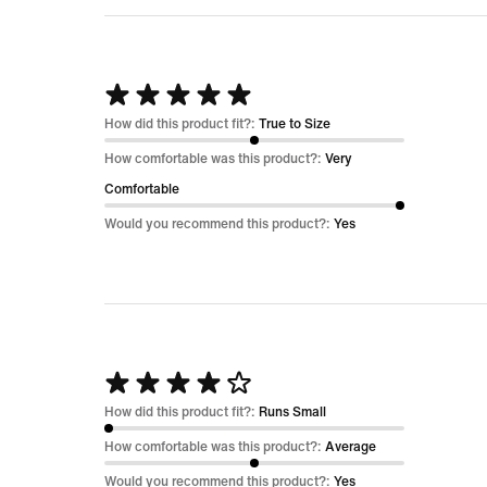
Rated
5
How did this product fit?:
True to Size
out
How comfortable was this product?:
Very
of
Comfortable
5
Would you recommend this product?:
Yes
Rated
4
How did this product fit?:
Runs Small
out
How comfortable was this product?:
Average
of
Would you recommend this product?:
Yes