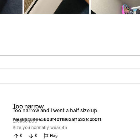
Too narrow
Too narrow and I went a half size up.
19 Jun 2026
Alex83c548e5603f4011863af1b33fcdb011
Location
US
Size you normally wear
45
0
0
Flag