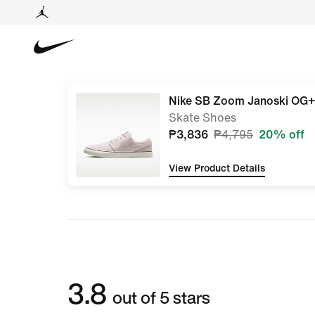
Nike SB Zoom Janoski OG+
Skate Shoes
₱3,836
₱4,795
20% off
View Product Details
3.8
out of 5 stars