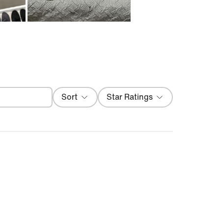
Filter
Sort
Star Ratings
Most Recent