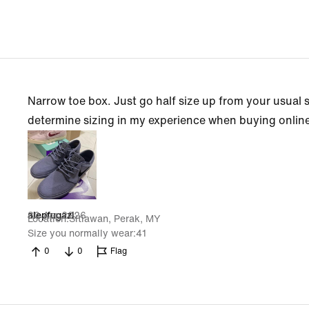
Narrow toe box. Just go half size up from your usual 
determine sizing in my experience when buying onlin
30 Apr 2026
alepfugazi
Location
Sitiawan, Perak, MY
Size you normally wear
41
0
0
Flag