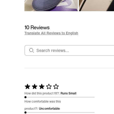
10 Reviews
Translate All Reviews to English
Search reviews
Rated
3
How did this product fit?:
Runs Small
out
How comfortable was this
of
product?:
Uncomfortable