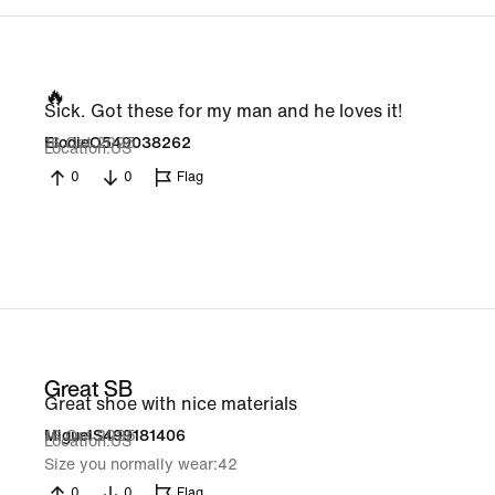
🔥
Sick. Got these for my man and he loves it!
16 Oct 2025
ElodieO549038262
Location
US
0
0
Flag
Great SB
Great shoe with nice materials
16 Oct 2025
MiguelS499181406
Location
US
Size you normally wear
42
0
0
Flag