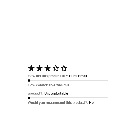
Rated
3
How did this product fit?:
Runs Small
out
How comfortable was this
of
product?:
Uncomfortable
5
Would you recommend this product?:
No