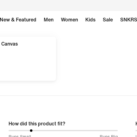
New & Featured
Men
Women
Kids
Sale
SNKR
 Canvas
How did this product fit?
20%
Runs Small
Runs Big