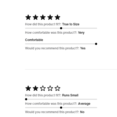
Rated
5
How did this product fit?:
True to Size
out
How comfortable was this product?:
Very
of
Comfortable
5
Would you recommend this product?:
Yes
Rated
2
How did this product fit?:
Runs Small
out
How comfortable was this product?:
Average
of
Would you recommend this product?:
No