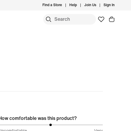
Find a Store
Help
Join Us
Sign In
S
How comfortable was this product?
50%
Uncomfortable
Very