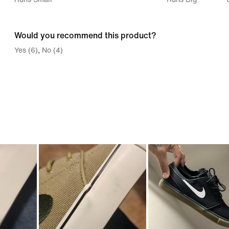
between
Runs
Would you recommend this product?
Small
Yes (6)
No (4)
and
Runs
Big