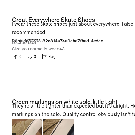
Great Everywhere Skate Shoes
I wear these skate shoes just about everywhere! I also
recommended!
22 Jan 2026
Ronaldd532f3182e814a74a0cbe7fbad14edce
Location
US
Size you normally wear
43
0
0
Flag
Green markings on white sole, little tight
They're a little tighter than expected but it's alright.
markings on the sole. Quality control obviously isn't 