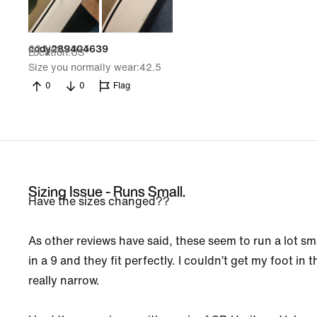
22 Nov 2025
cody289404639
Location
US
Size you normally wear
42.5
0
0
Flag
Sizing Issue - Runs Small.
Have the sizes changed??
As other reviews have said, these seem to run a lot sma
in a 9 and they fit perfectly. I couldn’t get my foot in 
really narrow.