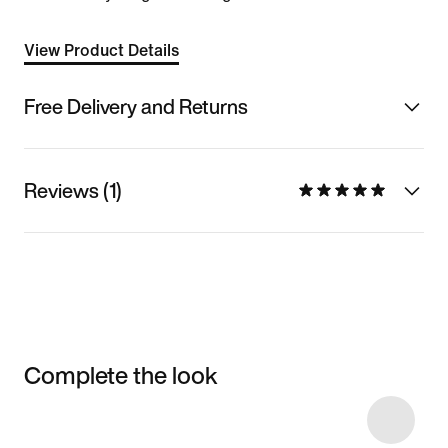
View Product Details
Free Delivery and Returns
Reviews (1)
Complete the look
Item 3 of 4