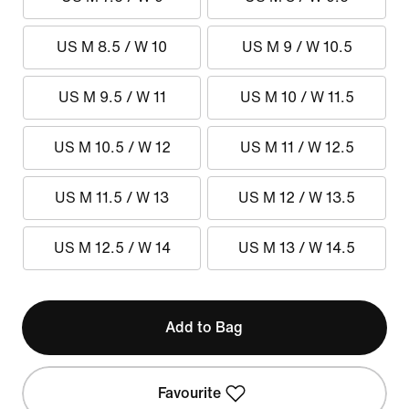
US M 8.5 / W 10
US M 9 / W 10.5
US M 9.5 / W 11
US M 10 / W 11.5
US M 10.5 / W 12
US M 11 / W 12.5
US M 11.5 / W 13
US M 12 / W 13.5
US M 12.5 / W 14
US M 13 / W 14.5
Add to Bag
Favourite