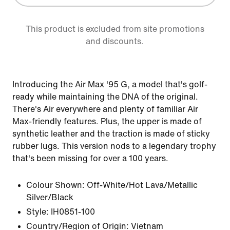
This product is excluded from site promotions
and discounts.
Introducing the Air Max '95 G, a model that's golf-
ready while maintaining the DNA of the original.
There's Air everywhere and plenty of familiar Air
Max-friendly features. Plus, the upper is made of
synthetic leather and the traction is made of sticky
rubber lugs. This version nods to a legendary trophy
that's been missing for over a 100 years.
Colour Shown:
Off-White/Hot Lava/Metallic
Silver/Black
Style:
IH0851-100
Country/Region of Origin: Vietnam