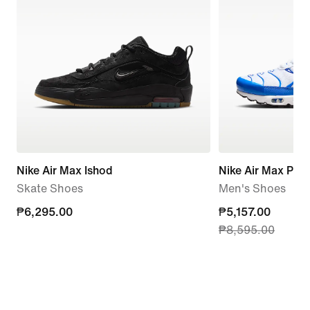
Nike Air Max Ishod
Nike Air Max Plus
Skate Shoes
Men's Shoes
₱6,295.00
₱6,295.00
current
₱5,157.00
₱8,595.00
price
₱5,157.00,
original
price
₱8,595.00