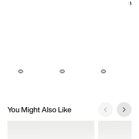
You Might Also Like