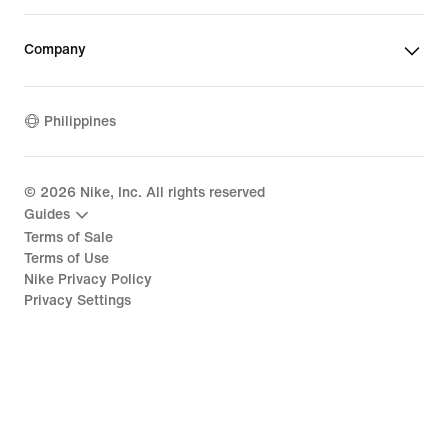
Company
Philippines
©
2026
Nike, Inc. All rights reserved
Guides
Terms of Sale
Terms of Use
Nike Privacy Policy
Privacy Settings