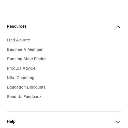
Resources
Find A Store
Become A Member
Running Shoe Finder
Product Advice
Nike Coaching
Education Discounts
Send Us Feedback
Help