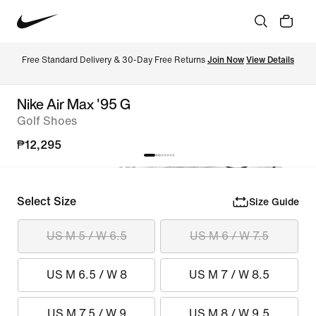
Free Standard Delivery & 30-Day Free Returns 
Join Now
View Details
Nike Air Max '95 G
Golf Shoes
₱12,295
Select Size
Size Guide
US M 5 / W 6.5
US M 6 / W 7.5
US M 6.5 / W 8
US M 7 / W 8.5
US M 7.5 / W 9
US M 8 / W 9.5