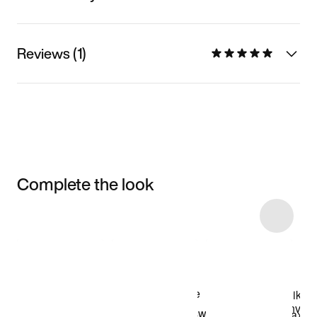
Reviews (1)
Complete the look
Item 3 of 13