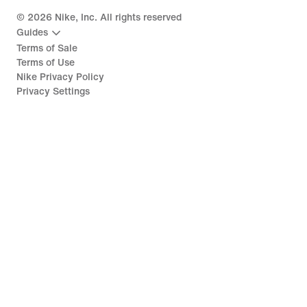
©
2026
Nike, Inc. All rights reserved
Guides
Terms of Sale
Terms of Use
Nike Privacy Policy
Privacy Settings