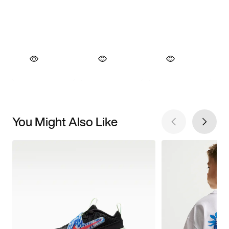
You Might Also Like