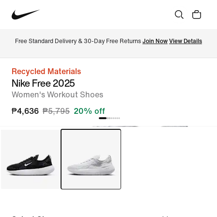
Free Standard Delivery & 30-Day Free Returns 
Join Now
View Details
Recycled Materials
Nike Free 2025
Women's Workout Shoes
₱4,636
₱5,795
20% off