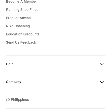
Become A Member
Running Shoe Finder
Product Advice
Nike Coaching
Education Discounts
Send Us Feedback
Help
Company
Philippines