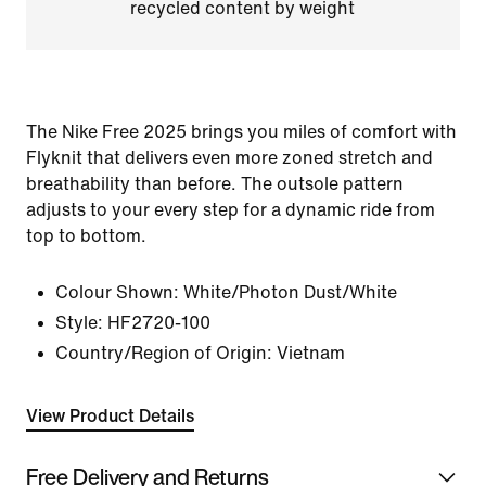
recycled content by weight
The Nike Free 2025 brings you miles of comfort with
Flyknit that delivers even more zoned stretch and
breathability than before. The outsole pattern
adjusts to your every step for a dynamic ride from
top to bottom.
Colour Shown:
White/Photon Dust/White
Style:
HF2720-100
Country/Region of Origin: Vietnam
View Product Details
Free Delivery and Returns