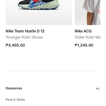
Nike Team Hustle D 12
Nike ACG
Younger Kids' Shoes
Older Kids' Max90
₱3,495.00
₱3,495.00
₱1,245.00
₱1,245.00
Resources
Find A Store