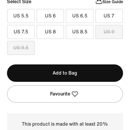
Select Size
Size Guide
US 5.5
US 6
US 6.5
US 7
US 7.5
US 8
US 8.5
US 9
US 9.5
Add to Bag
Favourite
This product is made with at least 20%