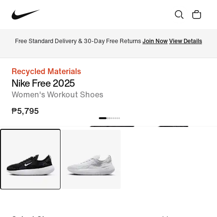
Free Standard Delivery & 30-Day Free Returns 
Join Now
View Details
Recycled Materials
Nike Free 2025
Women's Workout Shoes
₱5,795