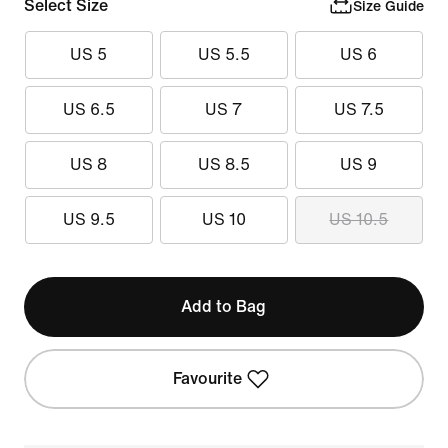
Select Size
Size Guide
US 5
US 5.5
US 6
US 6.5
US 7
US 7.5
US 8
US 8.5
US 9
US 9.5
US 10
US 10.5
Add to Bag
Favourite