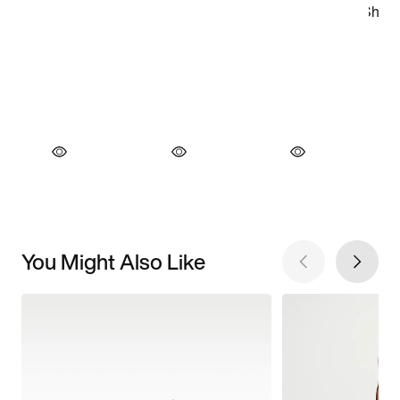
You Might Also Like