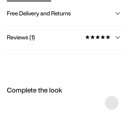
Free Delivery and Returns
Reviews (1)
Complete the look
Item 3 of 8