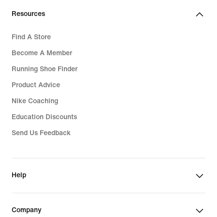
Resources
Find A Store
Become A Member
Running Shoe Finder
Product Advice
Nike Coaching
Education Discounts
Send Us Feedback
Help
Company