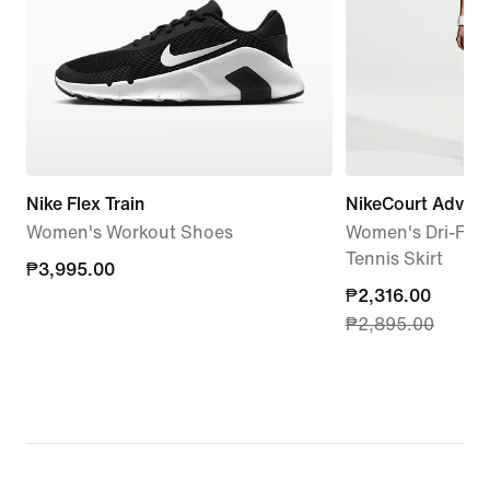
Nike Flex Train
NikeCourt Advan
Women's Workout Shoes
Women's Dri-FIT 
Tennis Skirt
₱3,995.00
₱3,995.00
current
₱2,316.00
₱2,895.00
price
₱2,316.00,
original
price
₱2,895.00