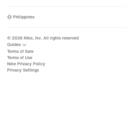
Philippines
©
2026
Nike, Inc. All rights reserved
Guides
Terms of Sale
Terms of Use
Nike Privacy Policy
Privacy Settings