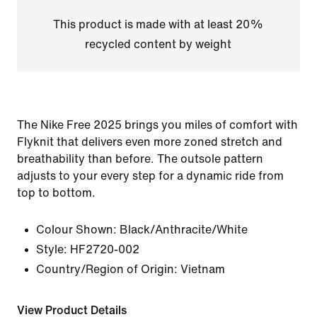
This product is made with at least 20%
recycled content by weight
The Nike Free 2025 brings you miles of comfort with
Flyknit that delivers even more zoned stretch and
breathability than before. The outsole pattern
adjusts to your every step for a dynamic ride from
top to bottom.
Colour Shown:
Black/Anthracite/White
Style:
HF2720-002
Country/Region of Origin: Vietnam
View Product Details